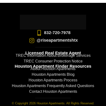
832-720-7978
@riseapartmentshtx
Licensed Real Estate Agent
TREC Information About Brokerage Services
TREC Consumer Protection Notice
Houston Apartment Finder Resources
About Houston Apartments
Houston Apartments Blog
Houston Apartments Process
Houston Apartments Frequently Asked Questions
Contact Houston Apartments
© Copyright 2026 Houston Apartments. All Rights Reserved.