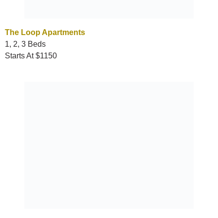
The Loop Apartments
1, 2, 3 Beds
Starts At $1150