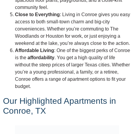
spacious floor plans, playgrounds, and a close-knit
community feel.
Close to Everything
: Living in Conroe gives you easy
access to both small-town charm and big-city
conveniences. Whether you’re commuting to The
Woodlands or Houston for work, or just enjoying a
weekend at the lake, you’re always close to the action.
Affordable Living
: One of the biggest perks of Conroe
is the
affordability
. You get a high quality of life
without the steep prices of larger Texas cities. Whether
you’re a young professional, a family, or a retiree,
Conroe offers a range of apartment options to fit your
budget.
Our Highlighted Apartments in
Conroe, TX