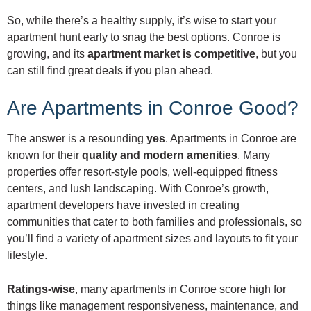
So, while there’s a healthy supply, it’s wise to start your
apartment hunt early to snag the best options. Conroe is
growing, and its
apartment market is competitive
, but you
can still find great deals if you plan ahead.
Are Apartments in Conroe Good?
The answer is a resounding
yes
. Apartments in Conroe are
known for their
quality and modern amenities
. Many
properties offer resort-style pools, well-equipped fitness
centers, and lush landscaping. With Conroe’s growth,
apartment developers have invested in creating
communities that cater to both families and professionals, so
you’ll find a variety of apartment sizes and layouts to fit your
lifestyle.
Ratings-wise
, many apartments in Conroe score high for
things like management responsiveness, maintenance, and