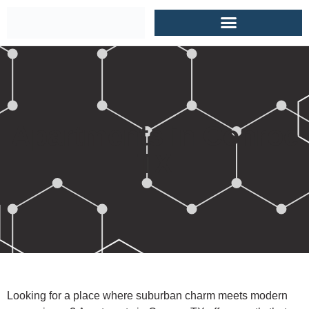
Apartments in Conroe
TX
Looking for a place where suburban charm meets modern