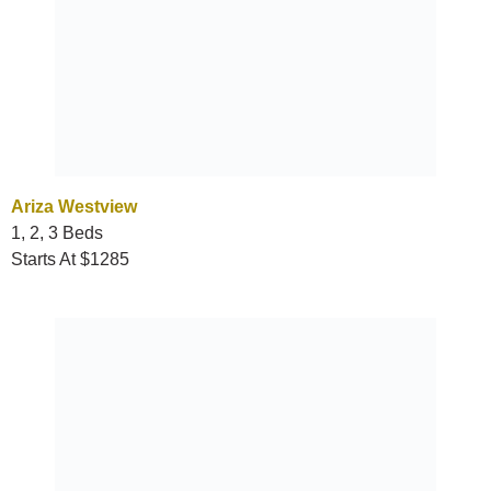
Ariza Westview
1, 2, 3 Beds
Starts At $1285