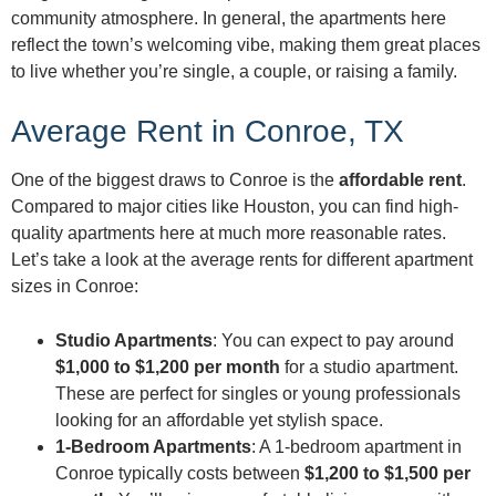
community atmosphere. In general, the apartments here
reflect the town’s welcoming vibe, making them great places
to live whether you’re single, a couple, or raising a family.
Average Rent in Conroe, TX
One of the biggest draws to Conroe is the
affordable rent
.
Compared to major cities like Houston, you can find high-
quality apartments here at much more reasonable rates.
Let’s take a look at the average rents for different apartment
sizes in Conroe:
Studio Apartments
: You can expect to pay around
$1,000 to $1,200 per month
for a studio apartment.
These are perfect for singles or young professionals
looking for an affordable yet stylish space.
1-Bedroom Apartments
: A 1-bedroom apartment in
Conroe typically costs between
$1,200 to $1,500 per