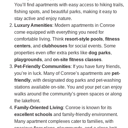
You’ll find apartments with easy access to hiking trails,
fishing spots, and beautiful parks, making it easy to
stay active and enjoy nature.
Luxury Amenities
: Modern apartments in Conroe
come equipped with everything you need for
comfortable living. Think
resort-style pools
,
fitness
centers
, and
clubhouses
for social events. Some
properties even offer extra perks like
dog parks
,
playgrounds
, and
on-site fitness classes
.
Pet-Friendly Communities
: If you have furry friends,
you’re in luck. Many of Conroe’s apartments are
pet-
friendly
, with designated dog parks and pet-washing
stations available on-site. You and your pet can enjoy
walks around the community’s green spaces or along
the lakefront.
Family-Oriented Living
: Conroe is known for its
excellent schools
and family-friendly environment.
Many apartment complexes cater to families, with