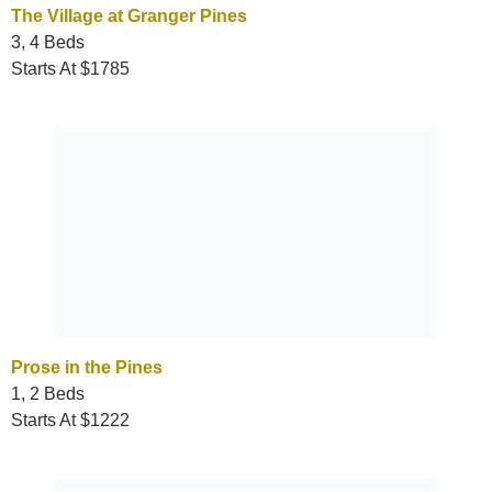
The Village at Granger Pines
3, 4 Beds
Starts At $1785
Prose in the Pines
1, 2 Beds
Starts At $1222