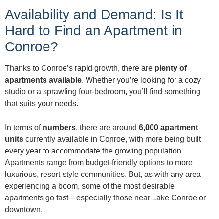
Availability and Demand: Is It
Hard to Find an Apartment in
Conroe?
Thanks to Conroe’s rapid growth, there are
plenty of
apartments available
. Whether you’re looking for a cozy
studio or a sprawling four-bedroom, you’ll find something
that suits your needs.
In terms of
numbers
, there are around
6,000 apartment
units
currently available in Conroe, with more being built
every year to accommodate the growing population.
Apartments range from budget-friendly options to more
luxurious, resort-style communities. But, as with any area
experiencing a boom, some of the most desirable
apartments go fast—especially those near Lake Conroe or
downtown.