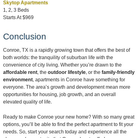
Skytop Apartments
1, 2, 3 Beds
Starts At $969
Conclusion
Conroe, TX is a rapidly growing town that offers the best of
both worlds: the tranquility of suburban life with the
convenience of city living. Whether you’re drawn to the
affordable rent
, the
outdoor lifestyle
, or the
family-friendly
environment
, apartments in Conroe have something for
everyone. The area’s growth and development mean more
opportunities for housing, job growth, and an overall
elevated quality of life.
Ready to make Conroe your new home? With so many great
options, you’ll be able to find the perfect apartment to fit your
needs. So, start your search today and experience all the