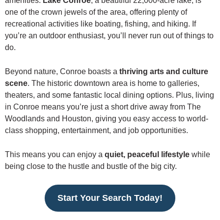
amenities.
Lake Conroe
, a beautiful 22,000-acre lake, is
one of the crown jewels of the area, offering plenty of
recreational activities like boating, fishing, and hiking. If
you’re an outdoor enthusiast, you’ll never run out of things to
do.
Beyond nature, Conroe boasts a
thriving arts and culture
scene
. The historic downtown area is home to galleries,
theaters, and some fantastic local dining options. Plus, living
in Conroe means you’re just a short drive away from The
Woodlands and Houston, giving you easy access to world-
class shopping, entertainment, and job opportunities.
This means you can enjoy a
quiet, peaceful lifestyle
while
being close to the hustle and bustle of the big city.
Start Your Search Today!