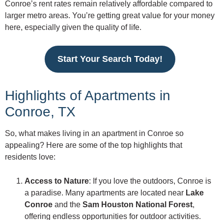
Conroe’s rent rates remain relatively affordable compared to
larger metro areas. You’re getting great value for your money
here, especially given the quality of life.
Start Your Search Today!
Highlights of Apartments in
Conroe, TX
So, what makes living in an apartment in Conroe so
appealing? Here are some of the top highlights that
residents love:
Access to Nature
: If you love the outdoors, Conroe is
a paradise. Many apartments are located near
Lake
Conroe
and the
Sam Houston National Forest
,
offering endless opportunities for outdoor activities.