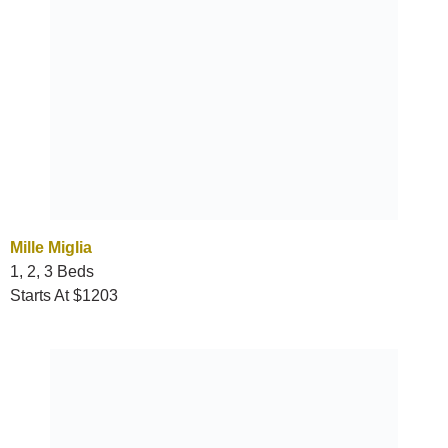
Mille Miglia
1, 2, 3 Beds
Starts At $1203