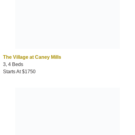
The Village at Caney Mills
3, 4 Beds
Starts At $1750