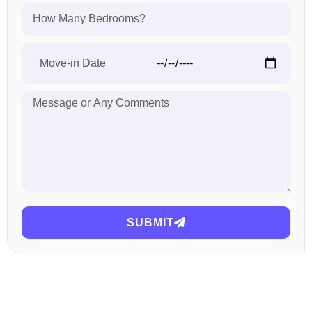
SUBMIT