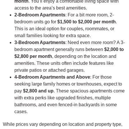
month
. You’ll enjoy a comfortable living space with
access to the area’s best amenities.
2-Bedroom Apartments
: For a bit more room, 2-
bedroom units go for
$1,500 to $2,000 per month
.
This is an ideal option for couples, roommates, or
small families looking for extra space.
3-Bedroom Apartments
: Need even more room? A 3-
bedroom apartment generally runs between
$2,000 to
$2,800 per month
, depending on the location and
amenities. These units often include features like
private patios or attached garages.
4-Bedroom Apartments and Above
: For those
seeking large family homes or townhouses, expect to
pay
$2,800 and up
. These spacious apartments come
with extra perks like upgraded finishes, multiple
bathrooms, and even fenced-in backyards in some
cases.
While prices vary depending on location and property type,