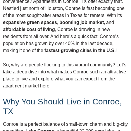
convenience? Apartments in Conroe, TX offer exactly that.
Nestled just north of Houston, Conroe is fast becoming one
of the most sought-after areas in Texas for renters. With its
expansive green spaces
,
booming job market
, and
affordable cost of living
, Conroe is drawing in new
residents from all over. And here’s a quick fact: Conroe’s
population has grown by over 40% in the last decade,
making it one of the
fastest-growing cities in the U.S.
!
So, why are people flocking to this vibrant community? Let’s
take a deep dive into what makes Conroe such an attractive
place to live and explore what you can expect from the
apartment market here.
Why You Should Live in Conroe,
TX
Conroe is a perfect balance of small-town charm and big-city