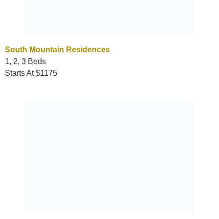
South Mountain Residences
1, 2, 3 Beds
Starts At $1175