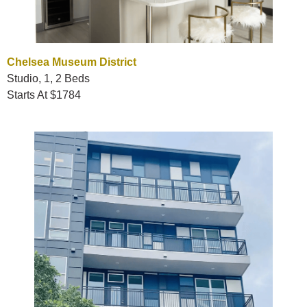
Chelsea Museum District
Studio, 1, 2 Beds
Starts At $1784