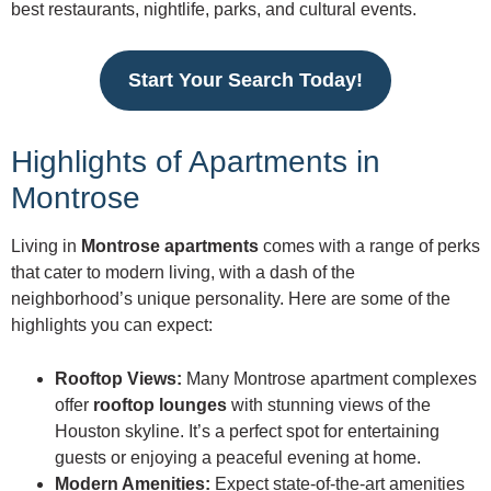
best restaurants, nightlife, parks, and cultural events.
Start Your Search Today!
Highlights of Apartments in
Montrose
Living in
Montrose apartments
comes with a range of perks
that cater to modern living, with a dash of the
neighborhood’s unique personality. Here are some of the
highlights you can expect:
Rooftop Views:
Many Montrose apartment complexes
offer
rooftop lounges
with stunning views of the
Houston skyline. It’s a perfect spot for entertaining
guests or enjoying a peaceful evening at home.
Modern Amenities:
Expect state-of-the-art amenities