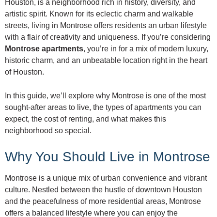
Houston, is a neighborhood rich in history, diversity, and
artistic spirit. Known for its eclectic charm and walkable
streets, living in Montrose offers residents an urban lifestyle
with a flair of creativity and uniqueness. If you’re considering
Montrose apartments
, you’re in for a mix of modern luxury,
historic charm, and an unbeatable location right in the heart
of Houston.
In this guide, we’ll explore why Montrose is one of the most
sought-after areas to live, the types of apartments you can
expect, the cost of renting, and what makes this
neighborhood so special.
Why You Should Live in Montrose
Montrose is a unique mix of urban convenience and vibrant
culture. Nestled between the hustle of downtown Houston
and the peacefulness of more residential areas, Montrose
offers a balanced lifestyle where you can enjoy the