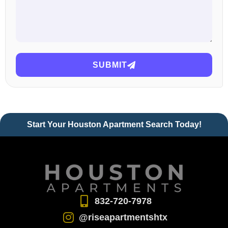
SUBMIT
Start Your Houston Apartment Search Today!
832-720-7978
@riseapartmentshtx