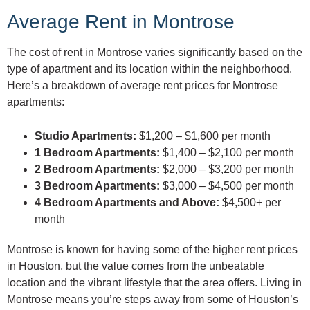
Average Rent in Montrose
The cost of rent in Montrose varies significantly based on the
type of apartment and its location within the neighborhood.
Here’s a breakdown of average rent prices for Montrose
apartments:
Studio Apartments:
$1,200 – $1,600 per month
1 Bedroom Apartments:
$1,400 – $2,100 per month
2 Bedroom Apartments:
$2,000 – $3,200 per month
3 Bedroom Apartments:
$3,000 – $4,500 per month
4 Bedroom Apartments and Above:
$4,500+ per
month
Montrose is known for having some of the higher rent prices
in Houston, but the value comes from the unbeatable
location and the vibrant lifestyle that the area offers. Living in
Montrose means you’re steps away from some of Houston’s