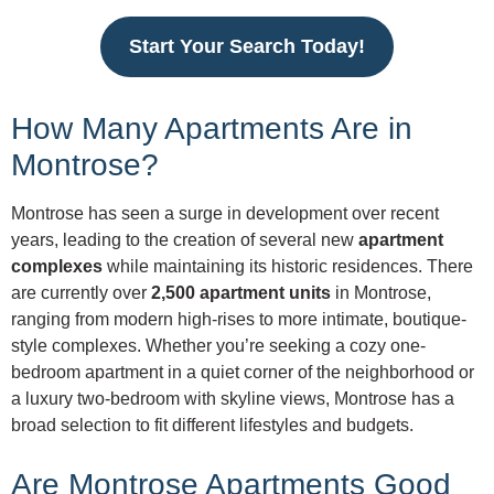
Start Your Search Today!
How Many Apartments Are in
Montrose?
Montrose has seen a surge in development over recent
years, leading to the creation of several new
apartment
complexes
while maintaining its historic residences. There
are currently over
2,500 apartment units
in Montrose,
ranging from modern high-rises to more intimate, boutique-
style complexes. Whether you’re seeking a cozy one-
bedroom apartment in a quiet corner of the neighborhood or
a luxury two-bedroom with skyline views, Montrose has a
broad selection to fit different lifestyles and budgets.
Are Montrose Apartments Good