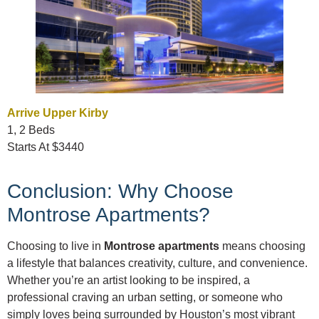
Arrive Upper Kirby
1, 2 Beds
Starts At $3440
Conclusion: Why Choose
Montrose Apartments?
Choosing to live in
Montrose apartments
means choosing
a lifestyle that balances creativity, culture, and convenience.
Whether you’re an artist looking to be inspired, a
professional craving an urban setting, or someone who
simply loves being surrounded by Houston’s most vibrant