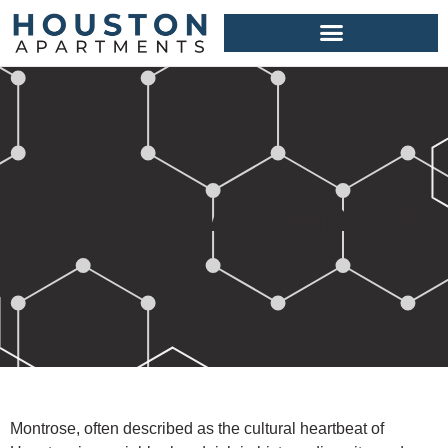
Montrose Apartments
Montrose, often described as the cultural heartbeat of