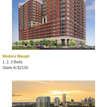
Modera Waugh
1, 2, 3 Beds
Starts At $2150