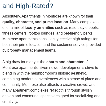
and High-Rated?
Absolutely. Apartments in Montrose are known for their
quality, character, and prime location
. Many complexes
offer a mix of
luxury amenities
such as resort-style pools,
fitness centers, rooftop lounges, and pet-friendly perks.
Montrose apartments consistently receive high ratings for
both their prime location and the customer service provided
by property management teams.
A big draw for many is the
charm and character
of
Montrose apartments. Even newer developments strive to
blend in with the neighborhood’s historic aesthetic,
combining modern conveniences with a sense of place and
community. Montrose also attracts a creative crowd, and
many apartment complexes reflect this through stylish
design and communal spaces designed for socializing and
creativity.