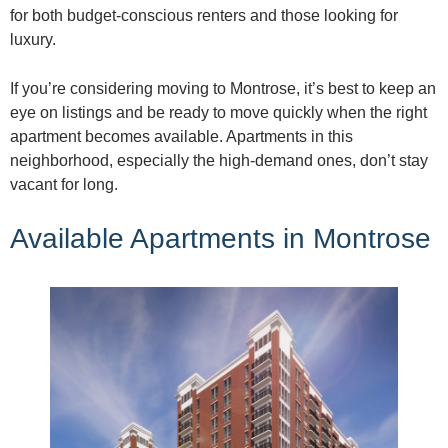
for both budget-conscious renters and those looking for
luxury.
If you’re considering moving to Montrose, it’s best to keep an
eye on listings and be ready to move quickly when the right
apartment becomes available. Apartments in this
neighborhood, especially the high-demand ones, don’t stay
vacant for long.
Available Apartments in Montrose