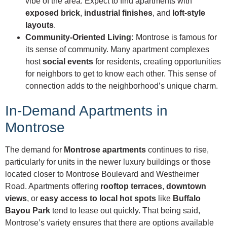
vibe of the area. Expect to find apartments with
exposed brick
,
industrial finishes
, and
loft-style
layouts
.
Community-Oriented Living:
Montrose is famous for
its sense of community. Many apartment complexes
host
social events
for residents, creating opportunities
for neighbors to get to know each other. This sense of
connection adds to the neighborhood’s unique charm.
In-Demand Apartments in
Montrose
The demand for
Montrose apartments
continues to rise,
particularly for units in the newer luxury buildings or those
located closer to Montrose Boulevard and Westheimer
Road. Apartments offering
rooftop terraces
,
downtown
views
, or
easy access to local hot spots
like
Buffalo
Bayou Park
tend to lease out quickly. That being said,
Montrose’s variety ensures that there are options available