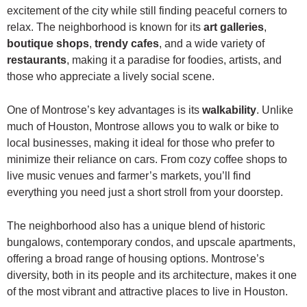
excitement of the city while still finding peaceful corners to
relax. The neighborhood is known for its
art galleries
,
boutique shops
,
trendy cafes
, and a wide variety of
restaurants
, making it a paradise for foodies, artists, and
those who appreciate a lively social scene.
One of Montrose’s key advantages is its
walkability
. Unlike
much of Houston, Montrose allows you to walk or bike to
local businesses, making it ideal for those who prefer to
minimize their reliance on cars. From cozy coffee shops to
live music venues and farmer’s markets, you’ll find
everything you need just a short stroll from your doorstep.
The neighborhood also has a unique blend of historic
bungalows, contemporary condos, and upscale apartments,
offering a broad range of housing options. Montrose’s
diversity, both in its people and its architecture, makes it one
of the most vibrant and attractive places to live in Houston.