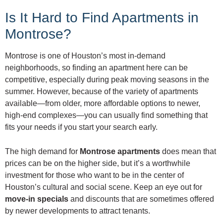
Is It Hard to Find Apartments in
Montrose?
Montrose is one of Houston’s most in-demand
neighborhoods, so finding an apartment here can be
competitive, especially during peak moving seasons in the
summer. However, because of the variety of apartments
available—from older, more affordable options to newer,
high-end complexes—you can usually find something that
fits your needs if you start your search early.
The high demand for
Montrose apartments
does mean that
prices can be on the higher side, but it’s a worthwhile
investment for those who want to be in the center of
Houston’s cultural and social scene. Keep an eye out for
move-in specials
and discounts that are sometimes offered
by newer developments to attract tenants.