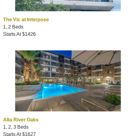
The Vic at Interpose
1, 2 Beds
Starts At $1426
Alta River Oaks
1, 2, 3 Beds
Starts At $1627