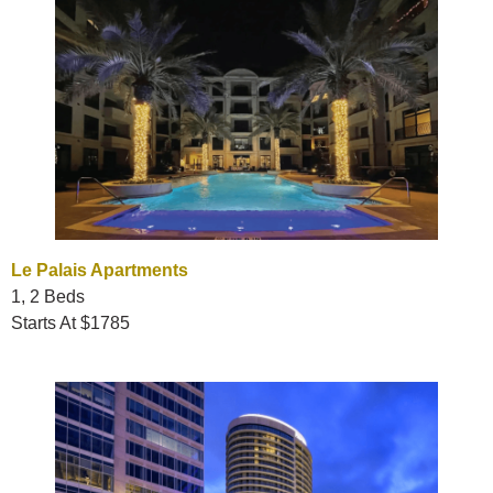
Le Palais Apartments
1, 2 Beds
Starts At $1785