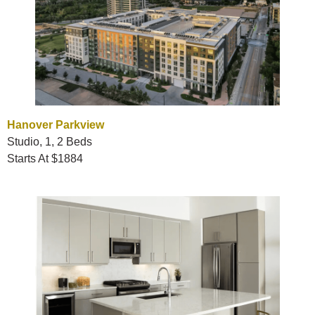
Hanover Parkview
Studio, 1, 2 Beds
Starts At $1884