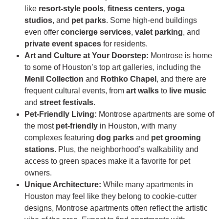
like
resort-style pools
,
fitness centers
,
yoga
studios
, and
pet parks
. Some high-end buildings
even offer
concierge services
,
valet parking
, and
private event spaces
for residents.
Art and Culture at Your Doorstep:
Montrose is home
to some of Houston’s top art galleries, including the
Menil Collection
and
Rothko Chapel
, and there are
frequent cultural events, from
art walks
to
live music
and
street festivals
.
Pet-Friendly Living:
Montrose apartments are some of
the most
pet-friendly
in Houston, with many
complexes featuring
dog parks
and
pet grooming
stations
. Plus, the neighborhood’s walkability and
access to green spaces make it a favorite for pet
owners.
Unique Architecture:
While many apartments in
Houston may feel like they belong to cookie-cutter
designs, Montrose apartments often reflect the artistic