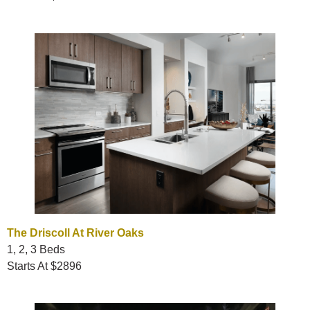
The Driscoll At River Oaks
1, 2, 3 Beds
Starts At $2896