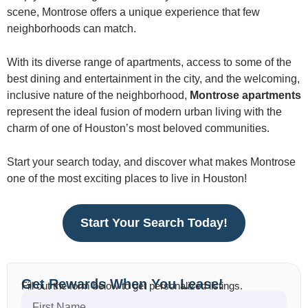
scene, Montrose offers a unique experience that few
neighborhoods can match.
With its diverse range of apartments, access to some of the
best dining and entertainment in the city, and the welcoming,
inclusive nature of the neighborhood,
Montrose apartments
represent the ideal fusion of modern urban living with the
charm of one of Houston’s most beloved communities.
Start your search today, and discover what makes Montrose
one of the most exciting places to live in Houston!
Start Your Search Today!
Get Rewards When You Lease!
Fill out the form below to get personalized listings.