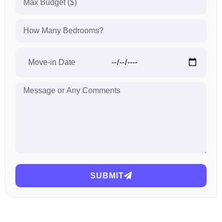
SUBMIT