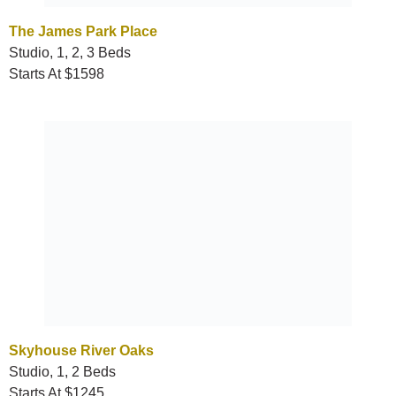
The James Park Place
Studio, 1, 2, 3 Beds
Starts At $1598
Skyhouse River Oaks
Studio, 1, 2 Beds
Starts At $1245