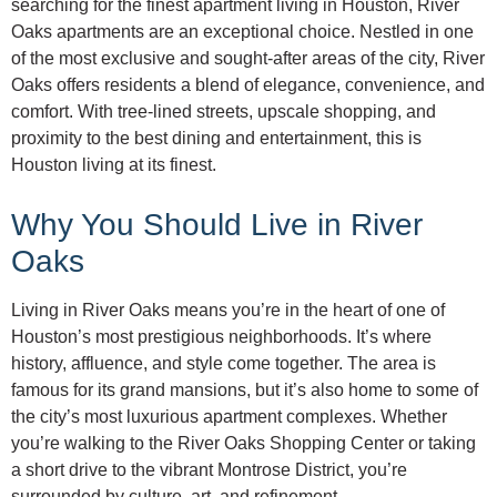
searching for the finest apartment living in Houston, River
Oaks apartments are an exceptional choice. Nestled in one
of the most exclusive and sought-after areas of the city, River
Oaks offers residents a blend of elegance, convenience, and
comfort. With tree-lined streets, upscale shopping, and
proximity to the best dining and entertainment, this is
Houston living at its finest.
Why You Should Live in River
Oaks
Living in River Oaks means you’re in the heart of one of
Houston’s most prestigious neighborhoods. It’s where
history, affluence, and style come together. The area is
famous for its grand mansions, but it’s also home to some of
the city’s most luxurious apartment complexes. Whether
you’re walking to the River Oaks Shopping Center or taking
a short drive to the vibrant Montrose District, you’re
surrounded by culture, art, and refinement.