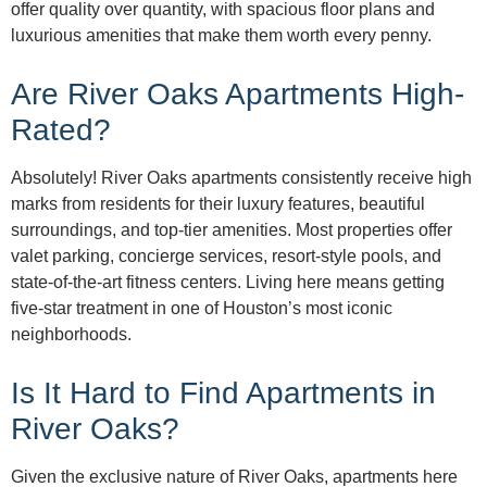
offer quality over quantity, with spacious floor plans and
luxurious amenities that make them worth every penny.
Are River Oaks Apartments High-
Rated?
Absolutely! River Oaks apartments consistently receive high
marks from residents for their luxury features, beautiful
surroundings, and top-tier amenities. Most properties offer
valet parking, concierge services, resort-style pools, and
state-of-the-art fitness centers. Living here means getting
five-star treatment in one of Houston’s most iconic
neighborhoods.
Is It Hard to Find Apartments in
River Oaks?
Given the exclusive nature of River Oaks, apartments here