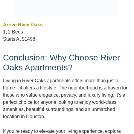
Arrive River Oaks
1, 2 Beds
Starts At $1498
Conclusion: Why Choose River
Oaks Apartments?
Living in River Oaks apartments offers more than just a
home—it offers a lifestyle. The neighborhood is a haven for
those who value elegance, privacy, and luxury living. It’s a
perfect choice for anyone looking to enjoy world-class
amenities, beautiful surroundings, and an unmatched
location in Houston.
If you’re ready to elevate your living experience, explore