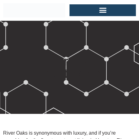
River Oaks
Apartments
River Oaks is synonymous with luxury, and if you’re