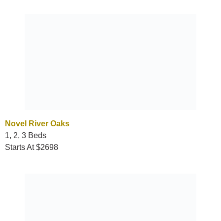
Novel River Oaks
1, 2, 3 Beds
Starts At $2698