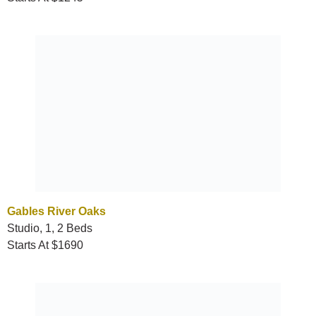
Gables River Oaks
Studio, 1, 2 Beds
Starts At $1690