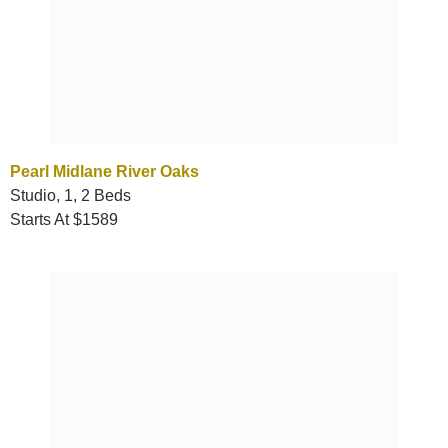
Pearl Midlane River Oaks
Studio, 1, 2 Beds
Starts At $1589