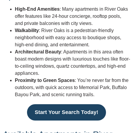
High-End Amenities
: Many apartments in River Oaks
offer features like 24-hour concierge, rooftop pools,
and private balconies with city views.
Walkability
: River Oaks is a pedestrian-friendly
neighborhood with easy access to boutique shops,
high-end dining, and entertainment.
Architectural Beauty
: Apartments in this area often
boast modern designs with luxurious touches like floor-
to-ceiling windows, quartz countertops, and high-end
appliances.
Proximity to Green Spaces
: You’re never far from the
outdoors, with quick access to Memorial Park, Buffalo
Bayou Park, and scenic running trails.
Start Your Search Today!