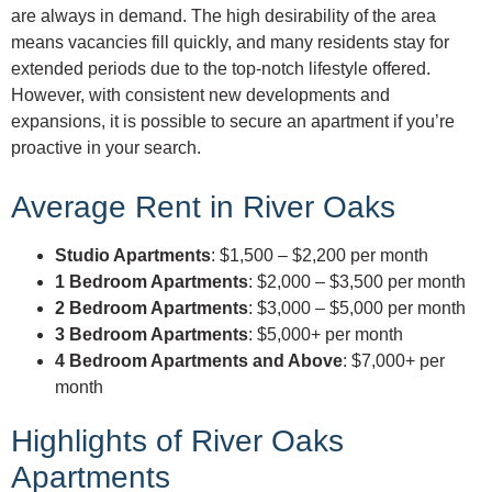
are always in demand. The high desirability of the area
means vacancies fill quickly, and many residents stay for
extended periods due to the top-notch lifestyle offered.
However, with consistent new developments and
expansions, it is possible to secure an apartment if you’re
proactive in your search.
Average Rent in River Oaks
Studio Apartments
: $1,500 – $2,200 per month
1 Bedroom Apartments
: $2,000 – $3,500 per month
2 Bedroom Apartments
: $3,000 – $5,000 per month
3 Bedroom Apartments
: $5,000+ per month
4 Bedroom Apartments and Above
: $7,000+ per
month
Highlights of River Oaks
Apartments