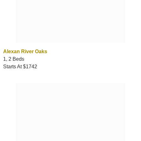
Alexan River Oaks
1, 2 Beds
Starts At $1742