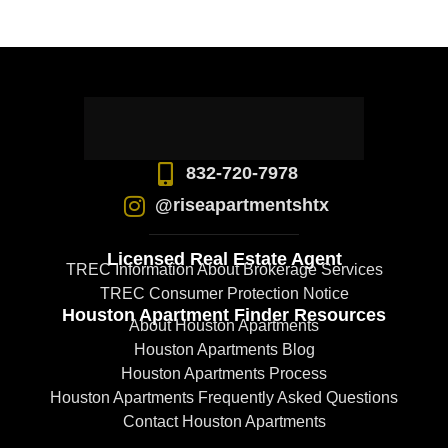
832-720-7978
@riseapartmentshtx
Licensed Real Estate Agent
TREC Information About Brokerage Services
TREC Consumer Protection Notice
Houston Apartment Finder Resources
About Houston Apartments
Houston Apartments Blog
Houston Apartments Process
Houston Apartments Frequently Asked Questions
Contact Houston Apartments