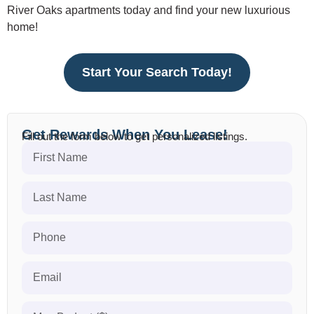
River Oaks apartments today and find your new luxurious
home!
Start Your Search Today!
Get Rewards When You Lease!
Fill out the form below to get personalized listings.