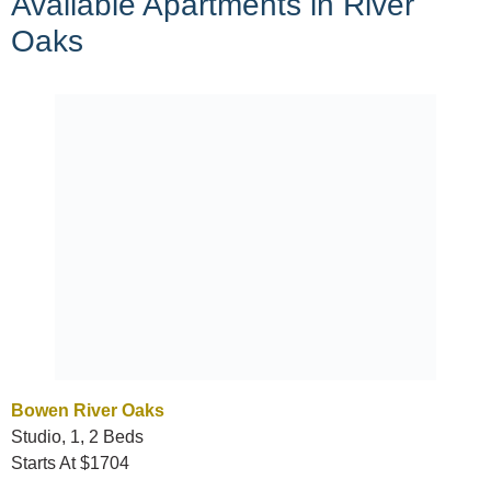
Available Apartments in River
Oaks
Bowen River Oaks
Studio, 1, 2 Beds
Starts At $1704