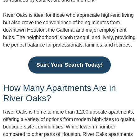
River Oaks is ideal for those who appreciate high-end living
but also crave the convenience of being minutes from
downtown Houston, the Galleria, and major employment
hubs. The neighborhood is both tranquil and lively, providing
the perfect balance for professionals, families, and retirees.
Start Your Search Today!
How Many Apartments Are in
River Oaks?
River Oaks is home to more than 1,200 upscale apartments,
offering a variety of options from modern high-rises to quaint,
boutique-style communities. While fewer in number
compared to other parts of Houston, River Oaks apartments