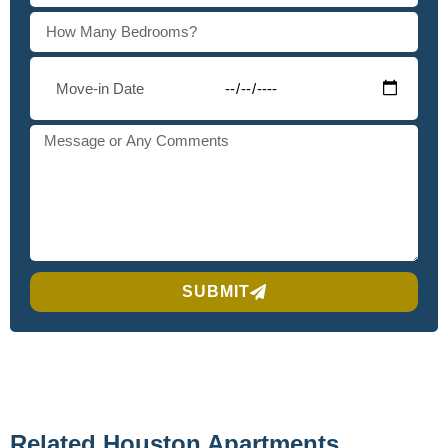
SUBMIT
Related Houston Apartments