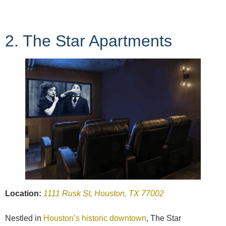
2. The Star Apartments
Location:
1111 Rusk St, Houston, TX 77002
Nestled in
Houston’s historic downtown
, The Star