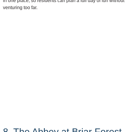
in one place, so residents can plan a full day of fun without
venturing too far.
8. The Abbey at Briar Forest