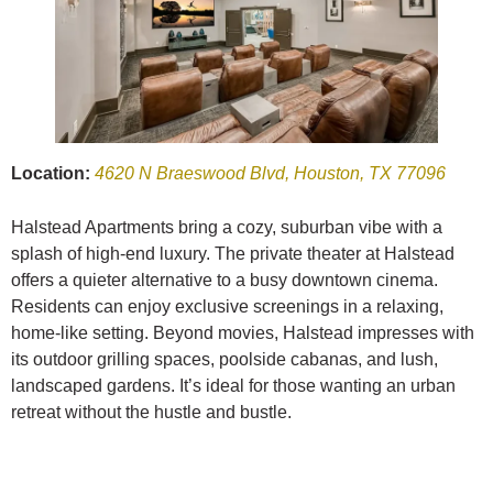
Location:
4620 N Braeswood Blvd, Houston, TX 77096
Halstead Apartments bring a cozy, suburban vibe with a
splash of high-end luxury. The private theater at Halstead
offers a quieter alternative to a busy downtown cinema.
Residents can enjoy exclusive screenings in a relaxing,
home-like setting. Beyond movies, Halstead impresses with
its outdoor grilling spaces, poolside cabanas, and lush,
landscaped gardens. It’s ideal for those wanting an urban
retreat without the hustle and bustle.