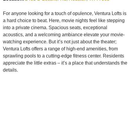
For anyone looking for a touch of opulence, Ventura Lofts is
a hard choice to beat. Here, movie nights feel like stepping
into a private cinema. Spacious seats, exceptional
acoustics, and a welcoming ambiance elevate your movie-
watching experience. But it’s not just about the theater;
Ventura Lofts offers a range of high-end amenities, from
sprawling pools to a cutting-edge fitness center. Residents
appreciate the little extras – it’s a place that understands the
details.