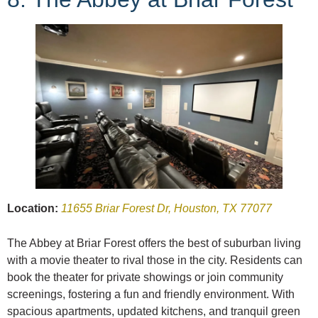
Location:
11655 Briar Forest Dr, Houston, TX 77077
The Abbey at Briar Forest offers the best of suburban living
with a movie theater to rival those in the city. Residents can
book the theater for private showings or join community
screenings, fostering a fun and friendly environment. With
spacious apartments, updated kitchens, and tranquil green