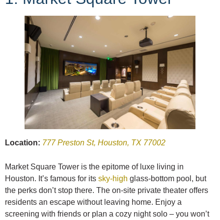
Location:
777 Preston St, Houston, TX 77002
Market Square Tower is the epitome of luxe living in
Houston. It’s famous for its
sky-high
glass-bottom pool, but
the perks don’t stop there. The on-site private theater offers
residents an escape without leaving home. Enjoy a
screening with friends or plan a cozy night solo – you won’t