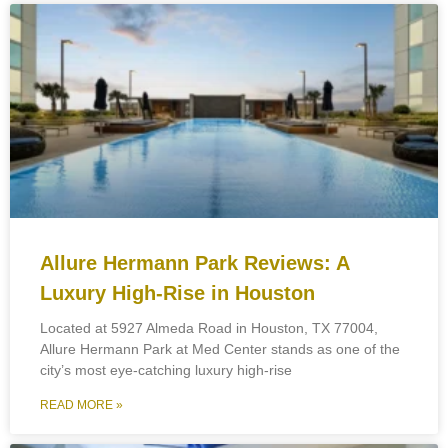
Allure Hermann Park Reviews: A
Luxury High-Rise in Houston
Located at 5927 Almeda Road in Houston, TX 77004,
Allure Hermann Park at Med Center stands as one of the
city’s most eye-catching luxury high-rise
READ MORE »