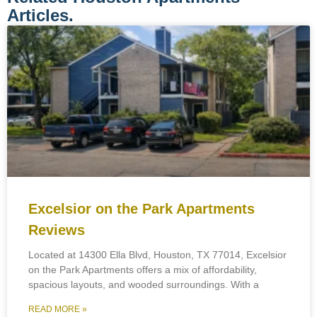
Articles.
Excelsior on the Park Apartments
Reviews
Located at 14300 Ella Blvd, Houston, TX 77014, Excelsior
on the Park Apartments offers a mix of affordability,
spacious layouts, and wooded surroundings. With a
READ MORE »