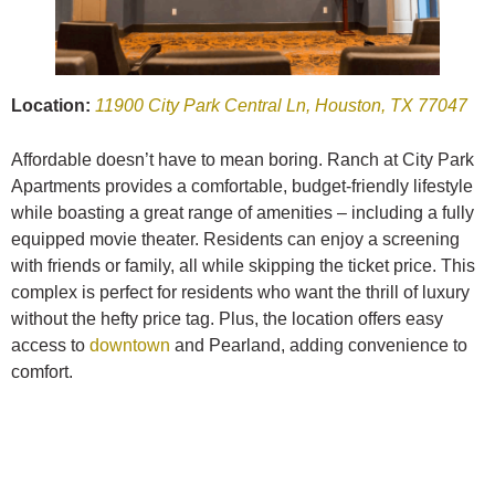
Location:
11900 City Park Central Ln, Houston, TX 77047
Affordable doesn’t have to mean boring. Ranch at City Park
Apartments provides a comfortable, budget-friendly lifestyle
while boasting a great range of amenities – including a fully
equipped movie theater. Residents can enjoy a screening
with friends or family, all while skipping the ticket price. This
complex is perfect for residents who want the thrill of luxury
without the hefty price tag. Plus, the location offers easy
access to
downtown
and Pearland, adding convenience to
comfort.