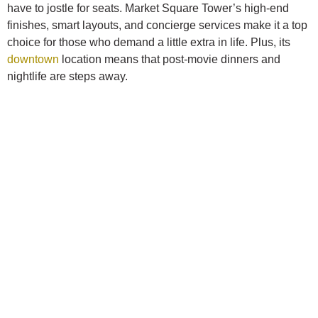
have to jostle for seats. Market Square Tower’s high-end
finishes, smart layouts, and concierge services make it a top
choice for those who demand a little extra in life. Plus, its
downtown
location means that post-movie dinners and
nightlife are steps away.