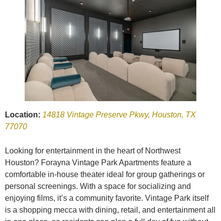
Location:
14818 Vintage Preserve Pkwy, Houston, TX
77070
Looking for entertainment in the heart of Northwest
Houston? Forayna Vintage Park Apartments feature a
comfortable in-house theater ideal for group gatherings or
personal screenings. With a space for socializing and
enjoying films, it’s a community favorite. Vintage Park itself
is a shopping mecca with dining, retail, and entertainment all