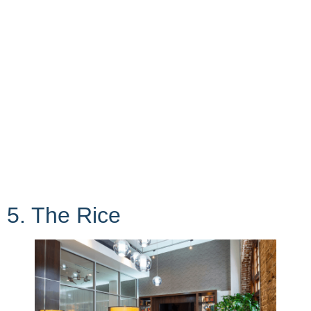
5. The Rice