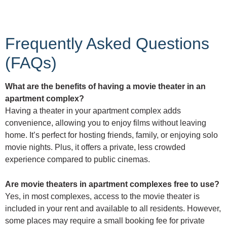
Frequently Asked Questions
(FAQs)
What are the benefits of having a movie theater in an
apartment complex?
Having a theater in your apartment complex adds
convenience, allowing you to enjoy films without leaving
home. It’s perfect for hosting friends, family, or enjoying solo
movie nights. Plus, it offers a private, less crowded
experience compared to public cinemas.
Are movie theaters in apartment complexes free to use?
Yes, in most complexes, access to the movie theater is
included in your rent and available to all residents. However,
some places may require a small booking fee for private