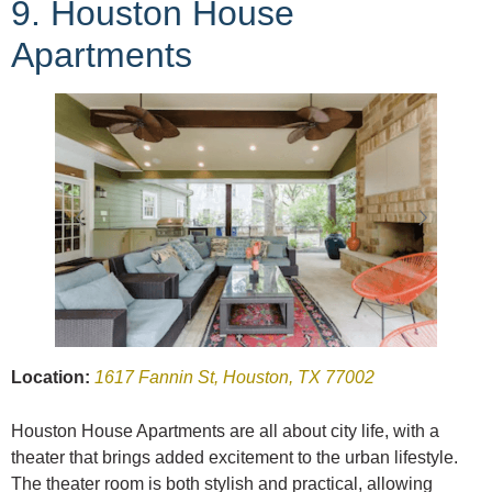
9. Houston House
Apartments
Location:
1617 Fannin St, Houston, TX 77002
Houston House Apartments are all about city life, with a
theater that brings added excitement to the urban lifestyle.
The theater room is both stylish and practical, allowing