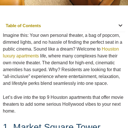
Table of Contents
Imagine this: Your own personal theater, a bag of popcorn,
dimmed lights, and no hassle of finding the perfect seat in a
public cinema. Sound like a dream? Welcome to
Houston
luxury apartments
life, where many complexes have their
own movie theater. The demand for high-end, cinematic
amenities has surged. Why? Residents are looking for that
“all-inclusive” experience where entertainment, relaxation,
and lifestyle perks blend seamlessly into one space.
Let’s dive into the top 9 Houston apartments that offer movie
theaters to add some serious Hollywood vibes to your next
home.
1. Market Square Tower