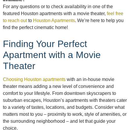
For any questions or to check availability in one of the
featured Houston apartments with a movie theater,
feel free
to reach out
to
Houston Apartments
. We’re here to help you
find the perfect cinematic home!
Finding Your Perfect
Apartment with a Movie
Theater
Choosing Houston apartments
with an in-house movie
theater means adding a new level of convenience and
comfort to your lifestyle. From downtown skyscrapers to
suburban escapes, Houston’s apartments with theaters cater
to a variety of tastes, locations, and budgets. Consider what
matters most to you – proximity to work, style of amenities, or
the surrounding neighborhood – and let that guide your
choice.