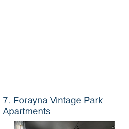
7. Forayna Vintage Park
Apartments