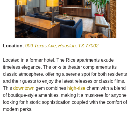
Location:
909 Texas Ave, Houston, TX 77002
Located in a former hotel, The Rice apartments exude
timeless elegance. The on-site theater complements its
classic atmosphere, offering a serene spot for both residents
and their guests to enjoy the latest releases or classic films.
This
downtown
gem combines
high-rise
charm with a blend
of boutique-style amenities, making it a must-see for anyone
looking for historic sophistication coupled with the comfort of
modern perks.