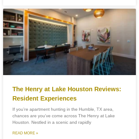
The Henry at Lake Houston Reviews:
Resident Experiences
If you’re apartment hunting in the Humble, TX area,
chances are you’ve come across The Henry at Lake
Houston. Nestled in a scenic and rapidly
READ MORE »