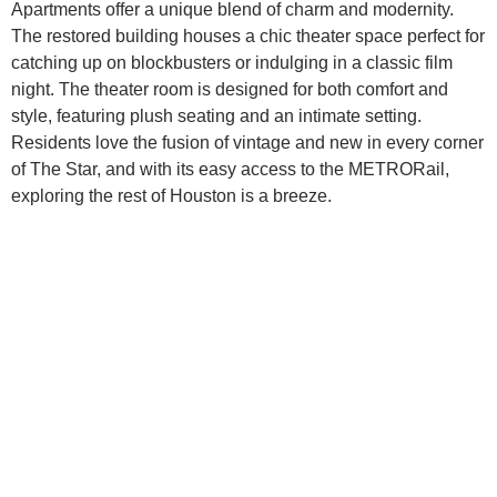
Apartments offer a unique blend of charm and modernity.
The restored building houses a chic theater space perfect for
catching up on blockbusters or indulging in a classic film
night. The theater room is designed for both comfort and
style, featuring plush seating and an intimate setting.
Residents love the fusion of vintage and new in every corner
of The Star, and with its easy access to the METRORail,
exploring the rest of Houston is a breeze.