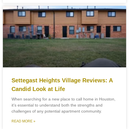
Settegast Heights Village Reviews: A
Candid Look at Life
When searching for a new place to call home in Houston,
it’s essential to understand both the strengths and
challenges of any potential apartment community.
READ MORE »