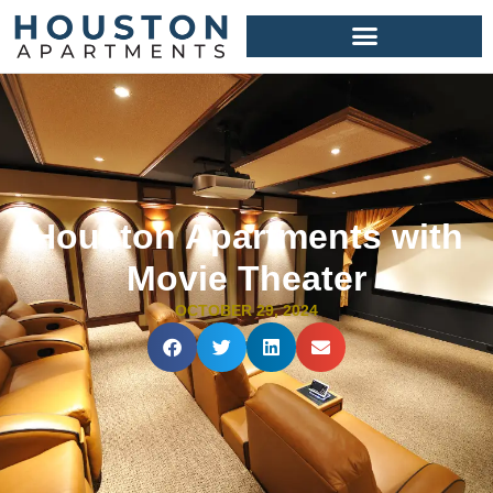
Houston Apartments with
Movie Theater
OCTOBER 29, 2024