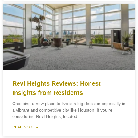
Revl Heights Reviews: Honest
Insights from Residents
Choosing a new place to live is a big decision especially in
a vibrant and competitive city like Houston. If you’re
considering Revl Heights, located
READ MORE »