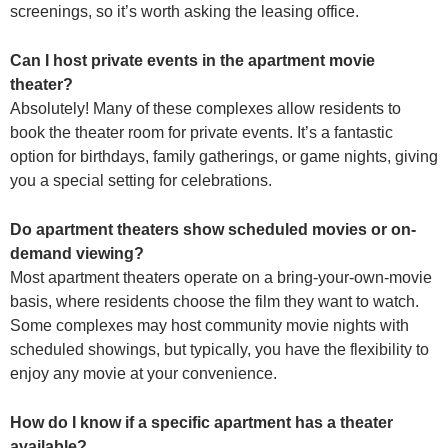
screenings, so it’s worth asking the leasing office.
Can I host private events in the apartment movie
theater?
Absolutely! Many of these complexes allow residents to
book the theater room for private events. It’s a fantastic
option for birthdays, family gatherings, or game nights, giving
you a special setting for celebrations.
Do apartment theaters show scheduled movies or on-
demand viewing?
Most apartment theaters operate on a bring-your-own-movie
basis, where residents choose the film they want to watch.
Some complexes may host community movie nights with
scheduled showings, but typically, you have the flexibility to
enjoy any movie at your convenience.
How do I know if a specific apartment has a theater
available?