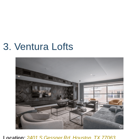
3. Ventura Lofts
Location:
2401 S Gessner Rd, Houston, TX 77063