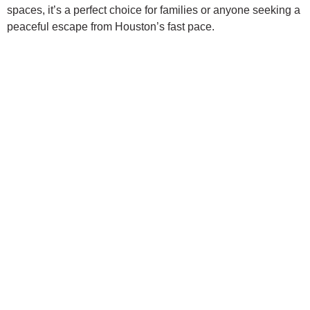
spaces, it’s a perfect choice for families or anyone seeking a
peaceful escape from Houston’s fast pace.