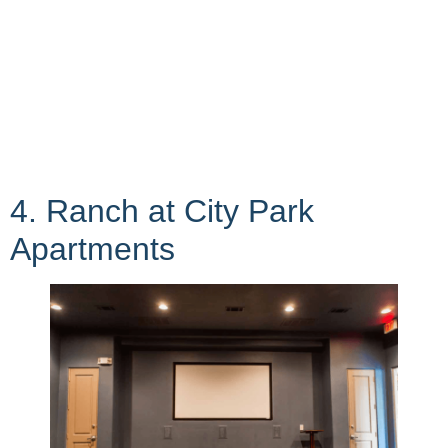
4. Ranch at City Park
Apartments