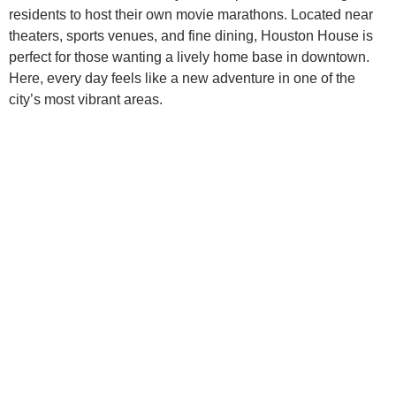
residents to host their own movie marathons. Located near
theaters, sports venues, and fine dining, Houston House is
perfect for those wanting a lively home base in downtown.
Here, every day feels like a new adventure in one of the
city’s most vibrant areas.