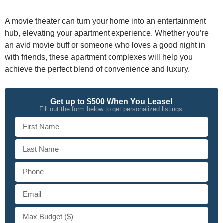
A movie theater can turn your home into an entertainment
hub, elevating your apartment experience. Whether you’re
an avid movie buff or someone who loves a good night in
with friends, these apartment complexes will help you
achieve the perfect blend of convenience and luxury.
Get up to $500 When You Lease!
Fill out the form below to get personalized listings.