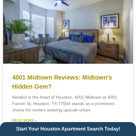
4001 Midtown Reviews: Midtown’s
Hidden Gem?
Nestled in the heart of Houston, 4001 Midtown at 4001
Fannin St, Houston, TX 77004 stands as a prominent
choice for renters seeking upscale urban
READ MORE »
Start Your Houston Apartment Search Today!