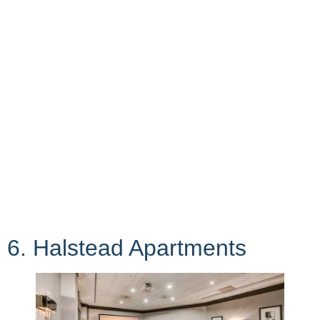
6. Halstead Apartments