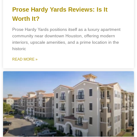
Prose Hardy Yards Reviews: Is It
Worth It?
Prose Hardy Yards positions itself as a luxury apartment
community near downtown Houston, offering modern
interiors, upscale amenities, and a prime location in the
historic
READ MORE »