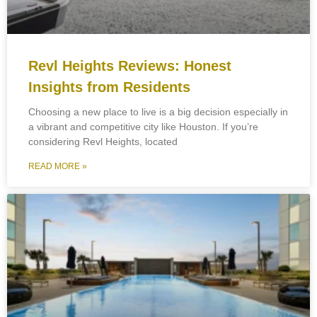
Revl Heights Reviews: Honest
Insights from Residents
Choosing a new place to live is a big decision especially in
a vibrant and competitive city like Houston. If you’re
considering Revl Heights, located
READ MORE »