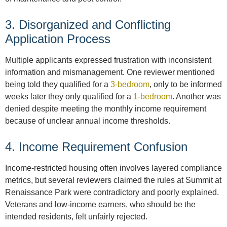
3. Disorganized and Conflicting
Application Process
Multiple applicants expressed frustration with inconsistent
information and mismanagement. One reviewer mentioned
being told they qualified for a
3-bedroom
, only to be informed
weeks later they only qualified for a
1-bedroom
. Another was
denied despite meeting the monthly income requirement
because of unclear annual income thresholds.
4. Income Requirement Confusion
Income-restricted housing often involves layered compliance
metrics, but several reviewers claimed the rules at Summit at
Renaissance Park were contradictory and poorly explained.
Veterans and low-income earners, who should be the
intended residents, felt unfairly rejected.