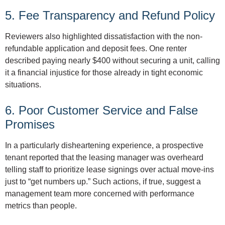
5. Fee Transparency and Refund Policy
Reviewers also highlighted dissatisfaction with the non-
refundable application and deposit fees. One renter
described paying nearly $400 without securing a unit, calling
it a financial injustice for those already in tight economic
situations.
6. Poor Customer Service and False
Promises
In a particularly disheartening experience, a prospective
tenant reported that the leasing manager was overheard
telling staff to prioritize lease signings over actual move-ins
just to “get numbers up.” Such actions, if true, suggest a
management team more concerned with performance
metrics than people.