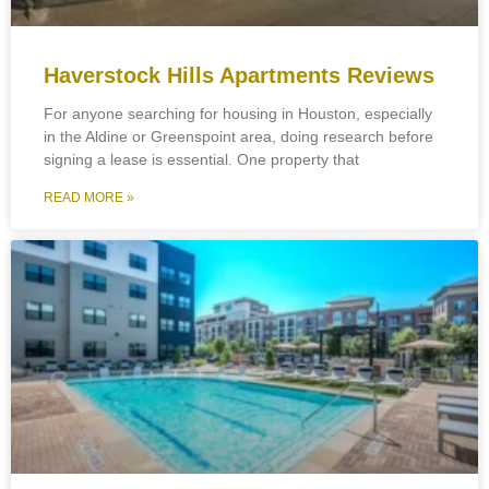
Haverstock Hills Apartments Reviews
For anyone searching for housing in Houston, especially
in the Aldine or Greenspoint area, doing research before
signing a lease is essential. One property that
READ MORE »