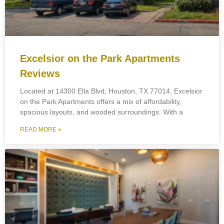
Excelsior on the Park Apartments
Reviews
Located at 14300 Ella Blvd, Houston, TX 77014, Excelsior
on the Park Apartments offers a mix of affordability,
spacious layouts, and wooded surroundings. With a
READ MORE »