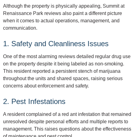
Although the property is physically appealing, Summit at
Renaissance Park reviews also paint a different picture
when it comes to actual operations, management, and
communication.
1. Safety and Cleanliness Issues
One of the most alarming reviews detailed regular drug use
on the property despite it being labeled as non-smoking.
This resident reported a persistent stench of marijuana
throughout the units and shared spaces, raising serious
concerns about enforcement and safety.
2. Pest Infestations
A resident complained of a red ant infestation that remained
unresolved despite personal efforts and multiple reports to
management. This raises questions about the effectiveness
of maintenance and pest control.