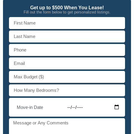
Get up to $500 When You Lease!
Fill out the form below to get personalized listings.