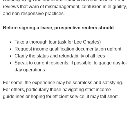
reviews that warn of mismanagement, confusion in eligibility,
and non-responsive practices.
Before signing a lease, prospective renters should:
Take a thorough tour (ask for Lee Charles)
Request income qualification documentation upfront
Clarify the status and refundability of all fees
Speak to current residents, if possible, to gauge day-to-
day operations
For some, the experience may be seamless and satisfying.
For others, particularly those navigating strict income
guidelines or hoping for efficient service, it may fall short.