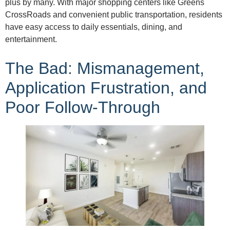
plus by many. With major shopping centers like Greens
CrossRoads and convenient public transportation, residents
have easy access to daily essentials, dining, and
entertainment.
The Bad: Mismanagement,
Application Frustration, and
Poor Follow-Through