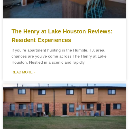
The Henry at Lake Houston Reviews:
Resident Experiences
If you’re apartment hunting in the Humble, TX area,
chances are you’ve come across The Henry at Lake
Houston. Nestled in a scenic and rapidly
READ MORE »