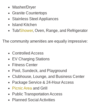
Washer/Dryer
Granite Countertops
Stainless Steel Appliances
Island Kitchen
Tub/
Shower
, Oven, Range, and Refrigerator
The community amenities are equally impressive:
Controlled Access
EV Charging Stations
Fitness Center
Pool, Sundeck, and Playground
Clubhouse, Lounge, and Business Center
Package Service & 24-Hour Access
Picnic Area
and Grill
Public Transportation Access
Planned Social Activities