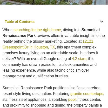
Table of Contents
When
searching for the right home
, diving into
Summit at
Renaissance Park
reviews offers invaluable insight into the
reality behind the glossy marketing. Located at
12121
Greenspoint Dr in Houston, TX
, this apartment complex
promises luxury living on an affordable scale, but does it
deliver? With an overall Google rating of
4.2 stars
, this
community has drawn praise for its sleek amenities and
leasing experience, while also facing criticism over
management and qualification hurdles.
Summit at Renaissance Park positions itself as a carefree,
resort-style living destination. Featuring
granite countertops
,
stainless steel appliances, a sparkling
pool
, fitness center,
and proximity to shopping and dining, the property paints a