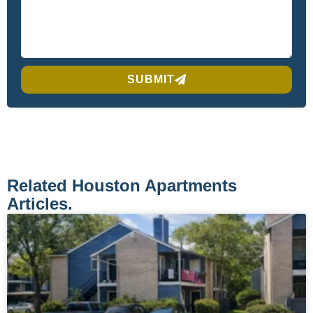
SUBMIT
Related Houston Apartments
Articles.