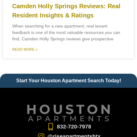
Camden Holly Springs Reviews: Real
Resident Insights & Ratings
When searching for a new apartment, real tenant
feedback is one of the most valuable resources you can
find. Camden Holly Springs reviews give prospective
READ MORE »
Start Your Houston Apartment Search Today!
832-720-7978
@riseapartmentshtx