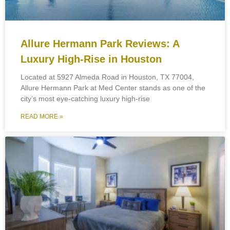
Allure Hermann Park Reviews: A
Luxury High-Rise in Houston
Located at 5927 Almeda Road in Houston, TX 77004,
Allure Hermann Park at Med Center stands as one of the
city’s most eye-catching luxury high-rise
READ MORE »