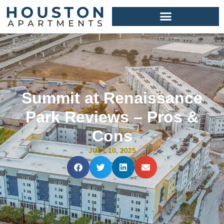
Summit at Renaissance
Park Reviews – Pros &
Cons
JULY 10, 2025