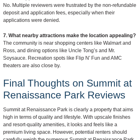
No. Multiple reviewers were frustrated by the non-refundable
deposit and application fees, especially when their
applications were denied.
7. What nearby attractions make the location appealing?
The community is near shopping centers like Walmart and
Ross, and dining options like Uncle Tong’s and Mr.
Soysauce. Recreation spots like Flip N’ Fun and AMC
theaters are also close by.
Final Thoughts on Summit at
Renaissance Park Reviews
Summit at Renaissance Park is clearly a property that aims
high in terms of quality and lifestyle. With upscale finishes
and resort-quality amenities, it looks and feels like a
premium living space. However, potential renters should
carefully weigh the numerous Summit at Renaissance Park