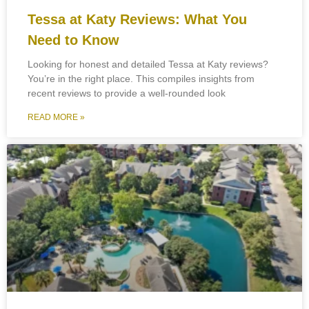
Tessa at Katy Reviews: What You
Need to Know
Looking for honest and detailed Tessa at Katy reviews?
You’re in the right place. This compiles insights from
recent reviews to provide a well-rounded look
READ MORE »