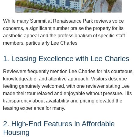
While many Summit at Renaissance Park reviews voice
concerns, a significant number praise the property for its
aesthetic appeal and the professionalism of specific staff
members, particularly Lee Charles.
1. Leasing Excellence with Lee Charles
Reviewers frequently mention Lee Charles for his courteous,
knowledgeable, and attentive approach. Visitors describe
feeling genuinely welcomed, with one reviewer stating Lee
made their tour relaxed and enjoyable without pressure. His
transparency about availability and pricing elevated the
leasing experience for many.
2. High-End Features in Affordable
Housing