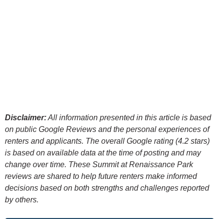
Disclaimer:
All information presented in this article is based
on public Google Reviews and the personal experiences of
renters and applicants. The overall Google rating (4.2 stars)
is based on available data at the time of posting and may
change over time. These Summit at Renaissance Park
reviews are shared to help future renters make informed
decisions based on both strengths and challenges reported
by others.