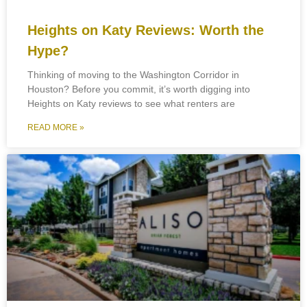
Heights on Katy Reviews: Worth the
Hype?
Thinking of moving to the Washington Corridor in
Houston? Before you commit, it’s worth digging into
Heights on Katy reviews to see what renters are
READ MORE »