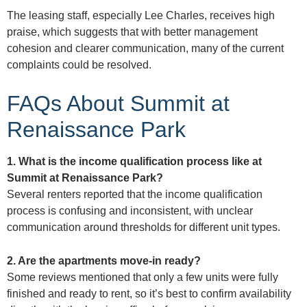
The leasing staff, especially Lee Charles, receives high
praise, which suggests that with better management
cohesion and clearer communication, many of the current
complaints could be resolved.
FAQs About Summit at
Renaissance Park
1. What is the income qualification process like at
Summit at Renaissance Park?
Several renters reported that the income qualification
process is confusing and inconsistent, with unclear
communication around thresholds for different unit types.
2. Are the apartments move-in ready?
Some reviews mentioned that only a few units were fully
finished and ready to rent, so it’s best to confirm availability