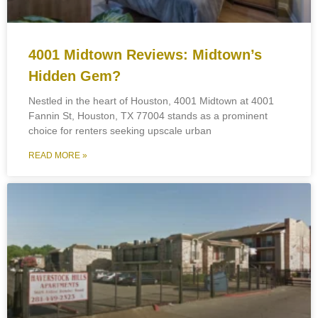
4001 Midtown Reviews: Midtown’s
Hidden Gem?
Nestled in the heart of Houston, 4001 Midtown at 4001
Fannin St, Houston, TX 77004 stands as a prominent
choice for renters seeking upscale urban
READ MORE »