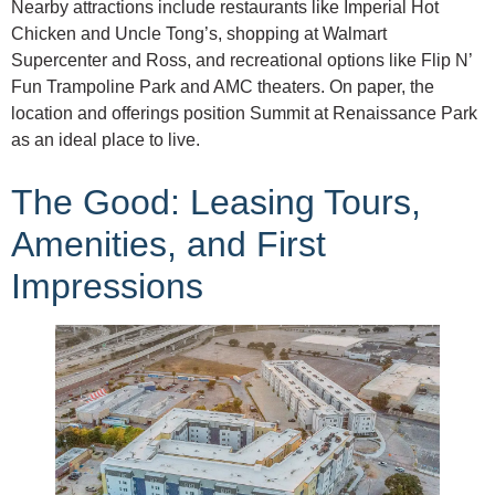
Nearby attractions include restaurants like Imperial Hot
Chicken and Uncle Tong’s, shopping at Walmart
Supercenter and Ross, and recreational options like Flip N’
Fun Trampoline Park and AMC theaters. On paper, the
location and offerings position Summit at Renaissance Park
as an ideal place to live.
The Good: Leasing Tours,
Amenities, and First
Impressions