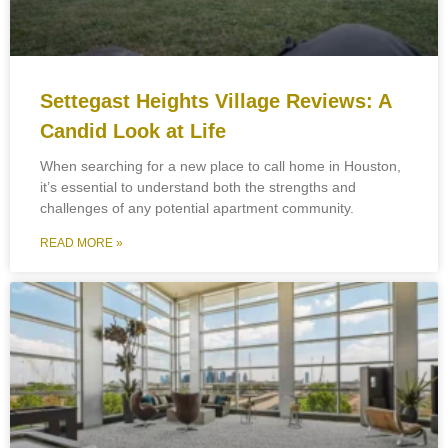
Settegast Heights Village Reviews: A
Candid Look at Life
When searching for a new place to call home in Houston,
it’s essential to understand both the strengths and
challenges of any potential apartment community.
READ MORE »