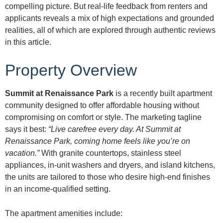
compelling picture. But real-life feedback from renters and
applicants reveals a mix of high expectations and grounded
realities, all of which are explored through authentic reviews
in this article.
Property Overview
Summit at Renaissance Park
is a recently built apartment
community designed to offer affordable housing without
compromising on comfort or style. The marketing tagline
says it best:
“Live carefree every day. At Summit at
Renaissance Park, coming home feels like you’re on
vacation.”
With granite countertops, stainless steel
appliances, in-unit washers and dryers, and island kitchens,
the units are tailored to those who desire high-end finishes
in an income-qualified setting.
The apartment amenities include: