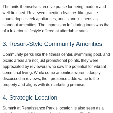
The units themselves receive praise for being modern and
well-finished. Reviewers mention features like granite
countertops, sleek appliances, and island kitchens as
standout amenities. The impression left during tours was that
of a luxurious lifestyle offered at affordable rates.
3. Resort-Style Community Amenities
Community perks like the fitness center, swimming pool, and
picnic areas are not just promotional points, they were
appreciated by reviewers who saw the potential for vibrant
communal living. While some amenities weren’t deeply
discussed in reviews, their presence adds value to the
property and aligns with its marketing promise.
4. Strategic Location
Summit at Renaissance Park’s location is also seen as a