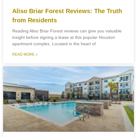
Aliso Briar Forest Reviews: The Truth
from Residents
Reading Aliso Briar Forest reviews can give you valuable
insight before signing a lease at this popular Houston
apartment complex. Located in the heart of
READ MORE »