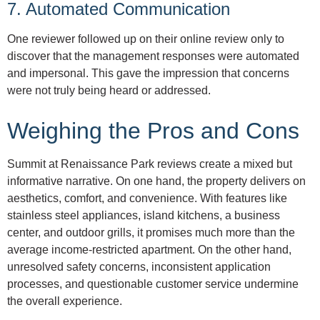
7. Automated Communication
One reviewer followed up on their online review only to
discover that the management responses were automated
and impersonal. This gave the impression that concerns
were not truly being heard or addressed.
Weighing the Pros and Cons
Summit at Renaissance Park reviews create a mixed but
informative narrative. On one hand, the property delivers on
aesthetics, comfort, and convenience. With features like
stainless steel appliances, island kitchens, a business
center, and outdoor grills, it promises much more than the
average income-restricted apartment. On the other hand,
unresolved safety concerns, inconsistent application
processes, and questionable customer service undermine
the overall experience.