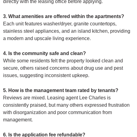
directly with the leasing office before applying.
3. What amenities are offered within the apartments?
Each unit features washer/dryer, granite countertops,
stainless steel appliances, and an island kitchen, providing
a modern and upscale living experience.
4. Is the community safe and clean?
While some residents felt the property looked clean and
secure, others raised concerns about drug use and pest
issues, suggesting inconsistent upkeep.
5. How is the management team rated by tenants?
Reviews are mixed. Leasing agent Lee Charles is
consistently praised, but many others expressed frustration
with disorganization and poor communication from
management.
6. Is the application fee refundable?