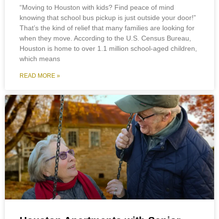
“Moving to Houston with kids? Find peace of mind
knowing that school bus pickup is just outside your door!”
That’s the kind of relief that many families are looking for
when they move. According to the U.S. Census Bureau,
Houston is home to over 1.1 million school-aged children,
which means
READ MORE »