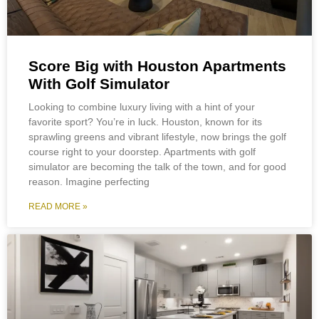
Score Big with Houston Apartments
With Golf Simulator
Looking to combine luxury living with a hint of your
favorite sport? You’re in luck. Houston, known for its
sprawling greens and vibrant lifestyle, now brings the golf
course right to your doorstep. Apartments with golf
simulator are becoming the talk of the town, and for good
reason. Imagine perfecting
READ MORE »