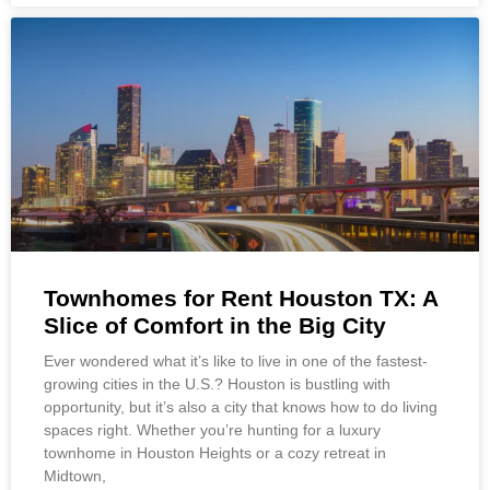
Townhomes for Rent Houston TX: A
Slice of Comfort in the Big City
Ever wondered what it’s like to live in one of the fastest-
growing cities in the U.S.? Houston is bustling with
opportunity, but it’s also a city that knows how to do living
spaces right. Whether you’re hunting for a luxury
townhome in Houston Heights or a cozy retreat in
Midtown,