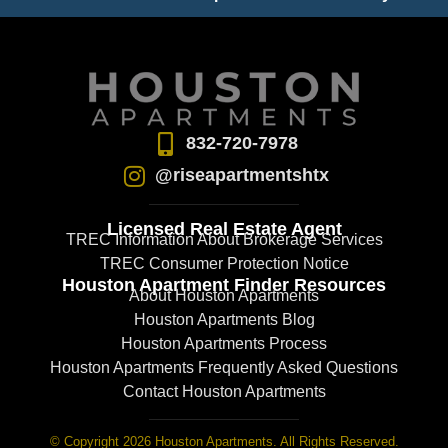
832-720-7978
@riseapartmentshtx
Licensed Real Estate Agent
TREC Information About Brokerage Services
TREC Consumer Protection Notice
Houston Apartment Finder Resources
About Houston Apartments
Houston Apartments Blog
Houston Apartments Process
Houston Apartments Frequently Asked Questions
Contact Houston Apartments
© Copyright 2026 Houston Apartments. All Rights Reserved.