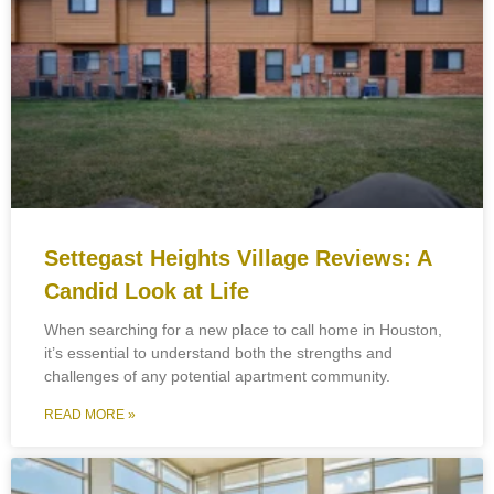
Settegast Heights Village Reviews: A
Candid Look at Life
When searching for a new place to call home in Houston,
it’s essential to understand both the strengths and
challenges of any potential apartment community.
READ MORE »