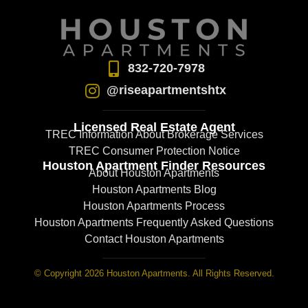
832-720-7978
@riseapartmentshtx
Licensed Real Estate Agent
TREC Information About Brokerage Services
TREC Consumer Protection Notice
Houston Apartment Finder Resources
About Houston Apartments
Houston Apartments Blog
Houston Apartments Process
Houston Apartments Frequently Asked Questions
Contact Houston Apartments
© Copyright 2026 Houston Apartments. All Rights Reserved.