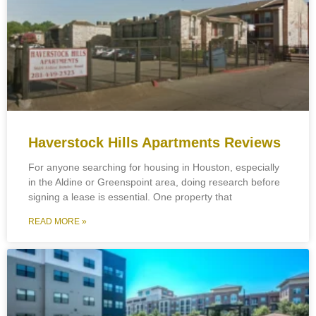
Haverstock Hills Apartments Reviews
For anyone searching for housing in Houston, especially
in the Aldine or Greenspoint area, doing research before
signing a lease is essential. One property that
READ MORE »