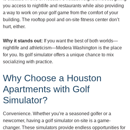
you access to nightlife and restaurants while also providing
a way to work on your golf game from the comfort of your
building. The rooftop pool and on-site fitness center don’t
hurt, either.
Why it stands out:
If you want the best of both worlds—
nightlife and athleticism—Modera Washington is the place
for you. Its golf simulator offers a unique chance to mix
socializing with practice.
Why Choose a Houston
Apartments with Golf
Simulator?
Convenience. Whether you’re a seasoned golfer or a
newcomer, having a golf simulator on-site is a game-
changer. These simulators provide endless opportunities for