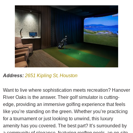
Address:
2651 Kipling St, Houston
Want to live where sophistication meets recreation? Hanover
River Oaks is the answer. Their golf simulator is cutting-
edge, providing an immersive golfing experience that feels
like you’re standing on the green. Whether you’re practicing
for a tournament or just looking to unwind, this luxury
amenity has you covered. The best part? It’s surrounded by
a community of elegance, featuring rooftop pools, an on-site