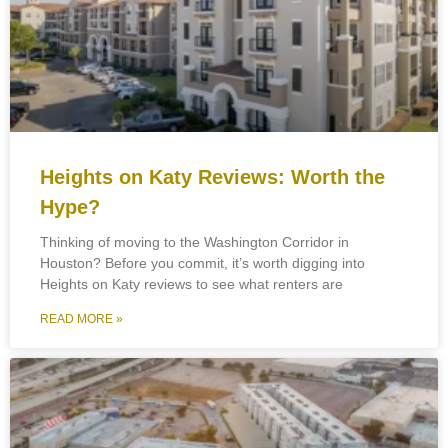
Heights on Katy Reviews: Worth the
Hype?
Thinking of moving to the Washington Corridor in
Houston? Before you commit, it’s worth digging into
Heights on Katy reviews to see what renters are
READ MORE »