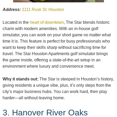
Address:
1111 Rusk St, Houston
Located in the
heart of downtown
, The Star blends historic
charm with modern amenities. With an in-house golf
simulator, you can work on your short game no matter what
time it is. This feature is perfect for busy professionals who
want to keep their skills sharp without sacrificing time for
travel. The Star Houston Apartments golf simulator brings
the game inside, offering a state-of-the-art setup in an
environment where luxury and convenience meet.
Why it stands out:
The Star is steeped in Houston’s history,
giving residents a unique vibe, plus, it’s only steps from the
city’s major business hubs. You can work hard, then play
harder—all without leaving home.
3. Hanover River Oaks