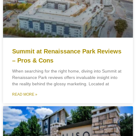
Summit at Renaissance Park Reviews
– Pros & Cons
When searching for the right home, diving into Summit at
Renaissance Park reviews offers invaluable insight into
the reality behind the glossy marketing. Located at
READ MORE »