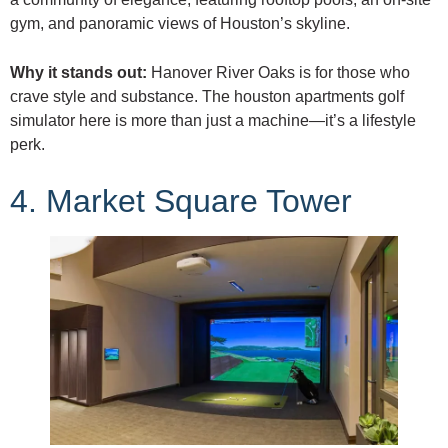
gym, and panoramic views of Houston’s skyline.
Why it stands out:
Hanover River Oaks is for those who
crave style and substance. The houston apartments golf
simulator here is more than just a machine—it’s a lifestyle
perk.
4. Market Square Tower