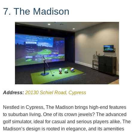
7. The Madison
Address:
20130 Schiel Road, Cypress
Nestled in Cypress, The Madison brings high-end features
to suburban living. One of its crown jewels? The advanced
golf simulator, ideal for casual and serious players alike. The
Madison’s design is rooted in elegance, and its amenities