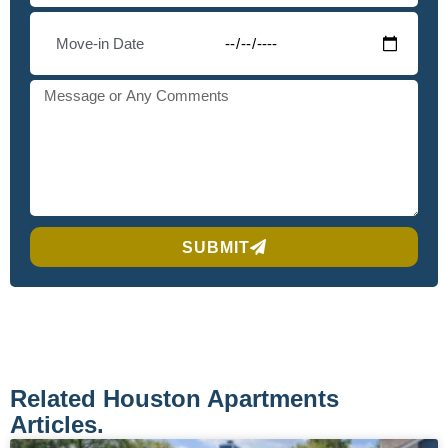
SUBMIT
Related Houston Apartments
Articles.