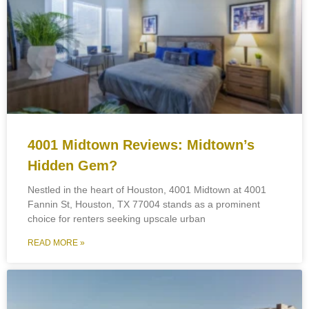
4001 Midtown Reviews: Midtown’s
Hidden Gem?
Nestled in the heart of Houston, 4001 Midtown at 4001
Fannin St, Houston, TX 77004 stands as a prominent
choice for renters seeking upscale urban
READ MORE »