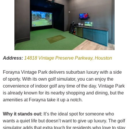
Address:
14818 Vintage Preserve Parkway, Houston
Forayna Vintage Park delivers suburban luxury with a side
of sporty. With its own golf simulator, you can enjoy the
convenience of indoor golf any time of the day. Vintage Park
is already known for its nearby shopping and dining, but the
amenities at Forayna take it up a notch.
Why it stands out:
It’s the ideal spot for someone who
wants a quiet life but doesn’t want to give up luxury. The golf
simulator adds that extra touch for residents who love to stay