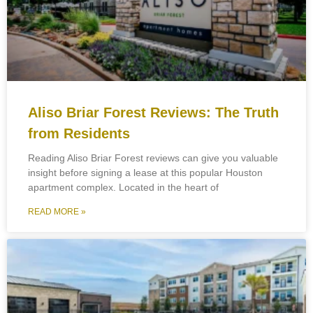
Aliso Briar Forest Reviews: The Truth
from Residents
Reading Aliso Briar Forest reviews can give you valuable
insight before signing a lease at this popular Houston
apartment complex. Located in the heart of
READ MORE »