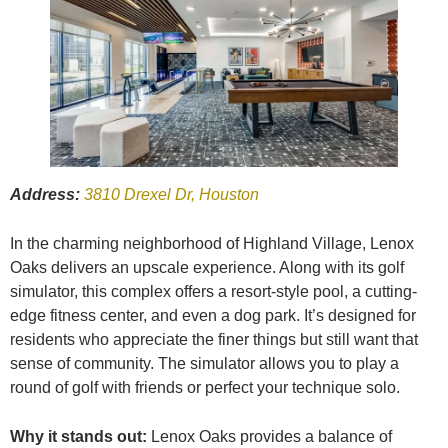
Address:
3810 Drexel Dr, Houston
In the charming neighborhood of Highland Village, Lenox
Oaks delivers an upscale experience. Along with its golf
simulator, this complex offers a resort-style pool, a cutting-
edge fitness center, and even a dog park. It’s designed for
residents who appreciate the finer things but still want that
sense of community. The simulator allows you to play a
round of golf with friends or perfect your technique solo.
Why it stands out:
Lenox Oaks provides a balance of