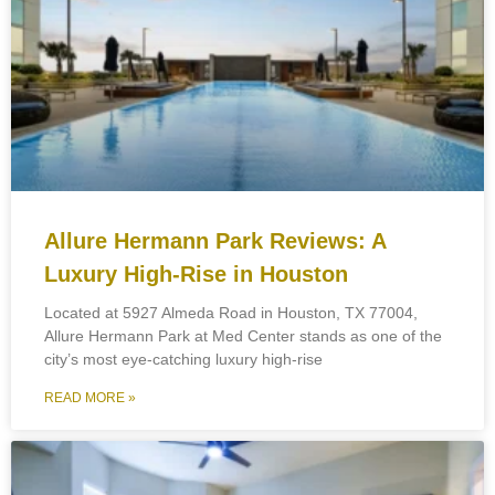
Allure Hermann Park Reviews: A
Luxury High-Rise in Houston
Located at 5927 Almeda Road in Houston, TX 77004,
Allure Hermann Park at Med Center stands as one of the
city’s most eye-catching luxury high-rise
READ MORE »