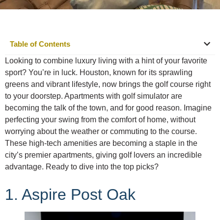
Table of Contents
Looking to combine luxury living with a hint of your favorite
sport? You’re in luck. Houston, known for its sprawling
greens and vibrant lifestyle, now brings the golf course right
to your doorstep. Apartments with golf simulator are
becoming the talk of the town, and for good reason. Imagine
perfecting your swing from the comfort of home, without
worrying about the weather or commuting to the course.
These high-tech amenities are becoming a staple in the
city’s premier apartments, giving golf lovers an incredible
advantage. Ready to dive into the top picks?
1. Aspire Post Oak