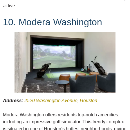
active.
10. Modera Washington
Address:
2520 Washington Avenue, Houston
Modera Washington offers residents top-notch amenities,
including an impressive golf simulator. This trendy complex
is situated in one of Houston’s hottest neighborhoods, giving