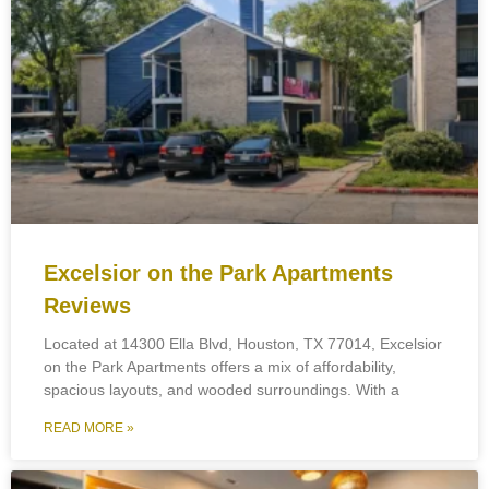
Excelsior on the Park Apartments
Reviews
Located at 14300 Ella Blvd, Houston, TX 77014, Excelsior
on the Park Apartments offers a mix of affordability,
spacious layouts, and wooded surroundings. With a
READ MORE »