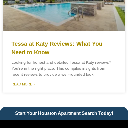
Tessa at Katy Reviews: What You
Need to Know
Looking for honest and detailed Tessa at Katy reviews?
You’re in the right place. This compiles insights from
recent reviews to provide a well-rounded look
READ MORE »
Start Your Houston Apartment Search Today!