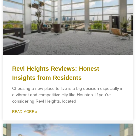
Revl Heights Reviews: Honest
Insights from Residents
Choosing a new place to live is a big decision especially in
a vibrant and competitive city like Houston. If you’re
considering Revl Heights, located
READ MORE »