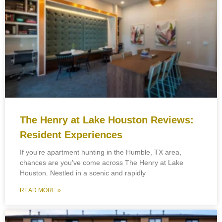
The Henry at Lake Houston Reviews:
Resident Experiences
If you’re apartment hunting in the Humble, TX area,
chances are you’ve come across The Henry at Lake
Houston. Nestled in a scenic and rapidly
READ MORE »