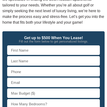
tailored to your needs. Whether you’re all about golf or
simply seeking the next level of luxury living, we’re here to
make the process easy and stress-free. Let’s get you into the
home that fits both your lifestyle and your game!
Get up to $500 When You Lease!
Fill out the form below to get personalized listings.