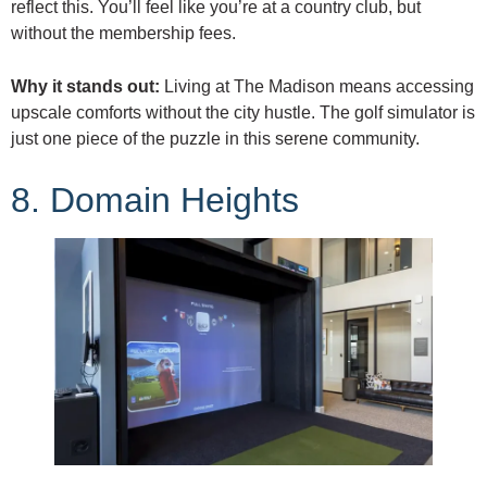
reflect this. You’ll feel like you’re at a country club, but
without the membership fees.
Why it stands out:
Living at The Madison means accessing
upscale comforts without the city hustle. The golf simulator is
just one piece of the puzzle in this serene community.
8. Domain Heights