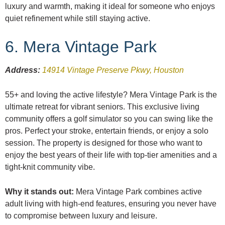
luxury and warmth, making it ideal for someone who enjoys
quiet refinement while still staying active.
6. Mera Vintage Park
Address:
14914 Vintage Preserve Pkwy, Houston
55+ and loving the active lifestyle? Mera Vintage Park is the
ultimate retreat for vibrant seniors. This exclusive living
community offers a golf simulator so you can swing like the
pros. Perfect your stroke, entertain friends, or enjoy a solo
session. The property is designed for those who want to
enjoy the best years of their life with top-tier amenities and a
tight-knit community vibe.
Why it stands out:
Mera Vintage Park combines active
adult living with high-end features, ensuring you never have
to compromise between luxury and leisure.