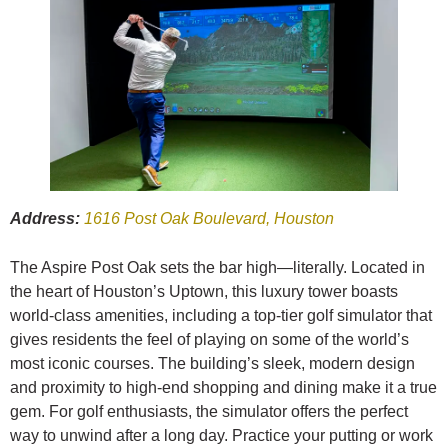
Address:
1616 Post Oak Boulevard, Houston
The Aspire Post Oak sets the bar high—literally. Located in
the heart of Houston’s Uptown, this luxury tower boasts
world-class amenities, including a top-tier golf simulator that
gives residents the feel of playing on some of the world’s
most iconic courses. The building’s sleek, modern design
and proximity to high-end shopping and dining make it a true
gem. For golf enthusiasts, the simulator offers the perfect
way to unwind after a long day. Practice your putting or work