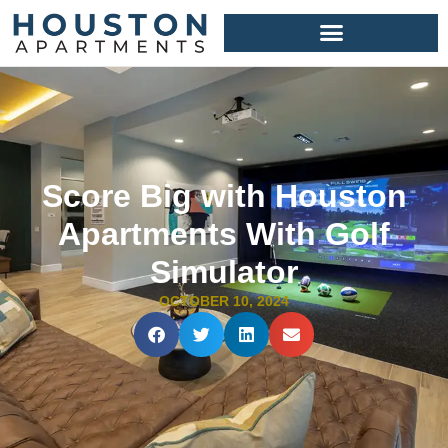
Score Big with Houston
Apartments With Golf
Simulator
OCTOBER 10, 2024