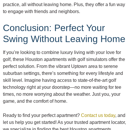
practice, all without leaving home. Plus, they offer a fun way
to engage with friends and neighbors.
Conclusion: Perfect Your
Swing Without Leaving Home
If you’re looking to combine luxury living with your love for
golf, these Houston apartments with golf simulators offer the
perfect solution. From the vibrant Uptown area to serene
suburban settings, there’s something for every lifestyle and
skill level. Imagine having access to state-of-the-art golf
technology right at your doorstep—no more waiting for tee
times, no more worrying about the weather. Just you, your
game, and the comfort of home.
Ready to find your perfect apartment?
Contact us today
, and
let us help you get started! As your trusted apartment locator,
we specialize in finding the best Houston apartments