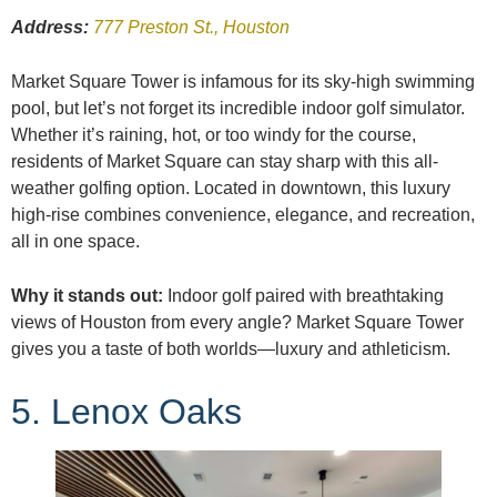
Address:
777 Preston St., Houston
Market Square Tower is infamous for its sky-high swimming
pool, but let’s not forget its incredible indoor golf simulator.
Whether it’s raining, hot, or too windy for the course,
residents of Market Square can stay sharp with this all-
weather golfing option. Located in downtown, this luxury
high-rise combines convenience, elegance, and recreation,
all in one space.
Why it stands out:
Indoor golf paired with breathtaking
views of Houston from every angle? Market Square Tower
gives you a taste of both worlds—luxury and athleticism.
5. Lenox Oaks