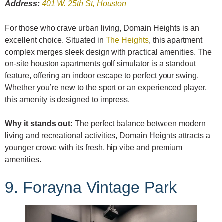
Address:
401 W. 25th St, Houston
For those who crave urban living, Domain Heights is an
excellent choice. Situated in
The Heights
, this apartment
complex merges sleek design with practical amenities. The
on-site houston apartments golf simulator is a standout
feature, offering an indoor escape to perfect your swing.
Whether you’re new to the sport or an experienced player,
this amenity is designed to impress.
Why it stands out:
The perfect balance between modern
living and recreational activities, Domain Heights attracts a
younger crowd with its fresh, hip vibe and premium
amenities.
9. Forayna Vintage Park