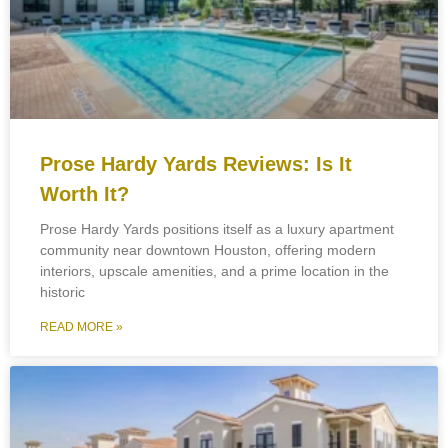
Prose Hardy Yards Reviews: Is It
Worth It?
Prose Hardy Yards positions itself as a luxury apartment
community near downtown Houston, offering modern
interiors, upscale amenities, and a prime location in the
historic
READ MORE »