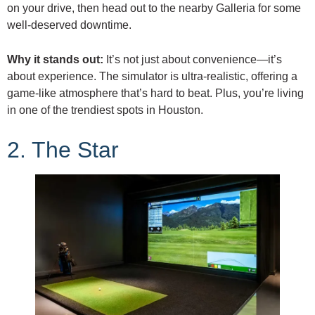
on your drive, then head out to the nearby Galleria for some
well-deserved downtime.
Why it stands out:
It’s not just about convenience—it’s
about experience. The simulator is ultra-realistic, offering a
game-like atmosphere that’s hard to beat. Plus, you’re living
in one of the trendiest spots in Houston.
2. The Star