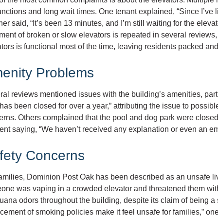
nctions and long wait times. One tenant explained, “Since I’ve li
er said, “It’s been 13 minutes, and I’m still waiting for the ele
ment of broken or slow elevators is repeated in several reviews, 
tors is functional most of the time, leaving residents packed and
enity Problems
al reviews mentioned issues with the building’s amenities, parti
has been closed for over a year,” attributing the issue to possib
erns. Others complained that the pool and dog park were clos
ent saying, “We haven’t received any explanation or even an em
fety Concerns
families, Dominion Post Oak has been described as an unsafe li
one was vaping in a crowded elevator and threatened them wit
uana odors throughout the building, despite its claim of being
cement of smoking policies make it feel unsafe for families,” one