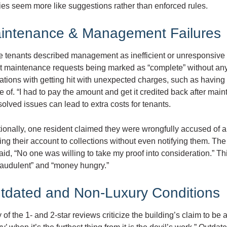
ies seem more like suggestions rather than enforced rules.
intenance & Management Failures
 tenants described management as inefficient or unresponsive 
t maintenance requests being marked as “complete” without any
rations with getting hit with unexpected charges, such as having
 of. “I had to pay the amount and get it credited back after mai
olved issues can lead to extra costs for tenants.
tionally, one resident claimed they were wrongfully accused of
ng their account to collections without even notifying them. Th
aid, “No one was willing to take my proof into consideration.” 
raudulent” and “money hungry.”
tdated and Non-Luxury Conditions
of the 1- and 2-star reviews criticize the building’s claim to be