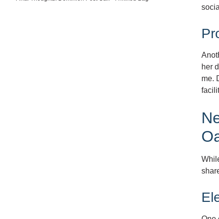
socia
Pr
Anoth
her d
me. D
facil
Ne
O
While
share
El
One o