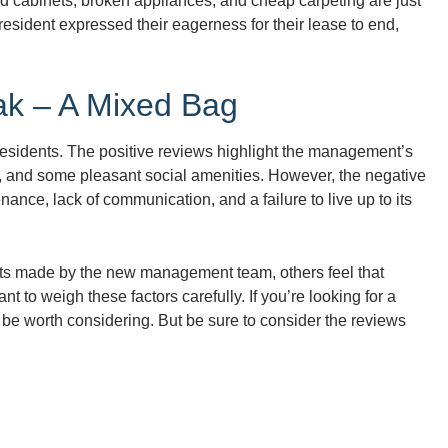
dated cabinets, broken appliances, and cheap carpeting are just
esident expressed their eagerness for their lease to end,
ak – A Mixed Bag
esidents. The positive reviews highlight the management’s
ria, and some pleasant social amenities. However, the negative
ance, lack of communication, and a failure to live up to its
orts made by the new management team, others feel that
tant to weigh these factors carefully. If you’re looking for a
be worth considering. But be sure to consider the reviews