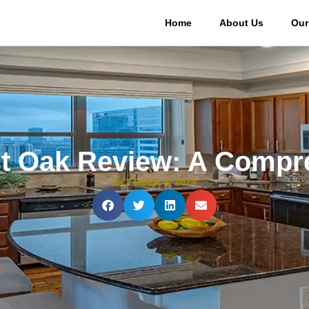
Home
About Us
Our
t Oak Review: A Compr
OCTOBER 8, 2024