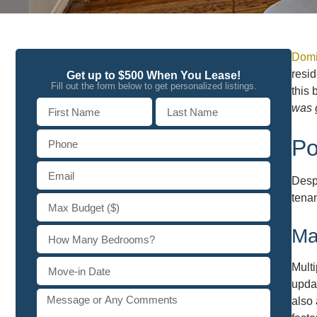
Domi
resid
Get up to $500 When You Lease!
Fill out the form below to get personalized listings.
this 
was g
Po
Desp
tenan
Ma
Mult
updat
also 