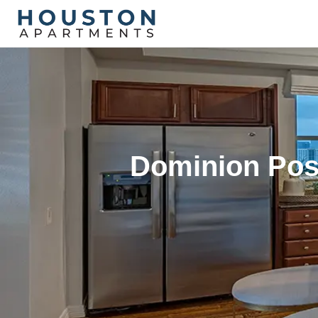
Dominion Pos