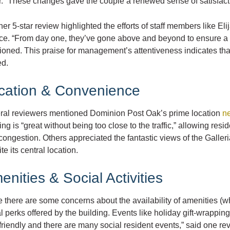
r.” These changes gave the couple a renewed sense of satisfactio
er 5-star review highlighted the efforts of staff members like 
ice. “From day one, they’ve gone above and beyond to ensure a 
oned. This praise for management’s attentiveness indicates tha
ed.
cation & Convenience
ral reviewers mentioned Dominion Post Oak’s prime location
ne
ing is “great without being too close to the traffic,” allowing re
congestion. Others appreciated the fantastic views of the Galler
te its central location.
enities & Social Activities
 there are some concerns about the availability of amenities (w
l perks offered by the building. Events like holiday gift-wrappin
friendly and there are many social resident events,” said one re