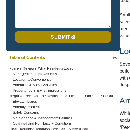
faste
Anoth
serv
menti
valu
SUBMIT
Lo
Table of Contents
Seve
Positive Reviews: What Residents Loved
build
Management Improvements
with 
Location & Convenience
despi
Amenities & Social Activities
Property Tours & First Impressions
Negative Reviews: The Downsides of Living at Dominion Post Oak
Am
Elevator Issues
Amenity Problems
Safety Concerns
While
Maintenance & Management Failures
socia
Outdated and Non-Luxury Conditions
“Pet-
Final Thoughts: Dominion Post Oak – A Mixed Bag