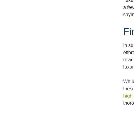
‘luxu
a few
sayin
Fi
In s
effor
revie
luxur
While
these
high-
thor