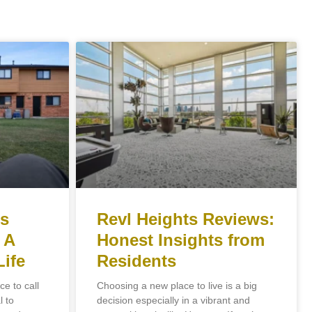
ts
Revl Heights Reviews:
 A
Honest Insights from
Life
Residents
e to call
Choosing a new place to live is a big
l to
decision especially in a vibrant and