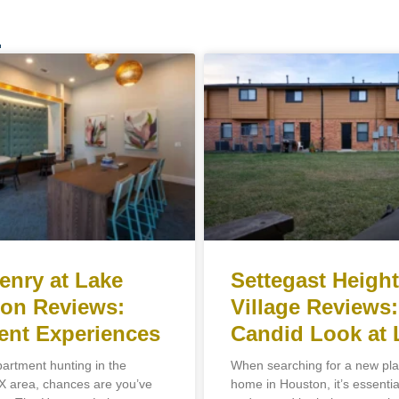
.
enry at Lake
Settegast Heigh
on Reviews:
Village Reviews:
ent Experiences
Candid Look at 
partment hunting in the
When searching for a new plac
 area, chances are you’ve
home in Houston, it’s essentia