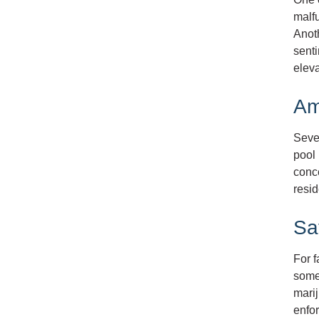
malfu
Anoth
senti
eleva
Am
Sever
pool 
conc
resid
Sa
For 
some
marij
enfor