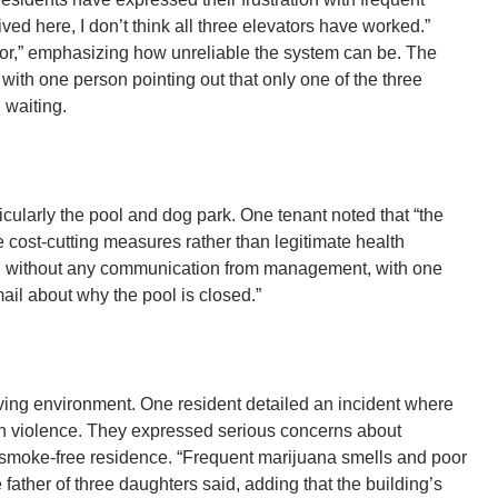
ved here, I don’t think all three elevators have worked.”
vator,” emphasizing how unreliable the system can be. The
with one person pointing out that only one of the three
 waiting.
cularly the pool and dog park. One tenant noted that “the
le cost-cutting measures rather than legitimate health
ed without any communication from management, with one
ail about why the pool is closed.”
ving environment. One resident detailed an incident where
h violence. They expressed serious concerns about
 a smoke-free residence. “Frequent marijuana smells and poor
 father of three daughters said, adding that the building’s