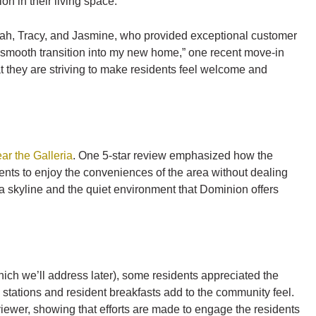
n in their living space.
Elijah, Tracy, and Jasmine, who provided exceptional customer
smooth transition into my new home,” one recent move-in
t they are striving to make residents feel welcome and
ar the Galleria
. One 5-star review emphasized how the
sidents to enjoy the conveniences of the area without dealing
ia skyline and the quiet environment that Dominion offers
hich we’ll address later), some residents appreciated the
g stations and resident breakfasts add to the community feel.
viewer, showing that efforts are made to engage the residents