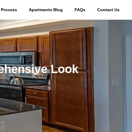
 Process
Apartments Blog
FAQs
Contact Us
ehensive Look