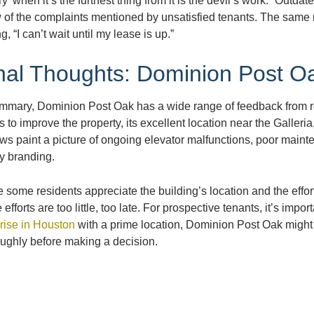
ry’ when it’s the furthest thing from it is the devil’s work.” Out
 of the complaints mentioned by unsatisfied tenants. The same r
g, “I can’t wait until my lease is up.”
nal Thoughts: Dominion Post O
ummary, Dominion Post Oak has a wide range of feedback from r
ts to improve the property, its excellent location near the Galle
ws paint a picture of ongoing elevator malfunctions, poor mainten
y branding.
 some residents appreciate the building’s location and the eff
 efforts are too little, too late. For prospective tenants, it’s impor
rise in Houston
with a prime location, Dominion Post Oak might 
oughly before making a decision.