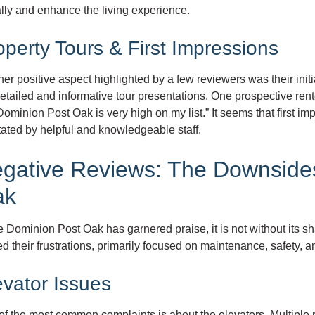
lly and enhance the living experience.
operty Tours & First Impressions
er positive aspect highlighted by a few reviewers was their init
etailed and informative tour presentations. One prospective ren
ominion Post Oak is very high on my list.” It seems that first imp
itated by helpful and knowledgeable staff.
gative Reviews: The Downsides
ak
 Dominion Post Oak has garnered praise, it is not without its s
d their frustrations, primarily focused on maintenance, safety
evator Issues
f the most common complaints is about the elevators. Multiple r