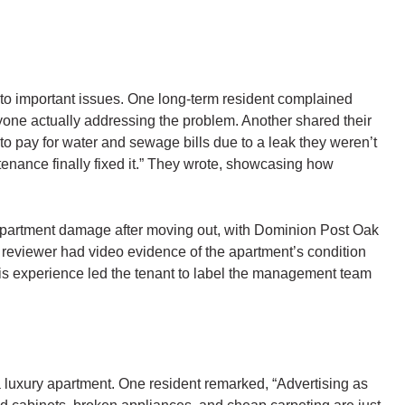
to important issues. One long-term resident complained
one actually addressing the problem. Another shared their
 to pay for water and sewage bills due to a leak they weren’t
ntenance finally fixed it.” They wrote, showcasing how
 apartment damage after moving out, with Dominion Post Oak
e reviewer had video evidence of the apartment’s condition
This experience led the tenant to label the management team
 a luxury apartment. One resident remarked, “Advertising as