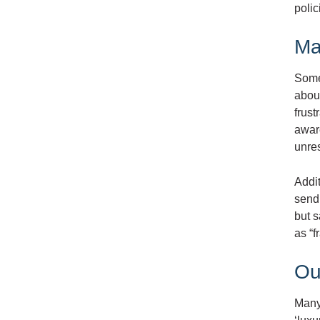
polic
Ma
Some
abou
frust
aware
unres
Addi
sendi
but s
as “f
Ou
Many 