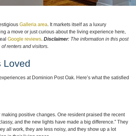
restigious
Galleria area
. It markets itself as a luxury
ing a move or just curious about the living experience here,
real
Google reviews
.
Disclaimer
: The information in this post
f renters and visitors.
s Loved
xperiences at Dominion Post Oak. Here’s what the satisfied
 making positive changes. One resident praised the recent
 classy, and the new lights have made a big difference.” They
ey all work, they are less noisy, and they show up a lot