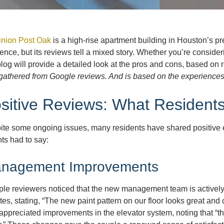
nion Post Oak
is a high-rise apartment building in Houston’s p
ence, but its reviews tell a mixed story. Whether you’re consider
blog will provide a detailed look at the pros and cons, based on 
athered from Google reviews. And is based on the experiences o
sitive Reviews: What Resident
ite some ongoing issues, many residents have shared positive e
ts had to say:
nagement Improvements
iple reviewers noticed that the new management team is actively
es, stating, “The new paint pattern on our floor looks great and
appreciated improvements in the elevator system, noting that “th