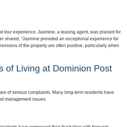
ial tour experience. Jasmine, a leasing agent, was praised for
ter shared, “Jasmine provided an exceptional experience for
ressions of the property are often positive, particularly when
 of Living at Dominion Post
hare of serious complaints. Many long-term residents have
, and management issues.
esidents have expressed their frustration with frequent