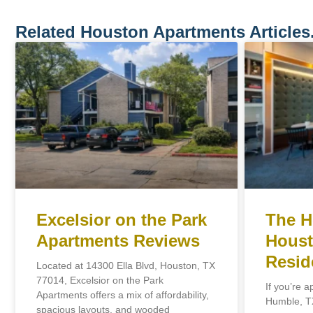
Related Houston Apartments Articles
Excelsior on the Park
The H
Apartments Reviews
Houst
Resid
Located at 14300 Ella Blvd, Houston, TX
77014, Excelsior on the Park
If you’re a
Apartments offers a mix of affordability,
Humble, TX
spacious layouts, and wooded