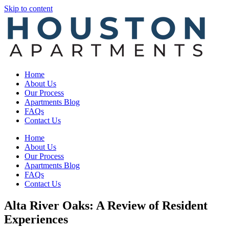
Skip to content
Home
About Us
Our Process
Apartments Blog
FAQs
Contact Us
Home
About Us
Our Process
Apartments Blog
FAQs
Contact Us
Alta River Oaks: A Review of Resident
Experiences