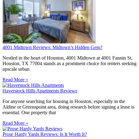
4001 Midtown Reviews: Midtown’s Hidden Gem?
Nestled in the heart of Houston, 4001 Midtown at 4001 Fannin St,
Houston, TX 77004 stands as a prominent choice for renters seeking
upscale urban
Read More »
Haverstock Hills Apartments Reviews
For anyone searching for housing in Houston, especially in the
Aldine or Greenspoint area, doing research before signing a lease is
essential. One property that
Read More »
Prose Hardy Yards Reviews: Is It Worth It?