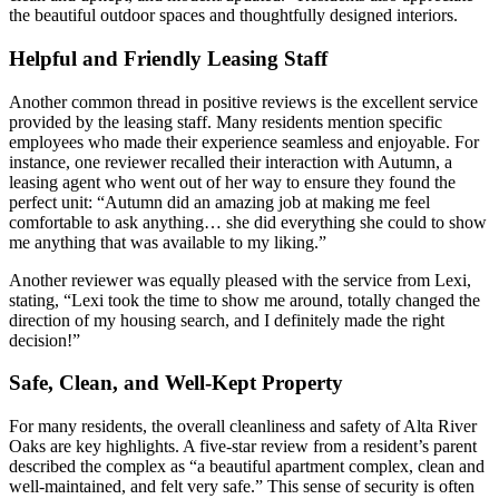
the beautiful outdoor spaces and thoughtfully designed interiors.
Helpful and Friendly Leasing Staff
Another common thread in positive reviews is the excellent service
provided by the leasing staff. Many residents mention specific
employees who made their experience seamless and enjoyable. For
instance, one reviewer recalled their interaction with Autumn, a
leasing agent who went out of her way to ensure they found the
perfect unit: “Autumn did an amazing job at making me feel
comfortable to ask anything… she did everything she could to show
me anything that was available to my liking.”
Another reviewer was equally pleased with the service from Lexi,
stating, “Lexi took the time to show me around, totally changed the
direction of my housing search, and I definitely made the right
decision!”
Safe, Clean, and Well-Kept Property
For many residents, the overall cleanliness and safety of Alta River
Oaks are key highlights. A five-star review from a resident’s parent
described the complex as “a beautiful apartment complex, clean and
well-maintained, and felt very safe.” This sense of security is often