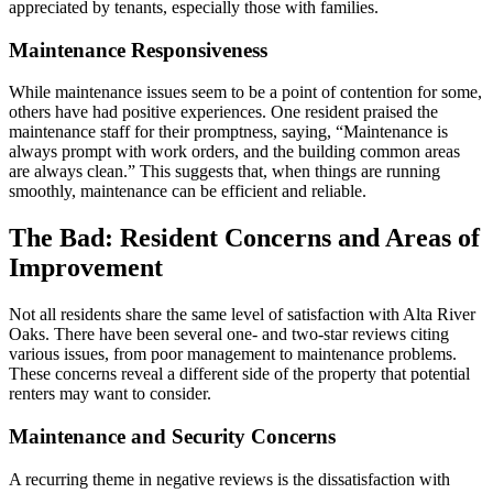
appreciated by tenants, especially those with families.
Maintenance Responsiveness
While maintenance issues seem to be a point of contention for some,
others have had positive experiences. One resident praised the
maintenance staff for their promptness, saying, “Maintenance is
always prompt with work orders, and the building common areas
are always clean.” This suggests that, when things are running
smoothly, maintenance can be efficient and reliable.
The Bad: Resident Concerns and Areas of
Improvement
Not all residents share the same level of satisfaction with Alta River
Oaks. There have been several one- and two-star reviews citing
various issues, from poor management to maintenance problems.
These concerns reveal a different side of the property that potential
renters may want to consider.
Maintenance and Security Concerns
A recurring theme in negative reviews is the dissatisfaction with