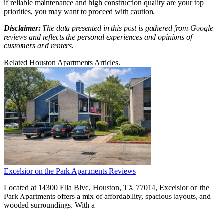
if reliable maintenance and high construction quality are your top
priorities, you may want to proceed with caution.
Disclaimer:
The data presented in this post is gathered from Google
reviews and reflects the personal experiences and opinions of
customers and renters.
Related Houston Apartments Articles.
Excelsior on the Park Apartments Reviews
Located at 14300 Ella Blvd, Houston, TX 77014, Excelsior on the
Park Apartments offers a mix of affordability, spacious layouts, and
wooded surroundings. With a