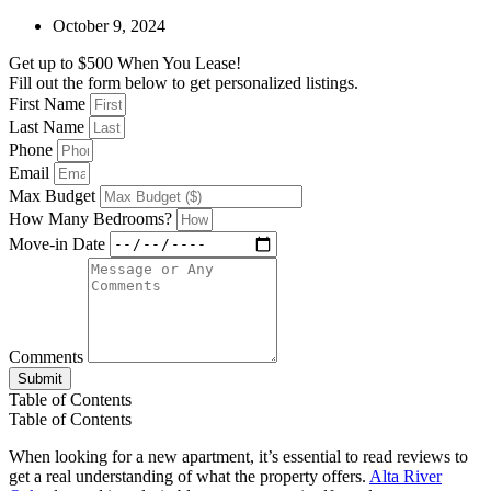
October 9, 2024
Get up to $500 When You Lease!
Fill out the form below to get personalized listings.
First Name
Last Name
Phone
Email
Max Budget
How Many Bedrooms?
Move-in Date
Comments
Submit
Table of Contents
Table of Contents
When looking for a new apartment, it’s essential to read reviews to
get a real understanding of what the property offers.
Alta River