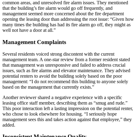
common areas, and unresolved fire alarm issues. They mentioned
that the building’s fire alarm would go off frequently, and
management seemed more concerned about the fire department
opening the leasing door than addressing the root issue: “Given how
many times the building has had its fire alarm go off, they might as
well not have a door at all.”
Management Complaints
Several residents voiced strong discontent with the current
management team. A one-star review from a former resident stated
that management was unresponsive and failed to address crucial
issues, such as fire alarms and elevator maintenance. They advised
potential renters to avoid the building solely based on the poor
management: “I do not recommend this building to anyone solely
based on the management that currently exists.”
Another reviewer shared a negative experience with a specific
leasing office staff member, describing them as “smug and rude.”
This poor interaction left a lasting impression on the potential renter,
who chose to look elsewhere for housing. “I seriously hope
management sees this and takes action against that employee,” they
added.
Inconsistent Maintenance Quality