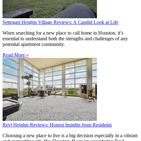
Settegast Heights Village Reviews: A Candid Look at Life
When searching for a new place to call home in Houston, it’s
essential to understand both the strengths and challenges of any
potential apartment community.
Read More »
Revl Heights Reviews: Honest Insights from Residents
Choosing a new place to live is a big decision especially in a vibrant