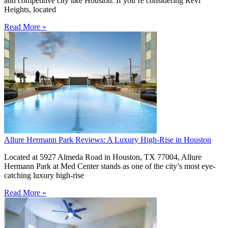
and competitive city like Houston. If you’re considering Revl
Heights, located
Read More »
Allure Hermann Park Reviews: A Luxury High-Rise in Houston
Located at 5927 Almeda Road in Houston, TX 77004, Allure
Hermann Park at Med Center stands as one of the city’s most eye-
catching luxury high-rise
Read More »