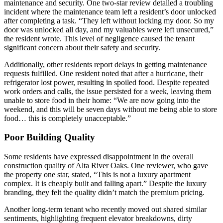
maintenance and security. One two-star review detailed a troubling
incident where the maintenance team left a resident’s door unlocked
after completing a task. “They left without locking my door. So my
door was unlocked all day, and my valuables were left unsecured,”
the resident wrote. This level of negligence caused the tenant
significant concern about their safety and security.
Additionally, other residents report delays in getting maintenance
requests fulfilled. One resident noted that after a hurricane, their
refrigerator lost power, resulting in spoiled food. Despite repeated
work orders and calls, the issue persisted for a week, leaving them
unable to store food in their home: “We are now going into the
weekend, and this will be seven days without me being able to store
food… this is completely unacceptable.”
Poor Building Quality
Some residents have expressed disappointment in the overall
construction quality of Alta River Oaks. One reviewer, who gave
the property one star, stated, “This is not a luxury apartment
complex. It is cheaply built and falling apart.” Despite the luxury
branding, they felt the quality didn’t match the premium pricing.
Another long-term tenant who recently moved out shared similar
sentiments, highlighting frequent elevator breakdowns, dirty