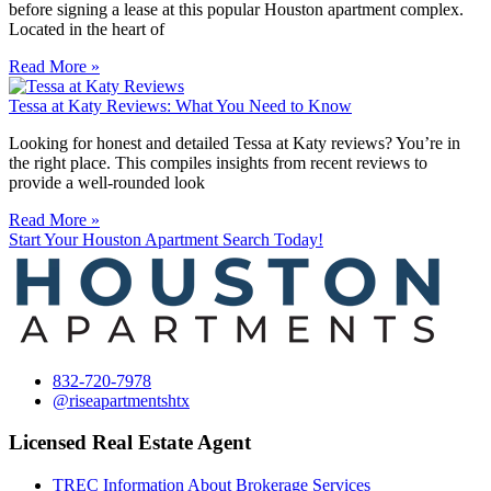
before signing a lease at this popular Houston apartment complex.
Located in the heart of
Read More »
Tessa at Katy Reviews: What You Need to Know
Looking for honest and detailed Tessa at Katy reviews? You’re in
the right place. This compiles insights from recent reviews to
provide a well-rounded look
Read More »
Start Your Houston Apartment Search Today!
832-720-7978
@riseapartmentshtx
Licensed Real Estate Agent
TREC Information About Brokerage Services