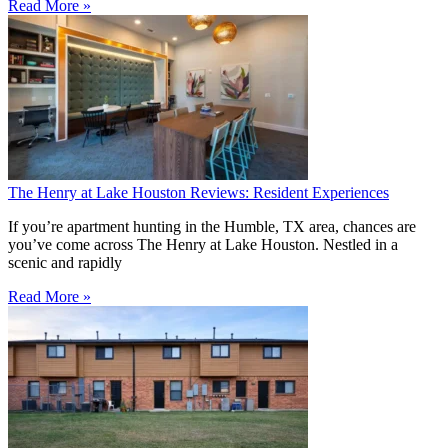
Read More »
The Henry at Lake Houston Reviews: Resident Experiences
If you’re apartment hunting in the Humble, TX area, chances are
you’ve come across The Henry at Lake Houston. Nestled in a
scenic and rapidly
Read More »