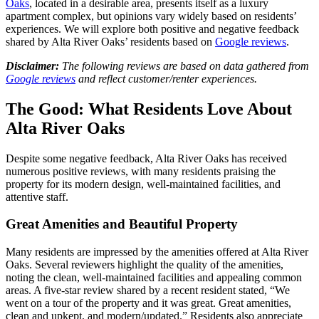
Oaks
, located in a desirable area, presents itself as a luxury
apartment complex, but opinions vary widely based on residents’
experiences. We will explore both positive and negative feedback
shared by Alta River Oaks’ residents based on
Google reviews
.
Disclaimer:
The following reviews are based on data gathered from
Google reviews
and reflect customer/renter experiences.
The Good: What Residents Love About
Alta River Oaks
Despite some negative feedback, Alta River Oaks has received
numerous positive reviews, with many residents praising the
property for its modern design, well-maintained facilities, and
attentive staff.
Great Amenities and Beautiful Property
Many residents are impressed by the amenities offered at Alta River
Oaks. Several reviewers highlight the quality of the amenities,
noting the clean, well-maintained facilities and appealing common
areas. A five-star review shared by a recent resident stated, “We
went on a tour of the property and it was great. Great amenities,
clean and upkept, and modern/updated.” Residents also appreciate