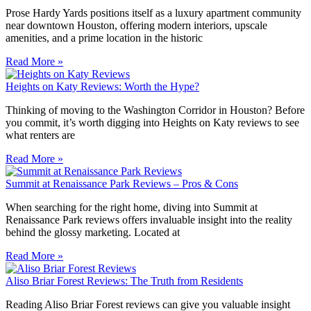
Prose Hardy Yards positions itself as a luxury apartment community
near downtown Houston, offering modern interiors, upscale
amenities, and a prime location in the historic
Read More »
Heights on Katy Reviews: Worth the Hype?
Thinking of moving to the Washington Corridor in Houston? Before
you commit, it’s worth digging into Heights on Katy reviews to see
what renters are
Read More »
Summit at Renaissance Park Reviews – Pros & Cons
When searching for the right home, diving into Summit at
Renaissance Park reviews offers invaluable insight into the reality
behind the glossy marketing. Located at
Read More »
Aliso Briar Forest Reviews: The Truth from Residents
Reading Aliso Briar Forest reviews can give you valuable insight