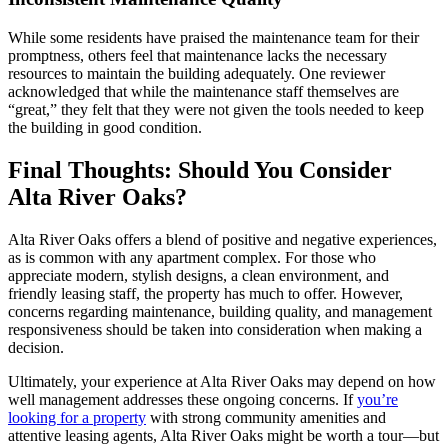
While some residents have praised the maintenance team for their
promptness, others feel that maintenance lacks the necessary
resources to maintain the building adequately. One reviewer
acknowledged that while the maintenance staff themselves are
“great,” they felt that they were not given the tools needed to keep
the building in good condition.
Final Thoughts: Should You Consider
Alta River Oaks?
Alta River Oaks offers a blend of positive and negative experiences,
as is common with any apartment complex. For those who
appreciate modern, stylish designs, a clean environment, and
friendly leasing staff, the property has much to offer. However,
concerns regarding maintenance, building quality, and management
responsiveness should be taken into consideration when making a
decision.
Ultimately, your experience at Alta River Oaks may depend on how
well management addresses these ongoing concerns. If
you’re
looking for a property
with strong community amenities and
attentive leasing agents, Alta River Oaks might be worth a tour—but