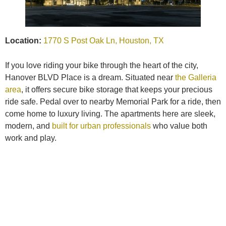
Location:
1770 S Post Oak Ln, Houston, TX
If you love riding your bike through the heart of the city,
Hanover BLVD Place is a dream. Situated near
the Galleria
area
, it offers secure bike storage that keeps your precious
ride safe. Pedal over to nearby Memorial Park for a ride, then
come home to luxury living. The apartments here are sleek,
modern, and
built for urban professionals
who value both
work and play.