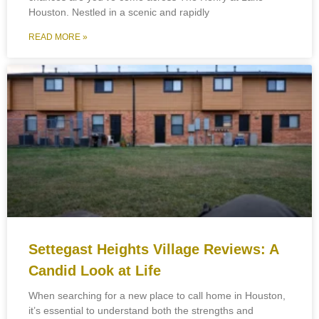
Houston. Nestled in a scenic and rapidly
READ MORE »
Settegast Heights Village Reviews: A
Candid Look at Life
When searching for a new place to call home in Houston,
it’s essential to understand both the strengths and