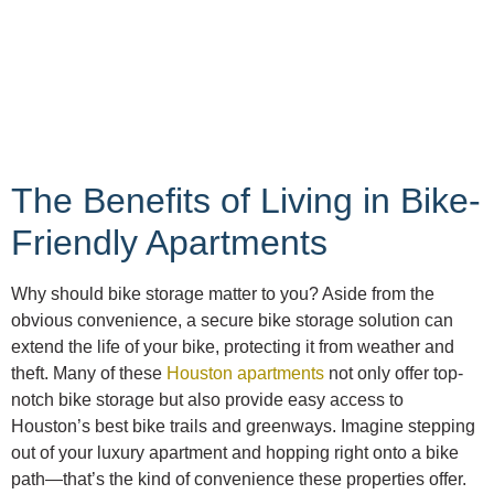
The Benefits of Living in Bike-
Friendly Apartments
Why should bike storage matter to you? Aside from the
obvious convenience, a secure bike storage solution can
extend the life of your bike, protecting it from weather and
theft. Many of these
Houston apartments
not only offer top-
notch bike storage but also provide easy access to
Houston’s best bike trails and greenways. Imagine stepping
out of your luxury apartment and hopping right onto a bike
path—that’s the kind of convenience these properties offer.