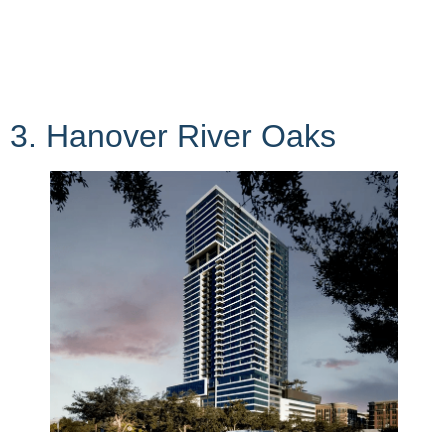
3. Hanover River Oaks