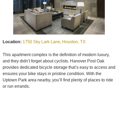
Location:
1750 Sky Lark Lane, Houston, TX
This apartment complex is the definition of modern luxury,
and they didn’t forget about cyclists. Hanover Post Oak
provides dedicated bicycle storage that’s easy to access and
ensures your bike stays in pristine condition. With the
Uptown Park area nearby, you’ll find plenty of places to ride
or run errands.