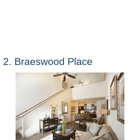
2. Braeswood Place