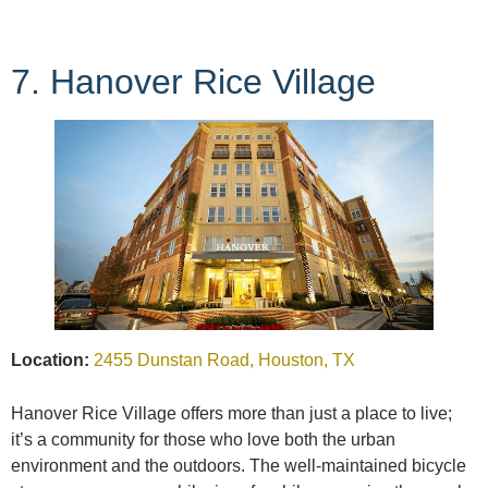
7. Hanover Rice Village
Location:
2455 Dunstan Road, Houston, TX
Hanover Rice Village offers more than just a place to live;
it’s a community for those who love both the urban
environment and the outdoors. The well-maintained bicycle