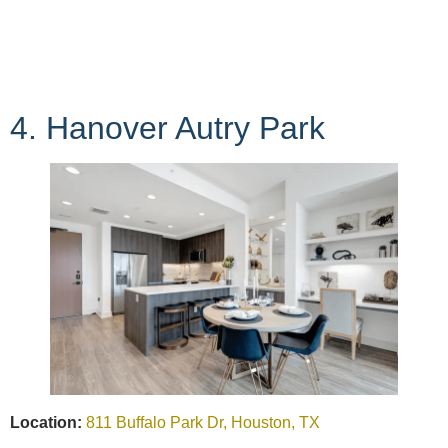
4. Hanover Autry Park
Location:
811 Buffalo Park Dr, Houston, TX