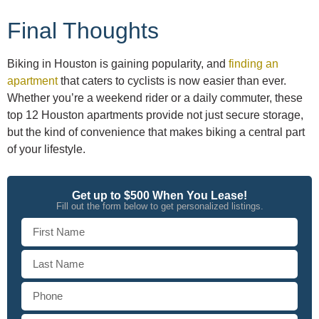
Final Thoughts
Biking in Houston is gaining popularity, and
finding an
apartment
that caters to cyclists is now easier than ever.
Whether you’re a weekend rider or a daily commuter, these
top 12 Houston apartments provide not just secure storage,
but the kind of convenience that makes biking a central part
of your lifestyle.
Get up to $500 When You Lease!
Fill out the form below to get personalized listings.