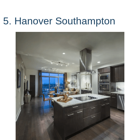
5. Hanover Southampton