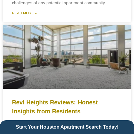
challenges of any potential apartment community.
READ MORE »
Revl Heights Reviews: Honest
Insights from Residents
Choosing a new place to live is a big decision especially in
Start Your Houston Apartment Search Today!
a vibrant and competitive city like Houston. If you’re