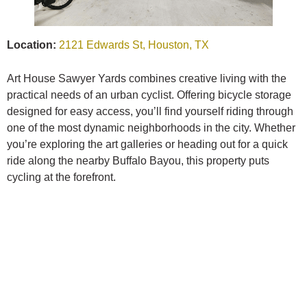
Location:
2121 Edwards St, Houston, TX
Art House Sawyer Yards combines creative living with the
practical needs of an urban cyclist. Offering bicycle storage
designed for easy access, you’ll find yourself riding through
one of the most dynamic neighborhoods in the city. Whether
you’re exploring the art galleries or heading out for a quick
ride along the nearby Buffalo Bayou, this property puts
cycling at the forefront.