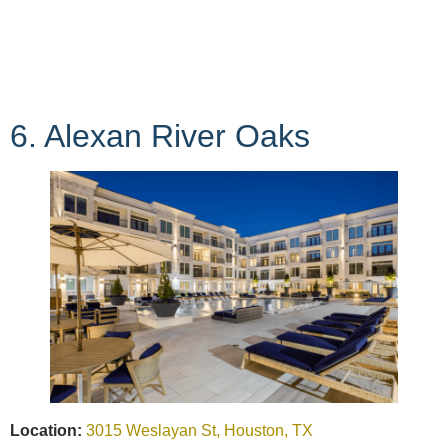
6. Alexan River Oaks
Location:
3015 Weslayan St, Houston, TX