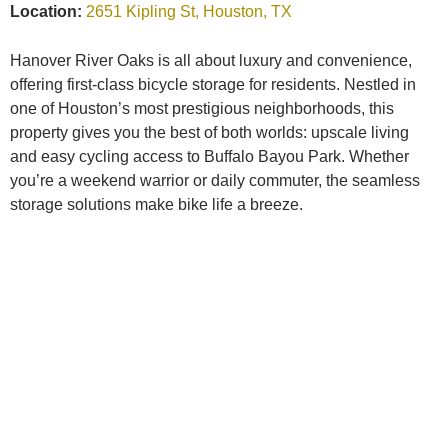
Location:
2651 Kipling St, Houston, TX
Hanover River Oaks is all about luxury and convenience,
offering first-class bicycle storage for residents. Nestled in
one of Houston’s most prestigious neighborhoods, this
property gives you the best of both worlds: upscale living
and easy cycling access to Buffalo Bayou Park. Whether
you’re a weekend warrior or daily commuter, the seamless
storage solutions make bike life a breeze.