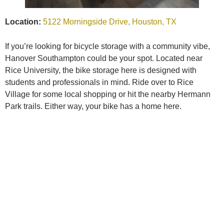
Location:
5122 Morningside Drive, Houston, TX
If you’re looking for bicycle storage with a community vibe,
Hanover Southampton could be your spot. Located near
Rice University, the bike storage here is designed with
students and professionals in mind. Ride over to Rice
Village for some local shopping or hit the nearby Hermann
Park trails. Either way, your bike has a home here.