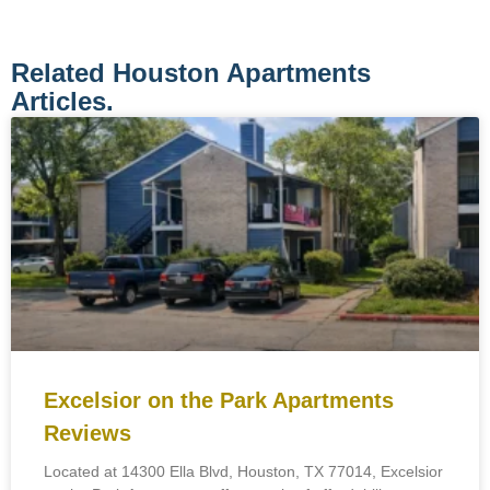
Related Houston Apartments
Articles.
Excelsior on the Park Apartments
Reviews
Located at 14300 Ella Blvd, Houston, TX 77014, Excelsior