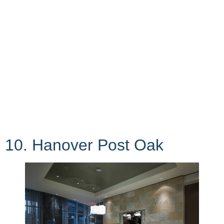
10. Hanover Post Oak