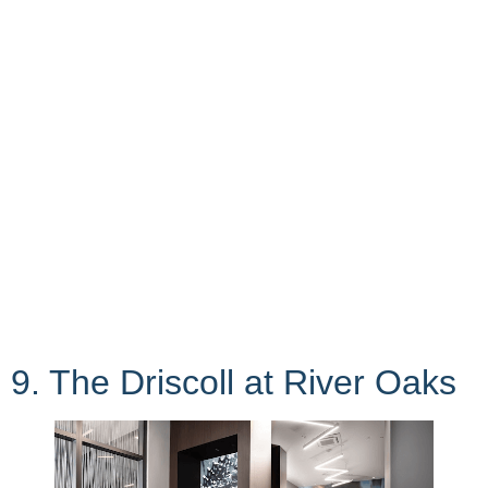
9. The Driscoll at River Oaks