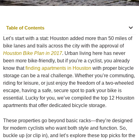
Table of Contents
Let’s start with a stat: Houston added more than 50 miles of
bike lanes and trails across the city with the approval of
Houston Bike Plan in 2017
. Urban living here has never
been more bike-friendly, but if you’re a cyclist, you already
know that
finding apartments in Houston
with proper bicycle
storage can be a real challenge. Whether you’re commuting,
riding for leisure, or just enjoy the freedom of a two-wheeled
escape, having a safe, secure spot to park your bike is
essential. Lucky for you, we’ve compiled the top 12 Houston
apartments that offer dedicated bicycle storage.
These properties go beyond basic racks—they’re designed
for modern cyclists who want both style and function. So,
buckle up (or clip in), and let’s explore these top picks for the