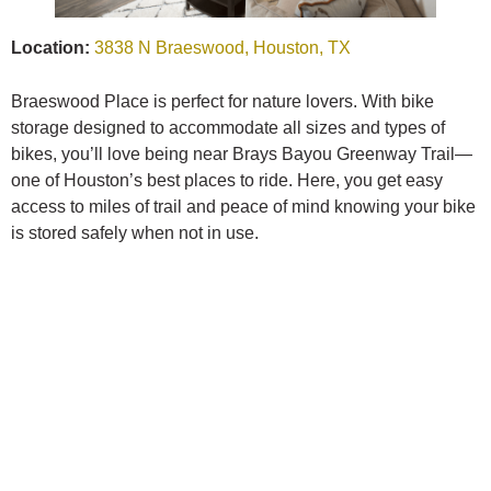
Location:
3838 N Braeswood, Houston, TX
Braeswood Place is perfect for nature lovers. With bike
storage designed to accommodate all sizes and types of
bikes, you’ll love being near Brays Bayou Greenway Trail—
one of Houston’s best places to ride. Here, you get easy
access to miles of trail and peace of mind knowing your bike
is stored safely when not in use.