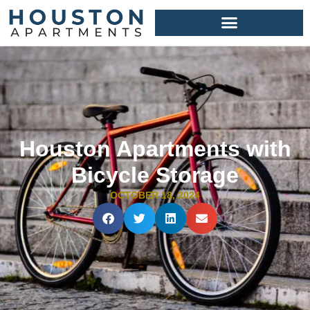
Houston Apartments with
Bicycle Storage
OCTOBER 18, 2024