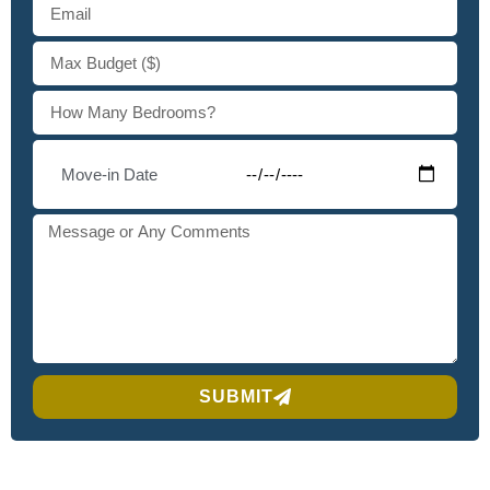
SUBMIT