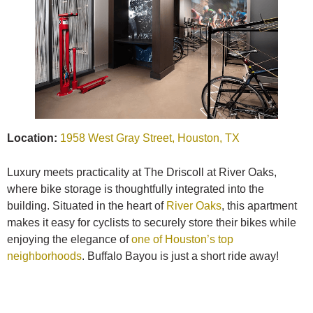
Location:
1958 West Gray Street, Houston, TX
Luxury meets practicality at The Driscoll at River Oaks,
where bike storage is thoughtfully integrated into the
building. Situated in the heart of
River Oaks
, this apartment
makes it easy for cyclists to securely store their bikes while
enjoying the elegance of
one of Houston’s top
neighborhoods
. Buffalo Bayou is just a short ride away!