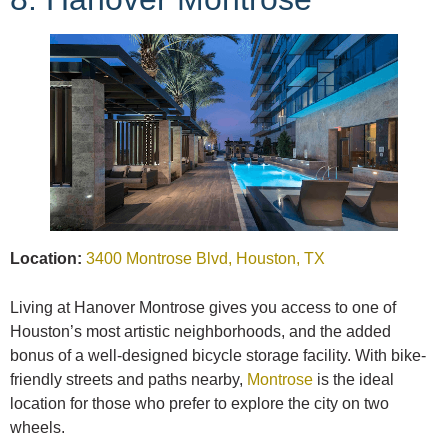
Location:
3400 Montrose Blvd, Houston, TX
Living at Hanover Montrose gives you access to one of
Houston’s most artistic neighborhoods, and the added
bonus of a well-designed bicycle storage facility. With bike-
friendly streets and paths nearby,
Montrose
is the ideal
location for those who prefer to explore the city on two
wheels.