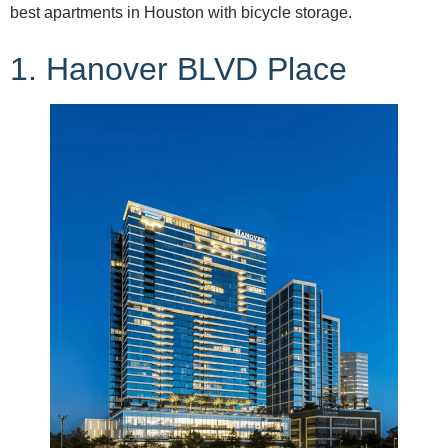
best apartments in Houston with bicycle storage.
1. Hanover BLVD Place