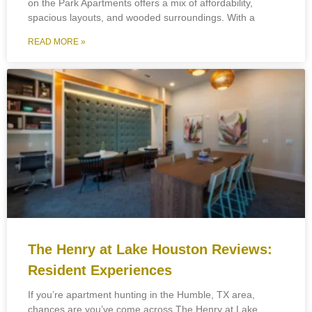
on the Park Apartments offers a mix of affordability,
spacious layouts, and wooded surroundings. With a
READ MORE »
The Henry at Lake Houston Reviews:
Resident Experiences
If you’re apartment hunting in the Humble, TX area,
chances are you’ve come across The Henry at Lake