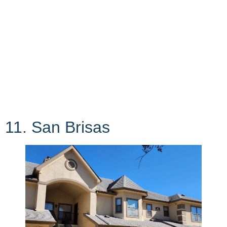
11. San Brisas