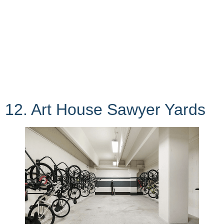
12. Art House Sawyer Yards