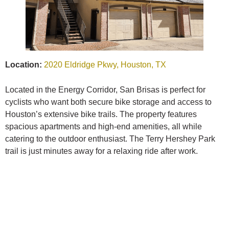
Location:
2020 Eldridge Pkwy, Houston, TX
Located in the Energy Corridor, San Brisas is perfect for
cyclists who want both secure bike storage and access to
Houston’s extensive bike trails. The property features
spacious apartments and high-end amenities, all while
catering to the outdoor enthusiast. The Terry Hershey Park
trail is just minutes away for a relaxing ride after work.