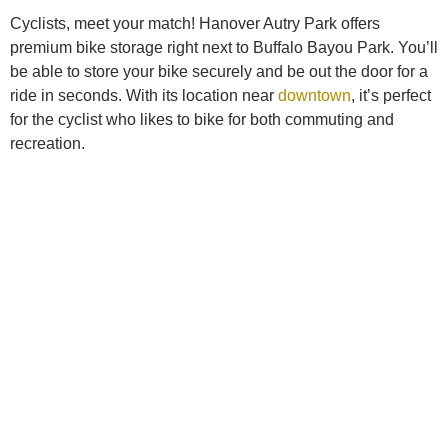
Cyclists, meet your match! Hanover Autry Park offers
premium bike storage right next to Buffalo Bayou Park. You’ll
be able to store your bike securely and be out the door for a
ride in seconds. With its location near
downtown
, it’s perfect
for the cyclist who likes to bike for both commuting and
recreation.