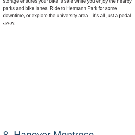
storage ensures your bike is safe while you enjoy the nearby
parks and bike lanes. Ride to Hermann Park for some
downtime, or explore the university area—it’s all just a pedal
away.
8. Hanover Montrose