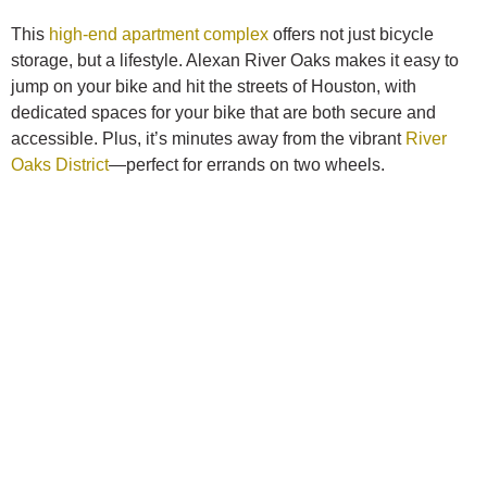
This
high-end apartment complex
offers not just bicycle
storage, but a lifestyle. Alexan River Oaks makes it easy to
jump on your bike and hit the streets of Houston, with
dedicated spaces for your bike that are both secure and
accessible. Plus, it’s minutes away from the vibrant
River
Oaks District
—perfect for errands on two wheels.