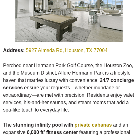
Address:
5927 Almeda Rd, Houston, TX 77004
Perched near Hermann Park Golf Course, the Houston Zoo,
and the Museum District, Allure Hermann Park is a lifestyle
haven that marries luxury with convenience.
24/7 concierge
services
ensure your requests—whether mundane or
extraordinary—are met with precision. Residents enjoy valet
services, his-and-her saunas, and steam rooms that add a
spa-like touch to everyday life.
The
stunning infinity pool with
private cabanas
and an
expansive
6,000 ft² fitness center
featuring a professional