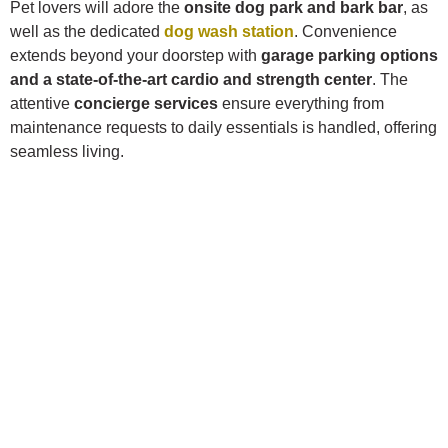
Pet lovers will adore the
onsite dog park and bark bar
, as
well as the dedicated
dog wash station
. Convenience
extends beyond your doorstep with
garage parking options
and a state-of-the-art cardio and strength center
. The
attentive
concierge services
ensure everything from
maintenance requests to daily essentials is handled, offering
seamless living.