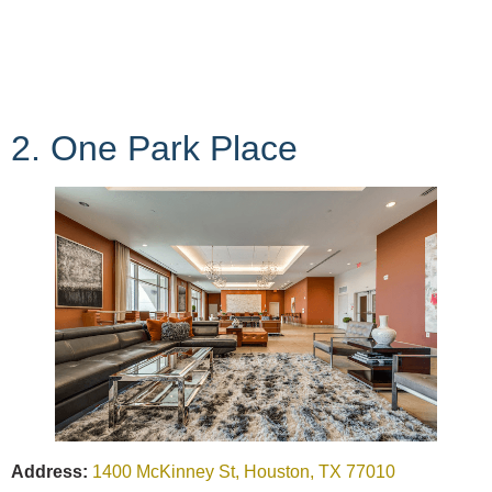
2. One Park Place
Address:
1400 McKinney St, Houston, TX 77010