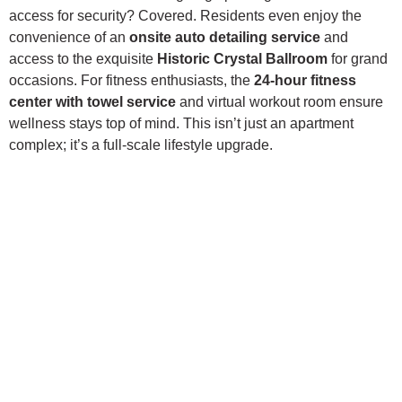
access for security? Covered. Residents even enjoy the
convenience of an
onsite auto detailing service
and
access to the exquisite
Historic Crystal Ballroom
for grand
occasions. For fitness enthusiasts, the
24-hour fitness
center with towel service
and virtual workout room ensure
wellness stays top of mind. This isn’t just an apartment
complex; it’s a full-scale lifestyle upgrade.