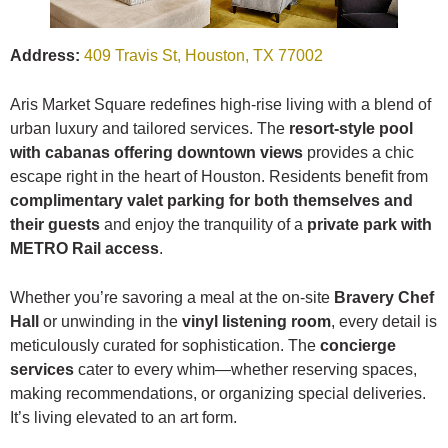
Address:
409 Travis St, Houston, TX 77002
Aris Market Square redefines high-rise living with a blend of
urban luxury and tailored services. The
resort-style pool
with cabanas offering downtown views
provides a chic
escape right in the heart of Houston. Residents benefit from
complimentary valet parking for both themselves and
their guests
and enjoy the tranquility of a
private park with
METRO Rail access
.
Whether you’re savoring a meal at the on-site
Bravery Chef
Hall
or unwinding in the
vinyl listening room
, every detail is
meticulously curated for sophistication. The
concierge
services
cater to every whim—whether reserving spaces,
making recommendations, or organizing special deliveries.
It’s living elevated to an art form.