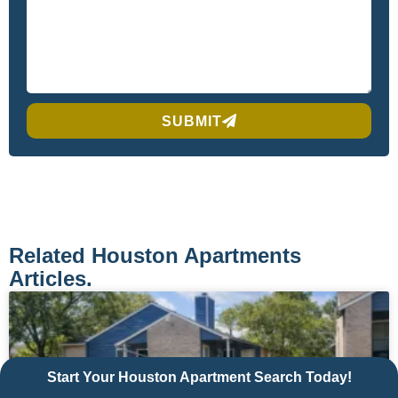
SUBMIT
Related Houston Apartments
Articles.
Start Your Houston Apartment Search Today!