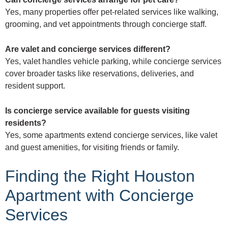
Yes, many properties offer pet-related services like walking,
grooming, and vet appointments through concierge staff.
Are valet and concierge services different?
Yes, valet handles vehicle parking, while concierge services
cover broader tasks like reservations, deliveries, and
resident support.
Is concierge service available for guests visiting
residents?
Yes, some apartments extend concierge services, like valet
and guest amenities, for visiting friends or family.
Finding the Right Houston
Apartment with Concierge
Services