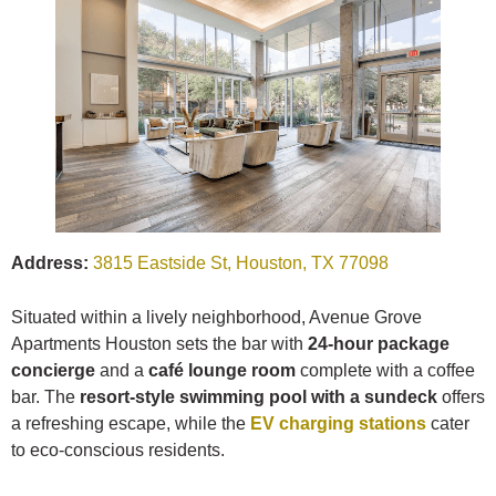
Address:
3815 Eastside St, Houston, TX 77098
Situated within a lively neighborhood, Avenue Grove
Apartments Houston sets the bar with
24-hour package
concierge
and a
café lounge room
complete with a coffee
bar. The
resort-style swimming pool with a sundeck
offers
a refreshing escape, while the
EV charging stations
cater
to eco-conscious residents.