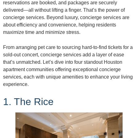
reservations are booked, and packages are securely
delivered—all without lifting a finger. That’s the power of
concierge services. Beyond luxury, concierge services are
about efficiency and convenience, helping residents
maximize time and minimize stress.
From arranging pet care to sourcing hard-to-find tickets for a
sold-out concert, concierge services add a layer of ease
that’s unmatched. Let’s dive into four standout Houston
apartment communities offering exceptional concierge
services, each with unique amenities to enhance your living
experience.
1. The Rice