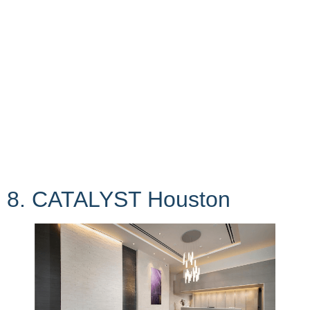
8. CATALYST Houston