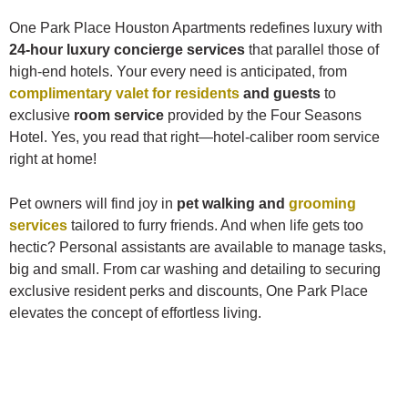
One Park Place Houston Apartments redefines luxury with
24-hour luxury concierge services
that parallel those of
high-end hotels. Your every need is anticipated, from
complimentary valet for residents
and guests
to
exclusive
room service
provided by the Four Seasons
Hotel. Yes, you read that right—hotel-caliber room service
right at home!
Pet owners will find joy in
pet walking and
grooming
services
tailored to furry friends. And when life gets too
hectic? Personal assistants are available to manage tasks,
big and small. From car washing and detailing to securing
exclusive resident perks and discounts, One Park Place
elevates the concept of effortless living.