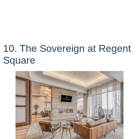
10. The Sovereign at Regent
Square