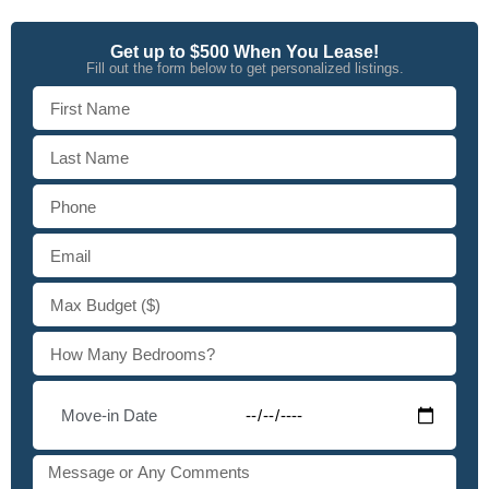
Get up to $500 When You Lease!
Fill out the form below to get personalized listings.