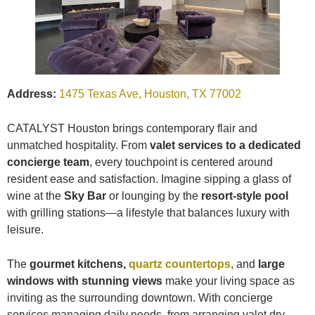
Address:
1475 Texas Ave, Houston, TX 77002
CATALYST Houston brings contemporary flair and
unmatched hospitality. From
valet services to a dedicated
concierge team
, every touchpoint is centered around
resident ease and satisfaction. Imagine sipping a glass of
wine at the
Sky Bar
or lounging by the
resort-style pool
with grilling stations—a lifestyle that balances luxury with
leisure.
The
gourmet kitchens,
quartz countertops
, and
large
windows with stunning views
make your living space as
inviting as the surrounding downtown. With concierge
services managing daily needs, from arranging valet dry