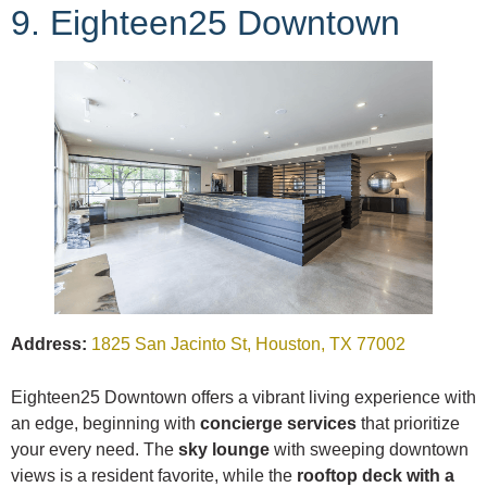
9. Eighteen25 Downtown
Address:
1825 San Jacinto St, Houston, TX 77002
Eighteen25 Downtown offers a vibrant living experience with
an edge, beginning with
concierge services
that prioritize
your every need. The
sky lounge
with sweeping downtown
views is a resident favorite, while the
rooftop deck with a