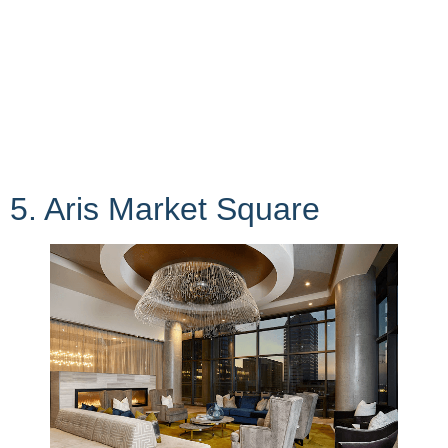
5. Aris Market Square