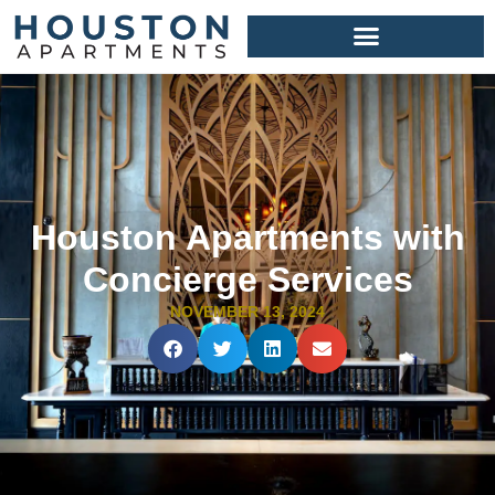
Houston Apartments with
Concierge Services
NOVEMBER 13, 2024