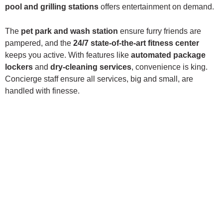
pool and grilling stations
offers entertainment on demand.
The
pet park and wash station
ensure furry friends are
pampered, and the
24/7 state-of-the-art fitness center
keeps you active. With features like
automated package
lockers
and
dry-cleaning services
, convenience is king.
Concierge staff ensure all services, big and small, are
handled with finesse.