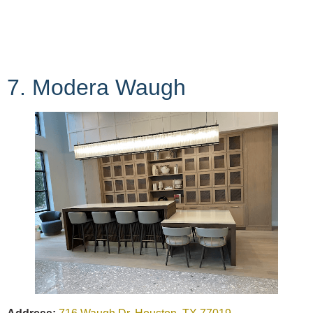
7. Modera Waugh