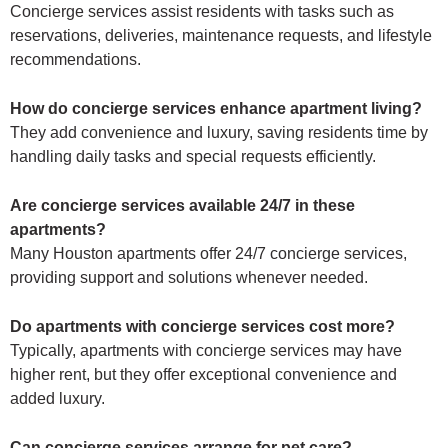
Concierge services assist residents with tasks such as
reservations, deliveries, maintenance requests, and lifestyle
recommendations.
How do concierge services enhance apartment living?
They add convenience and luxury, saving residents time by
handling daily tasks and special requests efficiently.
Are concierge services available 24/7 in these
apartments?
Many Houston apartments offer 24/7 concierge services,
providing support and solutions whenever needed.
Do apartments with concierge services cost more?
Typically, apartments with concierge services may have
higher rent, but they offer exceptional convenience and
added luxury.
Can concierge services arrange for pet care?