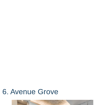
6. Avenue Grove