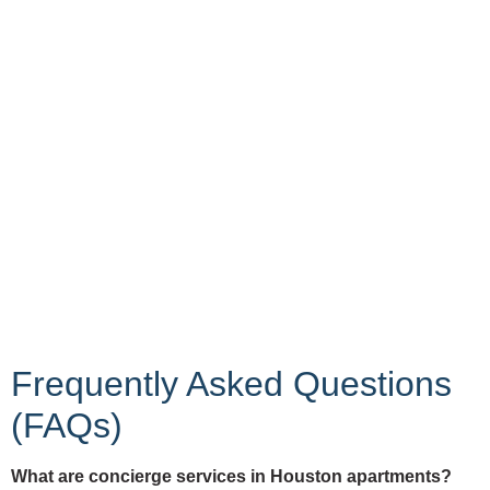
Frequently Asked Questions
(FAQs)
What are concierge services in Houston apartments?