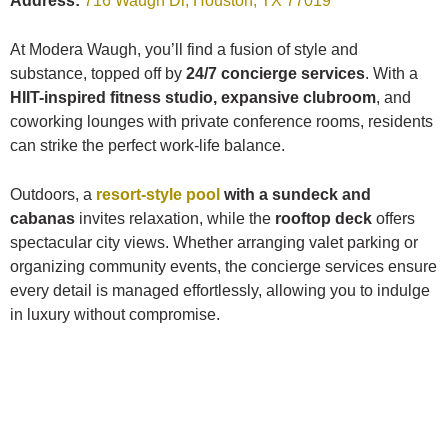
Address:
716 Waugh Dr, Houston, TX 77019
At Modera Waugh, you’ll find a fusion of style and
substance, topped off by
24/7 concierge services
. With a
HIIT-inspired fitness studio, expansive clubroom
, and
coworking lounges with private conference rooms, residents
can strike the perfect work-life balance.
Outdoors, a
resort-style pool
with a sundeck and
cabanas
invites relaxation, while the
rooftop deck
offers
spectacular city views. Whether arranging valet parking or
organizing community events, the concierge services ensure
every detail is managed effortlessly, allowing you to indulge
in luxury without compromise.