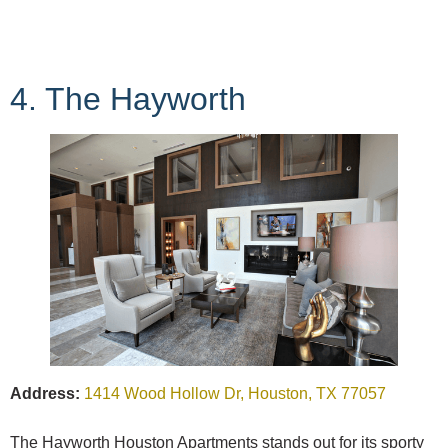
4. The Hayworth
Address:
1414 Wood Hollow Dr, Houston, TX 77057
The Hayworth Houston Apartments stands out for its sporty