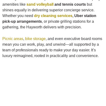
amenities like
sand volleyball
and tennis courts
but
shines equally in delivering superior concierge service.
Whether you need
dry cleaning services
, Uber station
pick-up arrangements
, or private grilling stations for a
gathering, the Hayworth delivers with precision.
Picnic areas
,
bike storage
, and even executive board rooms
mean you can work, play, and unwind—all supported by a
team of professionals ready to make your day easier. It’s
luxury reimagined, rooted in practicality and convenience.