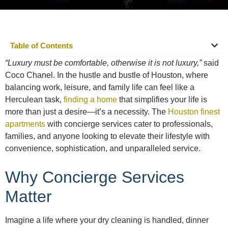
Table of Contents
“Luxury must be comfortable, otherwise it is not luxury,”
said
Coco Chanel. In the hustle and bustle of Houston, where
balancing work, leisure, and family life can feel like a
Herculean task,
finding a home
that simplifies your life is
more than just a desire—it’s a necessity. The
Houston finest
apartments
with concierge services cater to professionals,
families, and anyone looking to elevate their lifestyle with
convenience, sophistication, and unparalleled service.
Why Concierge Services
Matter
Imagine a life where your dry cleaning is handled, dinner