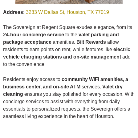
Address:
3233 W Dallas St, Houston, TX 77019
The Sovereign at Regent Square exudes elegance, from its
24-hour concierge service
to the
valet parking and
package acceptance
amenities.
Bilt Rewards
allow
residents to earn points on rent, while features like
electric
vehicle charging stations and on-site management
add
to the convenience.
Residents enjoy access to
community WiFi amenities, a
business center, and on-site ATM
services.
Valet dry
cleaning
ensures you stay polished for every occasion. With
concierge services to assist with everything from daily
essentials to personalized requests, the Sovereign offers a
seamless living experience in the heart of Houston.