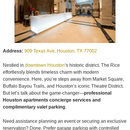
Address:
909 Texas Ave, Houston, TX 77002
Nestled in
downtown Houston
‘s historic district, The Rice
effortlessly blends timeless charm with modern
convenience. Here, you’re steps away from Market Square,
Buffalo Bayou Trails, and Houston’s iconic Theatre District.
But let’s talk about the game-changer—
professional
Houston apartments concierge services and
complimentary valet parking
.
Need assistance planning an event or securing an exclusive
reservation? Done. Prefer garage parking with controlled