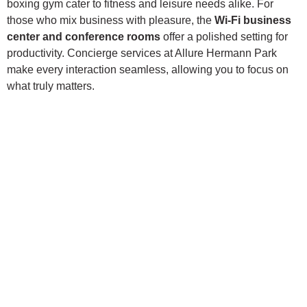
boxing gym cater to fitness and leisure needs alike. For
those who mix business with pleasure, the
Wi-Fi business
center and conference rooms
offer a polished setting for
productivity. Concierge services at Allure Hermann Park
make every interaction seamless, allowing you to focus on
what truly matters.