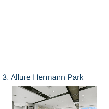
3. Allure Hermann Park