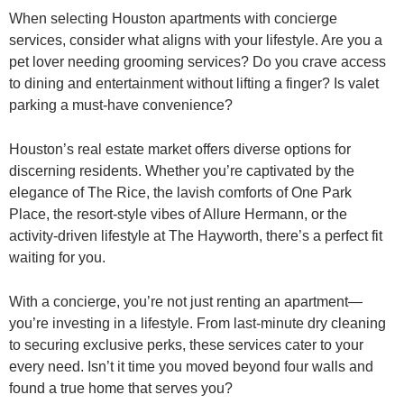
When selecting Houston apartments with concierge
services, consider what aligns with your lifestyle. Are you a
pet lover needing grooming services? Do you crave access
to dining and entertainment without lifting a finger? Is valet
parking a must-have convenience?
Houston’s real estate market offers diverse options for
discerning residents. Whether you’re captivated by the
elegance of The Rice, the lavish comforts of One Park
Place, the resort-style vibes of Allure Hermann, or the
activity-driven lifestyle at The Hayworth, there’s a perfect fit
waiting for you.
With a concierge, you’re not just renting an apartment—
you’re investing in a lifestyle. From last-minute dry cleaning
to securing exclusive perks, these services cater to your
every need. Isn’t it time you moved beyond four walls and
found a true home that serves you?