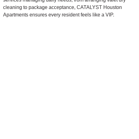
cleaning to package acceptance, CATALYST Houston
Apartments ensures every resident feels like a VIP.