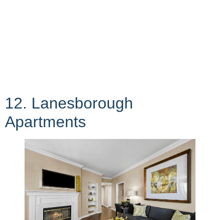
12. Lanesborough
Apartments