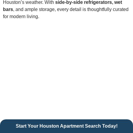
Houston’s weather. With
side-by-side refrigerators, wet
bars
, and ample storage, every detail is thoughtfully curated
for modern living.
Start Your Houston Apartment Search Today!