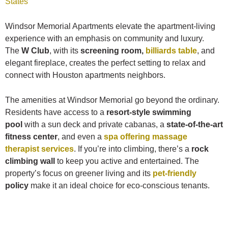
States
Windsor Memorial Apartments elevate the apartment-living
experience with an emphasis on community and luxury.
The
W Club
, with its
screening room,
billiards table
, and
elegant fireplace, creates the perfect setting to relax and
connect with Houston apartments neighbors.
The amenities at Windsor Memorial go beyond the ordinary.
Residents have access to a
resort-style swimming
pool
with a sun deck and private cabanas, a
state-of-the-art
fitness center
, and even a
spa offering massage
therapist services
. If you’re into climbing, there’s a
rock
climbing wall
to keep you active and entertained. The
property’s focus on greener living and its
pet-friendly
policy
make it an ideal choice for eco-conscious tenants.