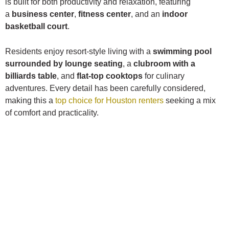
is built for both productivity and relaxation, featuring
a
business center
,
fitness center
, and an
indoor
basketball court
.
Residents enjoy resort-style living with a
swimming pool
surrounded by lounge seating
, a
clubroom with a
billiards table
, and
flat-top cooktops
for culinary
adventures. Every detail has been carefully considered,
making this a
top choice for Houston renters
seeking a mix
of comfort and practicality.