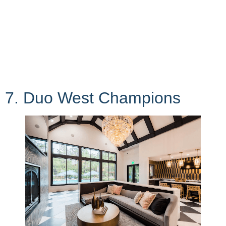
7. Duo West Champions