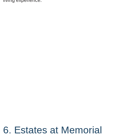
living experience.
6. Estates at Memorial