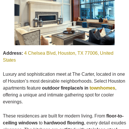
Address:
4 Chelsea Blvd, Houston, TX 77006, United
States
Luxury and sophistication meet at The Carter, located in one
of Houston’s most desirable neighborhoods. Select Houston
apartments feature
outdoor fireplace/s in
townhomes
,
offering a unique and intimate gathering spot for cooler
evenings.
These residences are built for modern living. From
floor-to-
ceiling windows
to
hardwood flooring
, every detail exudes