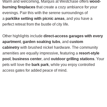
Warm and welcoming, Marquis at Westchase offers
wood-
burning fireplaces
that create a cozy ambiance for your
evenings. Pair this with the serene surroundings of
a
parklike setting with picnic areas
, and you have a
perfect retreat from the bustle of city life.
Other highlights include
direct-access garages with every
apartment
,
garden soaking tubs
, and
custom
cabinetry
with brushed nickel hardware. The community
amenities are equally impressive, featuring a
resort-style
pool
,
business center
, and
outdoor grilling stations
. Your
pets will love the
bark park
, while you enjoy controlled
access gates for added peace of mind.