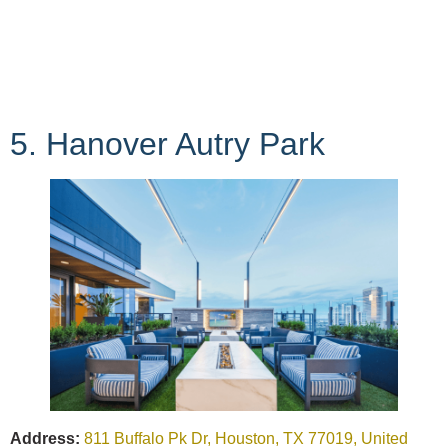
5. Hanover Autry Park
Address:
811 Buffalo Pk Dr, Houston, TX 77019, United