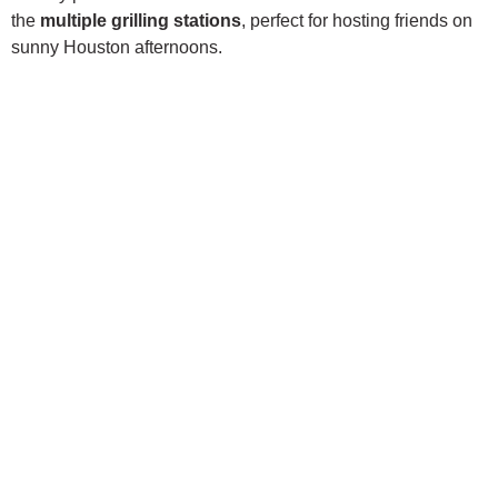
the
multiple grilling stations
, perfect for hosting friends on
sunny Houston afternoons.