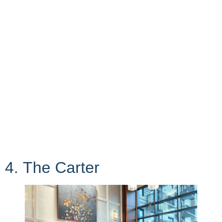
4. The Carter