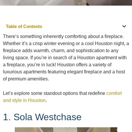
Table of Contents
There’s something inherently comforting about a fireplace.
Whether it’s a crisp winter evening or a cool Houston night, a
fireplace adds warmth, charm, and sophistication to any
living space. If you’re in search of a Houston apartment with
a fireplace, you’re in luck! Houston offers a variety of
luxurious apartments featuring elegant fireplace and a host
of premium amenities.
Let’s explore some standout options that redefine
comfort
and style in Houston
.
1. Sola Westchase