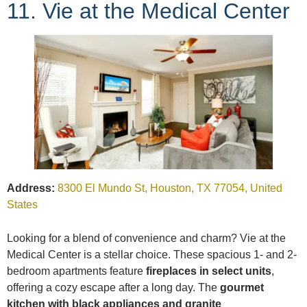
11. Vie at the Medical Center
Address:
8300 El Mundo St, Houston, TX 77054, United
States
Looking for a blend of convenience and charm? Vie at the
Medical Center is a stellar choice. These spacious 1- and 2-
bedroom apartments feature
fireplaces in select units
,
offering a cozy escape after a long day. The
gourmet
kitchen with black appliances and granite