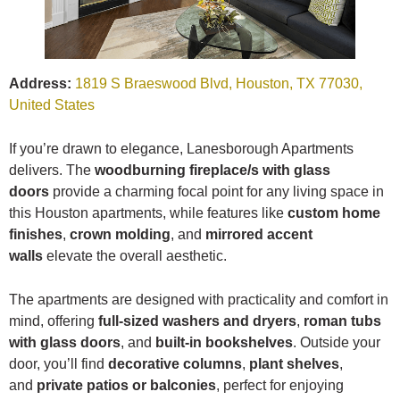
Address:
1819 S Braeswood Blvd, Houston, TX 77030,
United States
If you’re drawn to elegance, Lanesborough Apartments
delivers. The
woodburning fireplace/s with glass
doors
provide a charming focal point for any living space in
this Houston apartments, while features like
custom home
finishes
,
crown molding
, and
mirrored accent
walls
elevate the overall aesthetic.
The apartments are designed with practicality and comfort in
mind, offering
full-sized washers and dryers
,
roman tubs
with glass doors
, and
built-in bookshelves
. Outside your
door, you’ll find
decorative columns
,
plant shelves
,
and
private patios or balconies
, perfect for enjoying