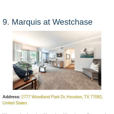
9. Marquis at Westchase
Address:
2777 Woodland Park Dr, Houston, TX 77082,
United States