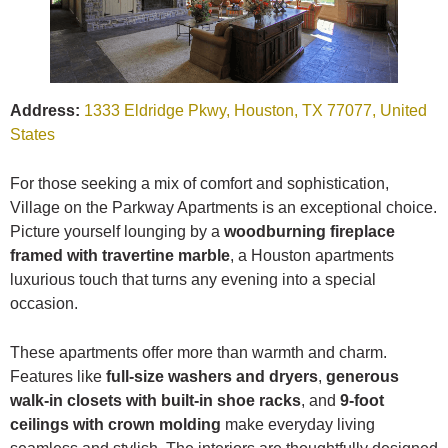
Address:
1333 Eldridge Pkwy, Houston, TX 77077, United
States
For those seeking a mix of comfort and sophistication,
Village on the Parkway Apartments is an exceptional choice.
Picture yourself lounging by a
woodburning fireplace
framed with travertine marble
, a Houston apartments
luxurious touch that turns any evening into a special
occasion.
These apartments offer more than warmth and charm.
Features like
full-size washers and dryers
,
generous
walk-in closets with built-in shoe racks
, and
9-foot
ceilings with crown molding
make everyday living