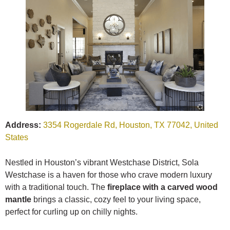
Address:
3354 Rogerdale Rd, Houston, TX 77042, United
States
Nestled in Houston’s vibrant Westchase District, Sola
Westchase is a haven for those who crave modern luxury
with a traditional touch. The
fireplace with a carved wood
mantle
brings a classic, cozy feel to your living space,
perfect for curling up on chilly nights.