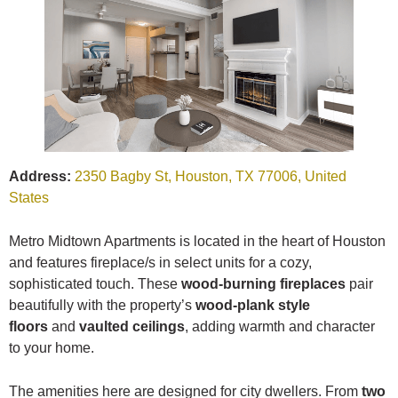
Address:
2350 Bagby St, Houston, TX 77006, United
States
Metro Midtown Apartments is located in the heart of Houston
and features fireplace/s in select units for a cozy,
sophisticated touch. These
wood-burning fireplaces
pair
beautifully with the property’s
wood-plank style
floors
and
vaulted ceilings
, adding warmth and character
to your home.
The amenities here are designed for city dwellers. From
two