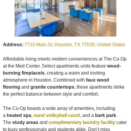
Address:
7710 Main St, Houston, TX 77030, United States
Affordable living meets modern conveniences at The Co-Op
at the Med Center. Select apartments units feature
wood-
burning fireplace/s
, creating a warm and inviting
atmosphere in Houston. Combined with
faux wood
flooring
and
granite countertops
, these apartments strike
the perfect balance between style and comfort.
The Co-Op boasts a wide array of amenities, including
a
heated spa
,
sand volleyball court
, and a
bark park
.
The
study areas
and
complimentary laundry facility
cater
to busy professionals and students alike. Don’t miss