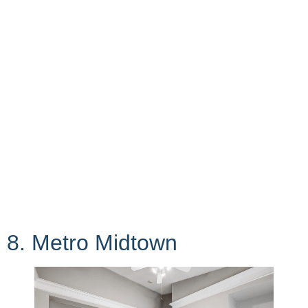
8. Metro Midtown