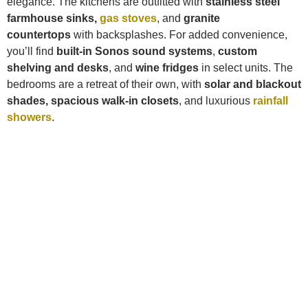
elegance. The kitchens are outfitted with
stainless steel
farmhouse sinks,
gas stoves
, and
granite
countertops
with backsplashes. For added convenience,
you’ll find
built-in Sonos sound systems
,
custom
shelving and desks
, and
wine fridges
in select units. The
bedrooms are a retreat of their own, with
solar and blackout
shades, spacious walk-in closets
, and luxurious
rainfall
showers
.