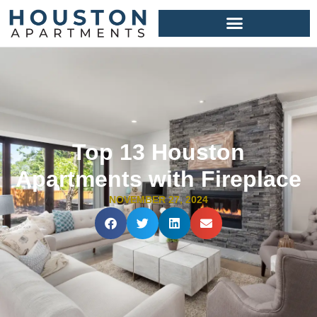
Top 13 Houston
Apartments with Fireplace
NOVEMBER 27, 2024