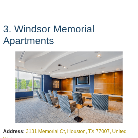
3. Windsor Memorial
Apartments
Address:
3131 Memorial Ct, Houston, TX 77007, United