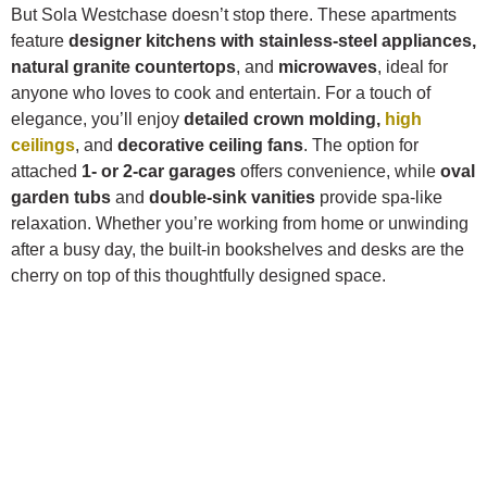
But Sola Westchase doesn’t stop there. These apartments
feature
designer kitchens with stainless-steel appliances,
natural granite countertops
, and
microwaves
, ideal for
anyone who loves to cook and entertain. For a touch of
elegance, you’ll enjoy
detailed crown molding,
high
ceilings
, and
decorative ceiling fans
. The option for
attached
1- or 2-car garages
offers convenience, while
oval
garden tubs
and
double-sink vanities
provide spa-like
relaxation. Whether you’re working from home or unwinding
after a busy day, the built-in bookshelves and desks are the
cherry on top of this thoughtfully designed space.