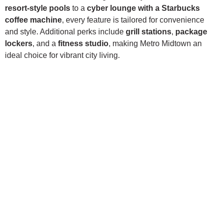
resort-style pools
to a
cyber lounge with a Starbucks
coffee machine
, every feature is tailored for convenience
and style. Additional perks include
grill stations
,
package
lockers
, and a
fitness studio
, making Metro Midtown an
ideal choice for vibrant city living.