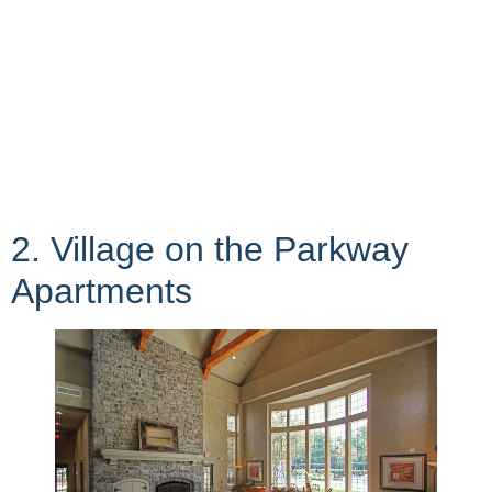
2. Village on the Parkway
Apartments