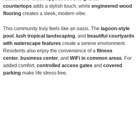
countertops
adds a stylish touch, while
engineered wood
flooring
creates a sleek, modern vibe.
This community truly feels like an oasis. The
lagoon-style
pool
,
lush tropical landscaping
, and
beautiful courtyards
with waterscape features
create a serene environment.
Residents also enjoy the convenience of a
fitness
center
,
business center
, and
WiFi in common areas
. For
added comfort,
controlled access gates
and
covered
parking
make life stress-free.