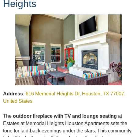
Heights
Address:
616 Memorial Heights Dr, Houston, TX 77007,
United States
The
outdoor fireplace with TV and lounge seating
at
Estates at Memorial Heights Houston Apartments sets the
tone for laid-back evenings under the stars. This community