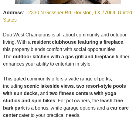
Address:
12330 N Gessner Rd, Houston, TX 77064, United
States
Duo West Champions is all about community and outdoor
living. With a
resident clubhouse featuring a fireplace
,
this property blends comfort with social opportunities.
The
outdoor kitchen with a gas grill and fireplace
further
enhances your ability to entertain in style.
This gated community offers a wide range of perks,
including
scenic lakeside views
,
two resort-style pools
with sun decks
, and
two fitness centers with yoga
studios and spin bikes
. For pet owners, the
leash-free
bark park
is a bonus, while garage options and a
car care
center
cater to your practical needs.