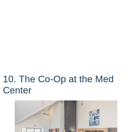
10. The Co-Op at the Med
Center