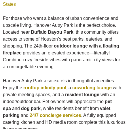
States
For those who want a balance of urban convenience and
upscale living, Hanover Autry Park is the perfect choice.
Located near
Buffalo Bayou Park
, this community offers
access to some of Houston’s best parks, eateries, and
shopping. The 24th-floor
outdoor lounge with a floating
fireplace
provides an elevated experience—literally!
Combine cozy fireside vibes with panoramic city views for
an unforgettable evening.
Hanover Autry Park also excels in thoughtful amenities.
Enjoy the
rooftop infinity pool
, a
coworking lounge
with
private meeting spaces, and a
resident lounge
with an
indoor/outdoor bar. Pet owners will appreciate the
pet
spa
and
dog park
, while residents benefit from
valet
parking
and
24/7 concierge services
. A fully equipped
catering kitchen and HD media room complete this luxurious