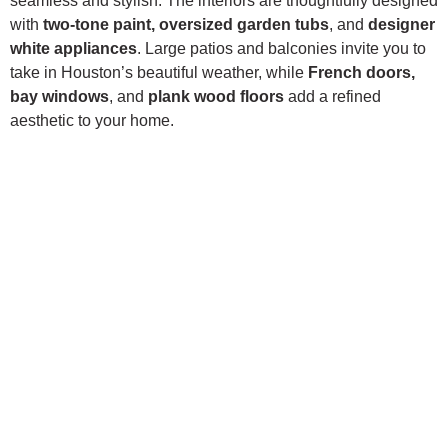
seamless and stylish. The interiors are thoughtfully designed
with
two-tone paint, oversized garden tubs
, and
designer
white appliances
. Large patios and balconies invite you to
take in Houston’s beautiful weather, while
French doors,
bay windows
, and
plank wood floors
add a refined
aesthetic to your home.