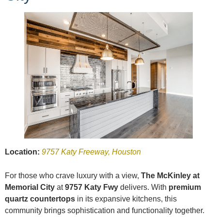
Location:
9757 Katy Freeway, Houston
For those who crave luxury with a view,
The McKinley at
Memorial City
at
9757 Katy Fwy
delivers. With
premium
quartz countertops
in its expansive kitchens, this
community brings sophistication and functionality together.