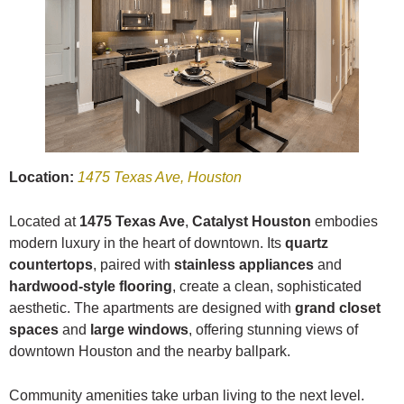
Location:
1475 Texas Ave, Houston
Located at
1475 Texas Ave
,
Catalyst Houston
embodies
modern luxury in the heart of downtown. Its
quartz
countertops
, paired with
stainless appliances
and
hardwood-style flooring
, create a clean, sophisticated
aesthetic. The apartments are designed with
grand closet
spaces
and
large windows
, offering stunning views of
downtown Houston and the nearby ballpark.
Community amenities take urban living to the next level.