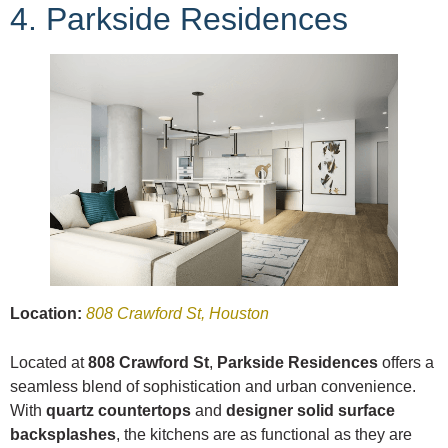
4. Parkside Residences
Location:
808 Crawford St, Houston
Located at
808 Crawford St
,
Parkside Residences
offers a
seamless blend of sophistication and urban convenience.
With
quartz countertops
and
designer solid surface
backsplashes
, the kitchens are as functional as they are