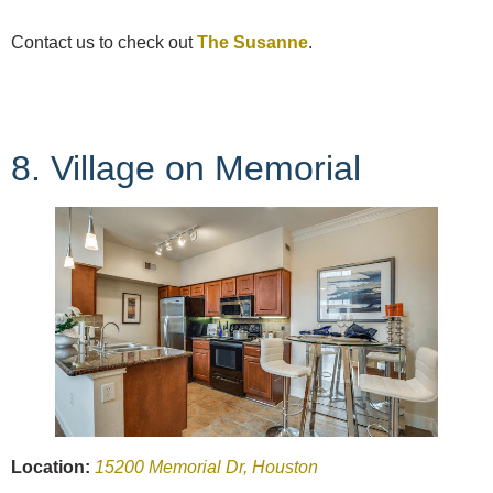
Contact us to check out
The Susanne
.
8. Village on Memorial
Location:
15200 Memorial Dr, Houston