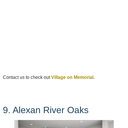
Contact us to check out
Village on Memorial
.
9. Alexan River Oaks