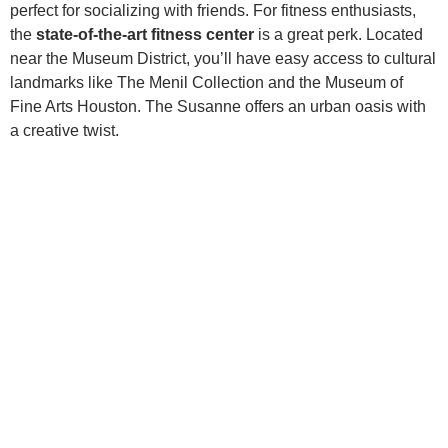
perfect for socializing with friends. For fitness enthusiasts,
the
state-of-the-art fitness center
is a great perk. Located
near the Museum District, you’ll have easy access to cultural
landmarks like The Menil Collection and the Museum of
Fine Arts Houston. The Susanne offers an urban oasis with
a creative twist.