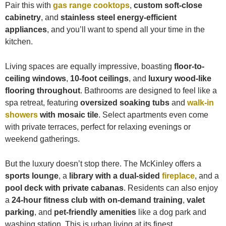
Pair this with
gas range cooktops
,
custom soft-close
cabinetry
, and
stainless steel energy-efficient
appliances
, and you’ll want to spend all your time in the
kitchen.
Living spaces are equally impressive, boasting
floor-to-
ceiling windows
,
10-foot ceilings
, and
luxury wood-like
flooring throughout
. Bathrooms are designed to feel like a
spa retreat, featuring
oversized soaking tubs
and
walk-in
showers
with mosaic tile
. Select apartments even come
with private terraces, perfect for relaxing evenings or
weekend gatherings.
But the luxury doesn’t stop there. The McKinley offers a
sports lounge
, a
library with a dual-sided
fireplace
, and a
pool deck with private cabanas
. Residents can also enjoy
a
24-hour fitness club with on-demand training
,
valet
parking
, and
pet-friendly amenities
like a dog park and
washing station. This is urban living at its finest.