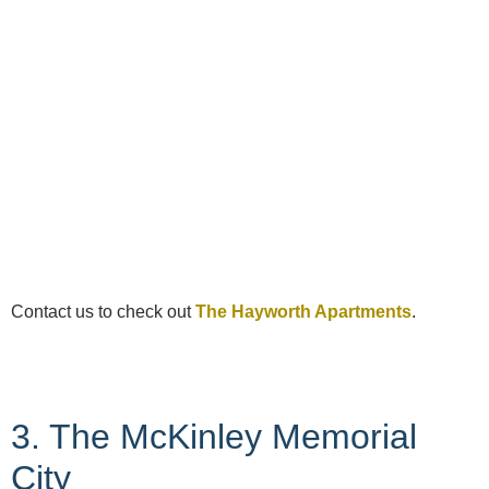
Contact us to check out
The Hayworth Apartments
.
3. The McKinley Memorial
City