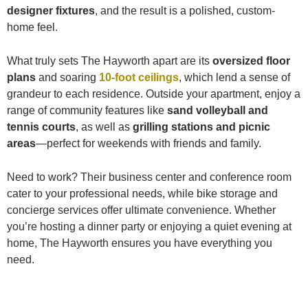
designer fixtures
, and the result is a polished, custom-
home feel.
What truly sets The Hayworth apart are its
oversized floor
plans
and soaring
10-foot ceilings
, which lend a sense of
grandeur to each residence. Outside your apartment, enjoy a
range of community features like
sand volleyball and
tennis courts
, as well as
grilling stations and picnic
areas
—perfect for weekends with friends and family.
Need to work? Their business center and conference room
cater to your professional needs, while bike storage and
concierge services offer ultimate convenience. Whether
you’re hosting a dinner party or enjoying a quiet evening at
home, The Hayworth ensures you have everything you
need.