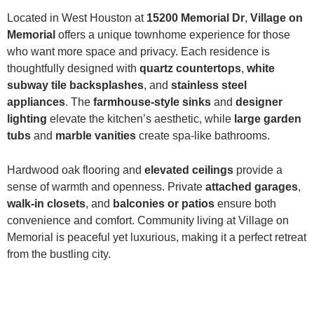
Located in West Houston at
15200 Memorial Dr
,
Village on
Memorial
offers a unique townhome experience for those
who want more space and privacy. Each residence is
thoughtfully designed with
quartz countertops
,
white
subway tile backsplashes
, and
stainless steel
appliances
. The
farmhouse-style sinks
and
designer
lighting
elevate the kitchen’s aesthetic, while
large garden
tubs
and
marble vanities
create spa-like bathrooms.
Hardwood oak flooring and
elevated ceilings
provide a
sense of warmth and openness. Private
attached garages
,
walk-in closets
, and
balconies or patios
ensure both
convenience and comfort. Community living at Village on
Memorial is peaceful yet luxurious, making it a perfect retreat
from the bustling city.