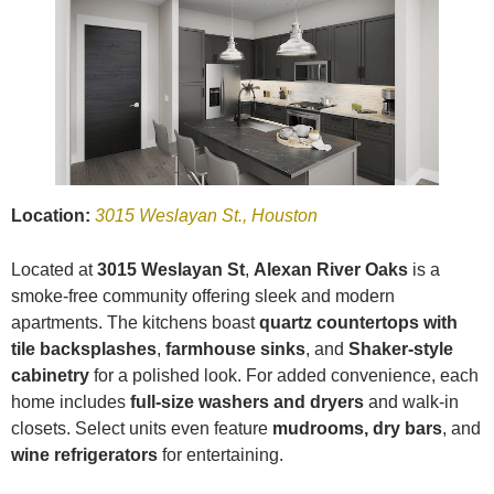
Location:
3015 Weslayan St., Houston
Located at
3015 Weslayan St
,
Alexan River Oaks
is a
smoke-free community offering sleek and modern
apartments. The kitchens boast
quartz countertops with
tile backsplashes
,
farmhouse sinks
, and
Shaker-style
cabinetry
for a polished look. For added convenience, each
home includes
full-size washers and dryers
and walk-in
closets. Select units even feature
mudrooms, dry bars
, and
wine refrigerators
for entertaining.