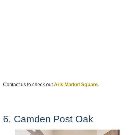
Contact us to check out
Aris Market Square
.
6. Camden Post Oak