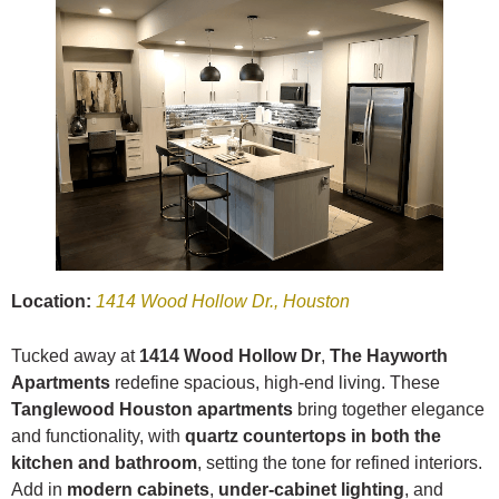
Location:
1414 Wood Hollow Dr., Houston
Tucked away at
1414 Wood Hollow Dr
,
The Hayworth
Apartments
redefine spacious, high-end living. These
Tanglewood Houston apartments
bring together elegance
and functionality, with
quartz countertops in both the
kitchen and bathroom
, setting the tone for refined interiors.
Add in
modern cabinets
,
under-cabinet lighting
, and