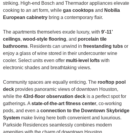
striking. High-end Bosch and Thermador appliances elevate
cooking to an art form, while
gas cooktops
and
Nobilia
European cabinetry
bring a contemporary flair.
The apartments themselves exude luxury, with
9’-11’
ceilings
,
wood-style flooring
, and
porcelain tile
bathrooms
. Residents can unwind in
freestanding tubs
or
enjoy a glass of wine stored in their undercounter wine
cooler. Select units even offer
multi-level lofts
with
electronic shades and breathtaking views.
Community spaces are equally enticing. The
rooftop pool
deck
provides panoramic views of downtown Houston,
while the
43rd-floor observation deck
is a perfect spot for
gatherings. A
state-of-the-art fitness center
, co-working
pods, and even a
connection to the Downtown Skybridge
System
make living here both convenient and luxurious.
Parkside Residences seamlessly combines modern
amenities with the charm of downtown Houston.