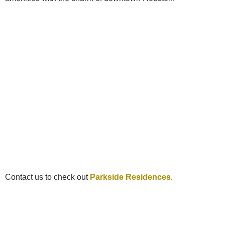
Contact us to check out
Parkside Residences
.