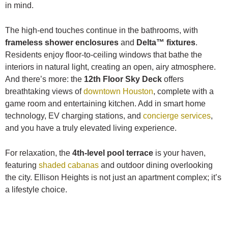
in mind.
The high-end touches continue in the bathrooms, with
frameless shower enclosures
and
Delta™ fixtures
.
Residents enjoy floor-to-ceiling windows that bathe the
interiors in natural light, creating an open, airy atmosphere.
And there’s more: the
12th Floor Sky Deck
offers
breathtaking views of
downtown Houston
, complete with a
game room and entertaining kitchen. Add in smart home
technology, EV charging stations, and
concierge services
,
and you have a truly elevated living experience.
For relaxation, the
4th-level pool terrace
is your haven,
featuring
shaded cabanas
and outdoor dining overlooking
the city. Ellison Heights is not just an apartment complex; it’s
a lifestyle choice.