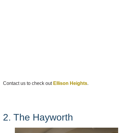
Contact us to check out
Ellison Heights
.
2. The Hayworth