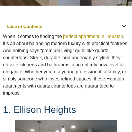
Table of Contents
When it comes to finding the
perfect apartment in Houston
,
it’s all about balancing modern luxury with practical features.
And nothing says “premium living” quite like quartz
countertops. Sleek, durable, and undeniably stylish, they
elevate kitchens and bathrooms to an entirely new level of
elegance. Whether you’re a young professional, a family, or
simply someone who loves refined spaces, these Houston
apartments with quartz countertops are guaranteed to
impress.
1. Ellison Heights