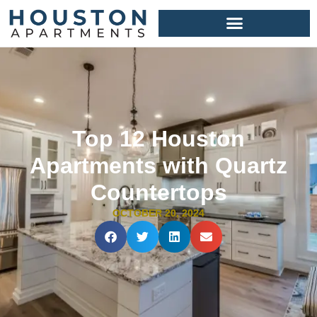
Top 12 Houston
Apartments with Quartz
Countertops
OCTOBER 20, 2024