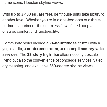
frame iconic Houston skyline views.
With
up to 3,400 square feet
, penthouse units take luxury to
another level. Whether you’re in a one-bedroom or a three-
bedroom apartment, the seamless flow of the floor plans
ensures comfort and functionality.
Community perks include a
24-hour fitness center
with a
yoga studio, a
conference room
, and
complimentary valet
services
. The
33-story high-rise
offers not only upscale
living but also the convenience of concierge services, valet
dry cleaning, and exclusive 360-degree skyline views.