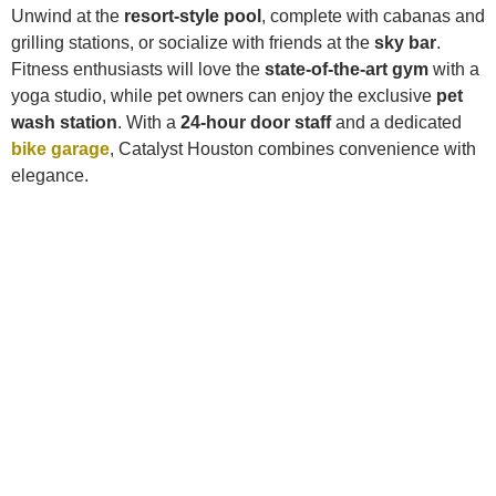
Unwind at the
resort-style pool
, complete with cabanas and
grilling stations, or socialize with friends at the
sky bar
.
Fitness enthusiasts will love the
state-of-the-art gym
with a
yoga studio, while pet owners can enjoy the exclusive
pet
wash station
. With a
24-hour door staff
and a dedicated
bike garage
, Catalyst Houston combines convenience with
elegance.