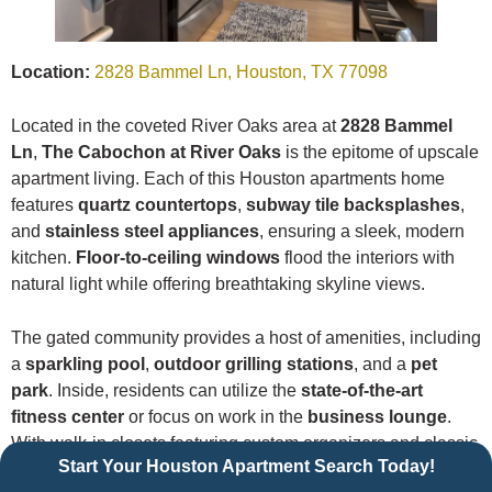
Location:
2828 Bammel Ln, Houston, TX 77098
Located in the coveted River Oaks area at
2828 Bammel
Ln
,
The Cabochon at River Oaks
is the epitome of upscale
apartment living. Each of this Houston apartments home
features
quartz countertops
,
subway tile backsplashes
,
and
stainless steel appliances
, ensuring a sleek, modern
kitchen.
Floor-to-ceiling windows
flood the interiors with
natural light while offering breathtaking skyline views.
The gated community provides a host of amenities, including
a
sparkling pool
,
outdoor grilling stations
, and a
pet
park
. Inside, residents can utilize the
state-of-the-art
fitness center
or focus on work in the
business lounge
.
With walk-in closets featuring custom organizers and classic
Start Your Houston Apartment Search Today!
plank-style flooring, The Cabochon at River Oaks blends