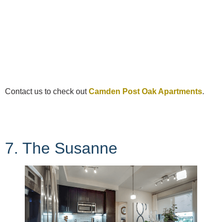
Contact us to check out
Camden Post Oak Apartments
.
7. The Susanne