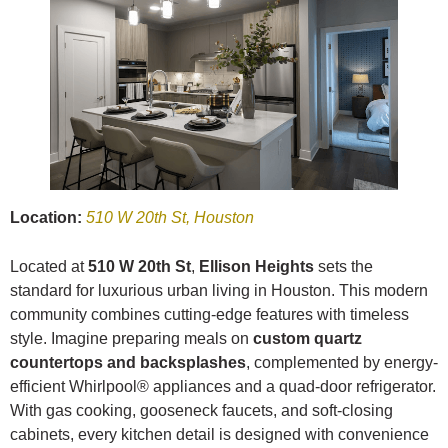
Location:
510 W 20th St, Houston
Located at
510 W 20th St
,
Ellison Heights
sets the
standard for luxurious urban living in Houston. This modern
community combines cutting-edge features with timeless
style. Imagine preparing meals on
custom quartz
countertops and backsplashes
, complemented by energy-
efficient Whirlpool® appliances and a quad-door refrigerator.
With gas cooking, gooseneck faucets, and soft-closing
cabinets, every kitchen detail is designed with convenience