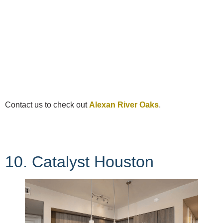
Contact us to check out
Alexan River Oaks
.
10. Catalyst Houston