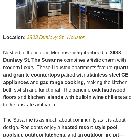
Location:
3833 Dunlavy St., Houston
Nestled in the vibrant Montrose neighborhood at
3833
Dunlavy St
,
The Susanne
combines artistic charm with
modern luxury. These Houston apartments feature
quartz
and granite countertops
paired with
stainless steel GE
appliances
and
gas range cooking
, making the kitchen
both stylish and functional. The genuine
oak hardwood
floors
and
kitchen islands with built-in wine chillers
add
to the upscale ambiance.
The Susanne is as much about community as it is about
design. Residents enjoy a
heated resort-style pool
,
poolside outdoor kitchens
, and an
outdoor fire pit
—