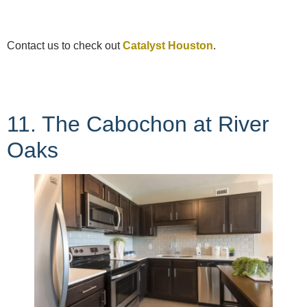
Contact us to check out
Catalyst Houston
.
11. The Cabochon at River
Oaks