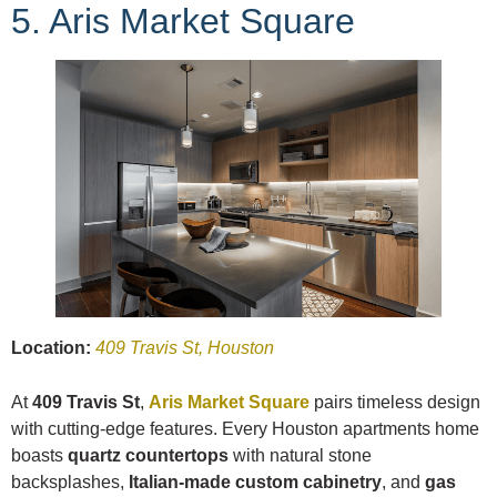
5. Aris Market Square
Location:
409 Travis St, Houston
At
409 Travis St
,
Aris Market Square
pairs timeless design
with cutting-edge features. Every Houston apartments home
boasts
quartz countertops
with natural stone
backsplashes,
Italian-made custom cabinetry
, and
gas