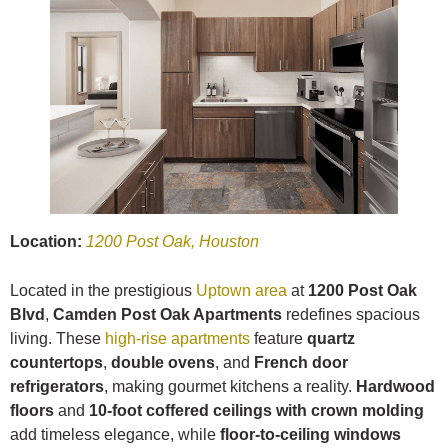
Location:
1200 Post Oak, Houston
Located in the prestigious
Uptown area
at
1200 Post Oak
Blvd
,
Camden Post Oak Apartments
redefines spacious
living. These
high-rise apartments
feature
quartz
countertops
,
double ovens
, and
French door
refrigerators
, making gourmet kitchens a reality.
Hardwood
floors
and
10-foot coffered ceilings with crown molding
add timeless elegance, while
floor-to-ceiling windows