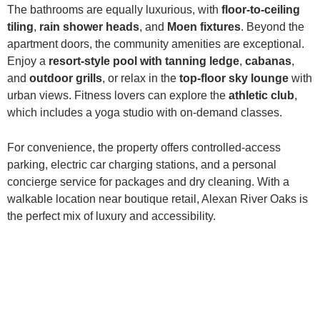
The bathrooms are equally luxurious, with
floor-to-ceiling
tiling
,
rain shower heads
, and
Moen fixtures
. Beyond the
apartment doors, the community amenities are exceptional.
Enjoy a
resort-style pool with tanning ledge
,
cabanas
,
and
outdoor grills
, or relax in the
top-floor sky lounge
with
urban views. Fitness lovers can explore the
athletic club
,
which includes a yoga studio with on-demand classes.
For convenience, the property offers controlled-access
parking, electric car charging stations, and a personal
concierge service for packages and dry cleaning. With a
walkable location near boutique retail, Alexan River Oaks is
the perfect mix of luxury and accessibility.