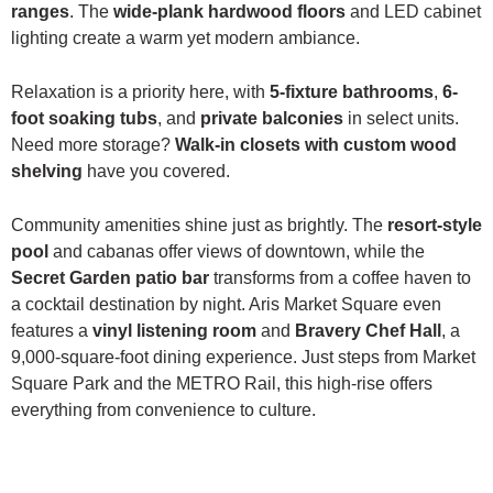
ranges
. The
wide-plank hardwood floors
and LED cabinet
lighting create a warm yet modern ambiance.
Relaxation is a priority here, with
5-fixture bathrooms
,
6-
foot soaking tubs
, and
private balconies
in select units.
Need more storage?
Walk-in closets with custom wood
shelving
have you covered.
Community amenities shine just as brightly. The
resort-style
pool
and cabanas offer views of downtown, while the
Secret Garden patio bar
transforms from a coffee haven to
a cocktail destination by night. Aris Market Square even
features a
vinyl listening room
and
Bravery Chef Hall
, a
9,000-square-foot dining experience. Just steps from Market
Square Park and the METRO Rail, this high-rise offers
everything from convenience to culture.