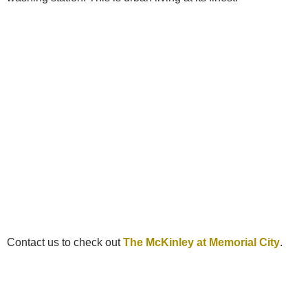
Contact us to check out
The McKinley at Memorial City
.