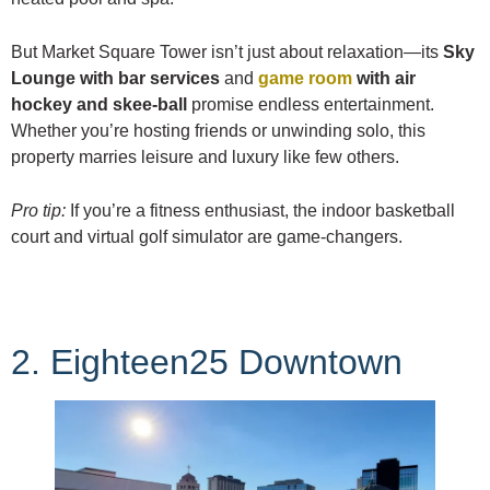
But Market Square Tower isn’t just about relaxation—its
Sky
Lounge with bar services
and
game room
with air
hockey and skee-ball
promise endless entertainment.
Whether you’re hosting friends or unwinding solo, this
property marries leisure and luxury like few others.
Pro tip:
If you’re a fitness enthusiast, the indoor basketball
court and virtual golf simulator are game-changers.
2. Eighteen25 Downtown