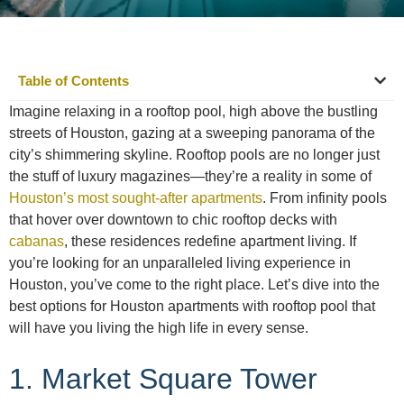
Table of Contents
Imagine relaxing in a rooftop pool, high above the bustling
streets of Houston, gazing at a sweeping panorama of the
city’s shimmering skyline. Rooftop pools are no longer just
the stuff of luxury magazines—they’re a reality in some of
Houston’s most sought-after apartments
. From infinity pools
that hover over downtown to chic rooftop decks with
cabanas
, these residences redefine apartment living. If
you’re looking for an unparalleled living experience in
Houston, you’ve come to the right place. Let’s dive into the
best options for Houston apartments with rooftop pool that
will have you living the high life in every sense.
1. Market Square Tower