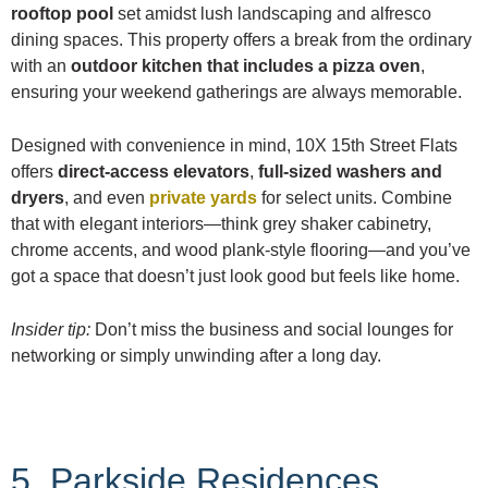
rooftop pool
set amidst lush landscaping and alfresco
dining spaces. This property offers a break from the ordinary
with an
outdoor kitchen that includes a pizza oven
,
ensuring your weekend gatherings are always memorable.
Designed with convenience in mind, 10X 15th Street Flats
offers
direct-access elevators
,
full-sized washers and
dryers
, and even
private yards
for select units. Combine
that with elegant interiors—think grey shaker cabinetry,
chrome accents, and wood plank-style flooring—and you’ve
got a space that doesn’t just look good but feels like home.
Insider tip:
Don’t miss the business and social lounges for
networking or simply unwinding after a long day.
5. Parkside Residences