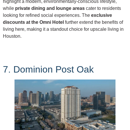
highlight a modern, environmentally-conscious lifestyle,
while
private dining and lounge areas
cater to residents
looking for refined social experiences. The
exclusive
discounts at the Omni Hotel
further extend the benefits of
living here, making it a standout choice for upscale living in
Houston.
7. Dominion Post Oak