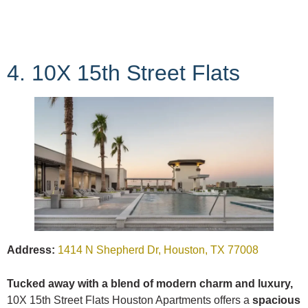
4. 10X 15th Street Flats
Address:
1414 N Shepherd Dr, Houston, TX 77008
Tucked away with a blend of modern charm and luxury,
10X 15th Street Flats Houston Apartments offers a
spacious