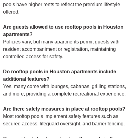
pools have higher rents to reflect the premium lifestyle
offered.
Are guests allowed to use rooftop pools in Houston
apartments?
Policies vary, but many apartments permit guests with
resident accompaniment or registration, maintaining
controlled access for safety.
Do rooftop pools in Houston apartments include
additional features?
Yes, many come with lounges, cabanas, grilling stations,
and more, providing a complete recreational experience.
Are there safety measures in place at rooftop pools?
Most rooftop pools implement safety features such as
secured access, lifeguard oversight, and barrier fencing.