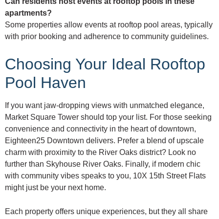
Can residents host events at rooftop pools in these
apartments?
Some properties allow events at rooftop pool areas, typically
with prior booking and adherence to community guidelines.
Choosing Your Ideal Rooftop
Pool Haven
If you want jaw-dropping views with unmatched elegance,
Market Square Tower should top your list. For those seeking
convenience and connectivity in the heart of downtown,
Eighteen25 Downtown delivers. Prefer a blend of upscale
charm with proximity to the River Oaks district? Look no
further than Skyhouse River Oaks. Finally, if modern chic
with community vibes speaks to you, 10X 15th Street Flats
might just be your next home.
Each property offers unique experiences, but they all share