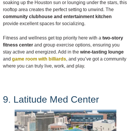
soaking up the Houston sun or lounging under the stars, this
rooftop area creates the perfect setting to unwind. The
community clubhouse and entertainment kitchen
provide excellent spaces for socializing.
Fitness and wellness get top priority here with a
two-story
fitness center
and group exercise options, ensuring you
stay active and energized. Add in the
wine-tasting lounge
and
game room with billiards
, and you’ve got a community
where you can truly live, work, and play.
9. Latitude Med Center