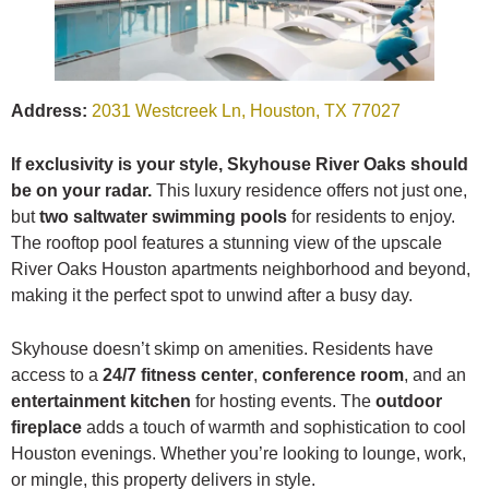
Address:
2031 Westcreek Ln, Houston, TX 77027
If exclusivity is your style, Skyhouse River Oaks should
be on your radar.
This luxury residence offers not just one,
but
two saltwater swimming pools
for residents to enjoy.
The rooftop pool features a stunning view of the upscale
River Oaks Houston apartments neighborhood and beyond,
making it the perfect spot to unwind after a busy day.
Skyhouse doesn’t skimp on amenities. Residents have
access to a
24/7 fitness center
,
conference room
, and an
entertainment kitchen
for hosting events. The
outdoor
fireplace
adds a touch of warmth and sophistication to cool
Houston evenings. Whether you’re looking to lounge, work,
or mingle, this property delivers in style.