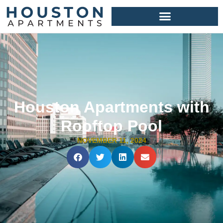
Houston Apartments with
Rooftop Pool
NOVEMBER 11, 2024