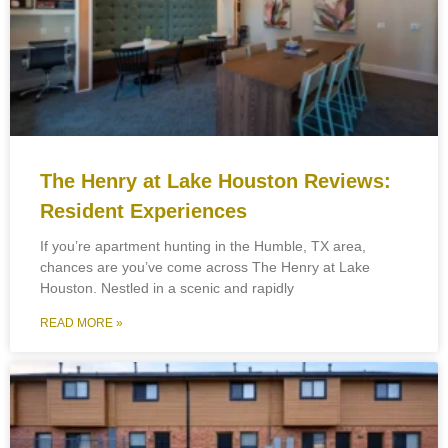
The Henry at Lake Houston Reviews:
Resident Experiences
If you’re apartment hunting in the Humble, TX area,
chances are you’ve come across The Henry at Lake
Houston. Nestled in a scenic and rapidly
READ MORE »