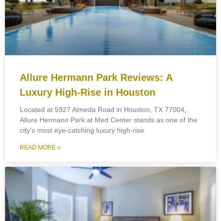
Allure Hermann Park Reviews: A
Luxury High-Rise in Houston
Located at 5927 Almeda Road in Houston, TX 77004,
Allure Hermann Park at Med Center stands as one of the
city’s most eye-catching luxury high-rise
READ MORE »