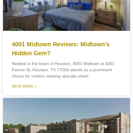
4001 Midtown Reviews: Midtown’s
Hidden Gem?
Nestled in the heart of Houston, 4001 Midtown at 4001
Fannin St, Houston, TX 77004 stands as a prominent
choice for renters seeking upscale urban
READ MORE »