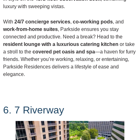
luxury with sweeping vistas.
With
24/7 concierge services
,
co-working pods
, and
work-from-home suites
, Parkside ensures you stay
connected and productive. Need a break? Head to the
resident lounge with a luxurious catering kitchen
or take
a stroll to the
covered pet oasis and spa
—a haven for furry
friends. Whether you’re working, relaxing, or entertaining,
Parkside Residences delivers a lifestyle of ease and
elegance.
6. 7 Riverway