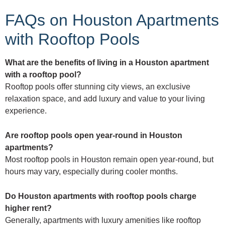
FAQs on Houston Apartments
with Rooftop Pools
What are the benefits of living in a Houston apartment
with a rooftop pool?
Rooftop pools offer stunning city views, an exclusive
relaxation space, and add luxury and value to your living
experience.
Are rooftop pools open year-round in Houston
apartments?
Most rooftop pools in Houston remain open year-round, but
hours may vary, especially during cooler months.
Do Houston apartments with rooftop pools charge
higher rent?
Generally, apartments with luxury amenities like rooftop