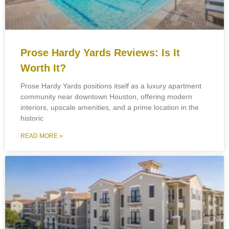
Prose Hardy Yards Reviews: Is It
Worth It?
Prose Hardy Yards positions itself as a luxury apartment
community near downtown Houston, offering modern
interiors, upscale amenities, and a prime location in the
historic
READ MORE »