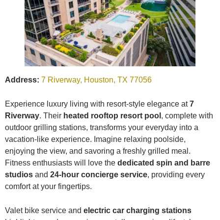
Address:
7 Riverway, Houston, TX 77056
Experience luxury living with resort-style elegance at
7
Riverway
. Their
heated rooftop resort pool
, complete with
outdoor grilling stations, transforms your everyday into a
vacation-like experience. Imagine relaxing poolside,
enjoying the view, and savoring a freshly grilled meal.
Fitness enthusiasts will love the
dedicated spin and barre
studios
and
24-hour concierge service
, providing every
comfort at your fingertips.
Valet bike service and
electric car charging stations