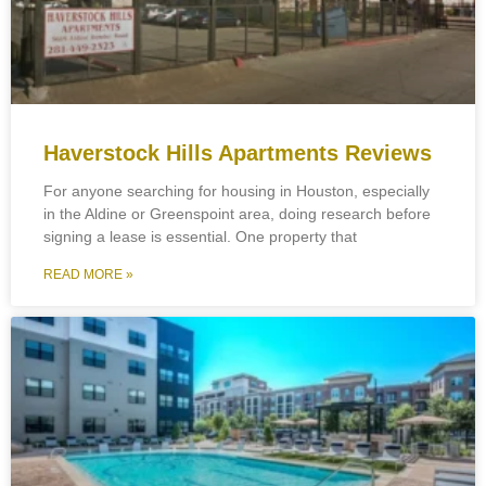
Haverstock Hills Apartments Reviews
For anyone searching for housing in Houston, especially
in the Aldine or Greenspoint area, doing research before
signing a lease is essential. One property that
READ MORE »