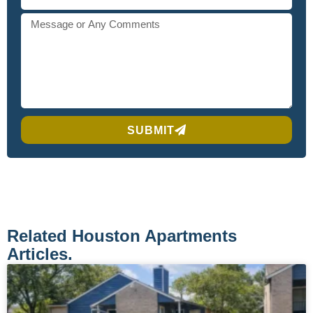
SUBMIT
Related Houston Apartments
Articles.