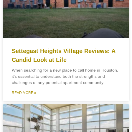
Settegast Heights Village Reviews: A
Candid Look at Life
When searching for a new place to call home in Houston,
it’s essential to understand both the strengths and
challenges of any potential apartment community.
READ MORE »