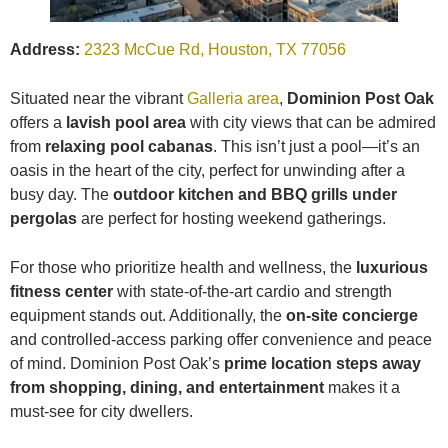
Address:
2323 McCue Rd, Houston, TX 77056
Situated near the vibrant
Galleria area
,
Dominion Post Oak
offers a
lavish pool area
with city views that can be admired
from
relaxing pool cabanas
. This isn’t just a pool—it’s an
oasis in the heart of the city, perfect for unwinding after a
busy day. The
outdoor kitchen and BBQ grills under
pergolas
are perfect for hosting weekend gatherings.
For those who prioritize health and wellness, the
luxurious
fitness center
with state-of-the-art cardio and strength
equipment stands out. Additionally, the
on-site concierge
and controlled-access parking offer convenience and peace
of mind. Dominion Post Oak’s
prime location steps away
from shopping, dining, and entertainment
makes it a
must-see for city dwellers.