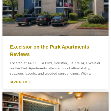
Excelsior on the Park Apartments
Reviews
Located at 14300 Ella Blvd, Houston, TX 77014, Excelsior
on the Park Apartments offers a mix of affordability,
spacious layouts, and wooded surroundings. With a
READ MORE »