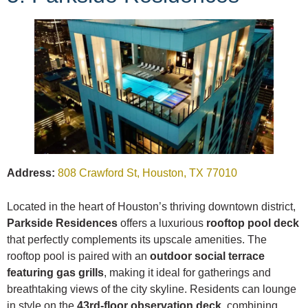
Address:
808 Crawford St, Houston, TX 77010
Located in the heart of Houston’s thriving downtown district,
Parkside Residences
offers a luxurious
rooftop pool deck
that perfectly complements its upscale amenities. The
rooftop pool is paired with an
outdoor social terrace
featuring gas grills
, making it ideal for gatherings and
breathtaking views of the city skyline. Residents can lounge
in style on the
43rd-floor observation deck
, combining