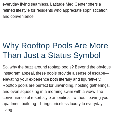
everyday living seamless. Latitude Med Center offers a
refined lifestyle for residents who appreciate sophistication
and convenience.
Why Rooftop Pools Are More
Than Just a Status Symbol
So, why the buzz around rooftop pools? Beyond the obvious
Instagram appeal, these pools provide a sense of escape—
elevating your experience both literally and figuratively.
Rooftop pools are perfect for unwinding, hosting gatherings,
and even squeezing in a morning swim with a view. The
convenience of resort-style amenities—without leaving your
apartment building—brings priceless luxury to everyday
living.