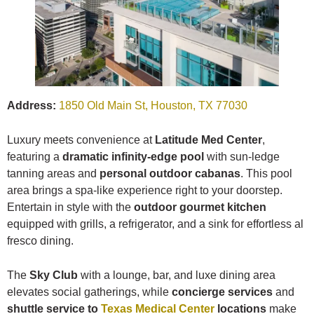
Address:
1850 Old Main St, Houston, TX 77030
Luxury meets convenience at
Latitude Med Center
,
featuring a
dramatic infinity-edge pool
with sun-ledge
tanning areas and
personal outdoor cabanas
. This pool
area brings a spa-like experience right to your doorstep.
Entertain in style with the
outdoor gourmet kitchen
equipped with grills, a refrigerator, and a sink for effortless al
fresco dining.
The
Sky Club
with a lounge, bar, and luxe dining area
elevates social gatherings, while
concierge services
and
shuttle service to
Texas Medical Center
locations
make