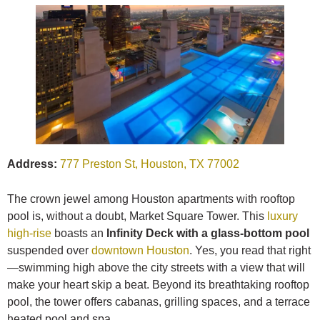
Address:
777 Preston St, Houston, TX 77002
The crown jewel among Houston apartments with rooftop
pool is, without a doubt, Market Square Tower. This
luxury
high-rise
boasts an
Infinity Deck with a glass-bottom pool
suspended over
downtown Houston
. Yes, you read that right
—swimming high above the city streets with a view that will
make your heart skip a beat. Beyond its breathtaking rooftop
pool, the tower offers cabanas, grilling spaces, and a terrace
heated pool and spa.