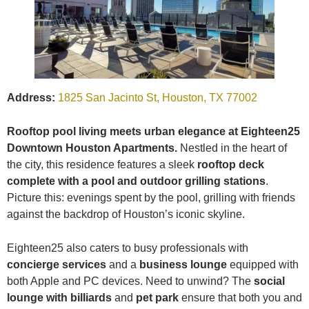
Address:
1825 San Jacinto St, Houston, TX 77002
Rooftop pool living meets urban elegance at Eighteen25
Downtown Houston Apartments.
Nestled in the heart of
the city, this residence features a sleek
rooftop deck
complete with a pool and outdoor grilling stations
.
Picture this: evenings spent by the pool, grilling with friends
against the backdrop of Houston’s iconic skyline.
Eighteen25 also caters to busy professionals with
concierge services
and a
business lounge
equipped with
both Apple and PC devices. Need to unwind? The
social
lounge with billiards
and
pet park
ensure that both you and