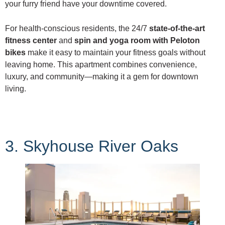
your furry friend have your downtime covered.
For health-conscious residents, the 24/7
state-of-the-art
fitness center
and
spin and yoga room with Peloton
bikes
make it easy to maintain your fitness goals without
leaving home. This apartment combines convenience,
luxury, and community—making it a gem for downtown
living.
3. Skyhouse River Oaks