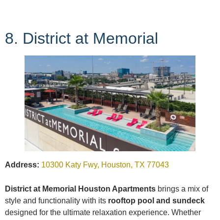
8. District at Memorial
Address:
10300 Katy Fwy, Houston, TX 77043
District at Memorial Houston Apartments
brings a mix of
style and functionality with its
rooftop pool and sundeck
designed for the ultimate relaxation experience. Whether