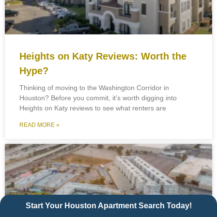
Heights on Katy Reviews: Worth the
Hype?
Thinking of moving to the Washington Corridor in
Houston? Before you commit, it’s worth digging into
Heights on Katy reviews to see what renters are
READ MORE »
Start Your Houston Apartment Search Today!