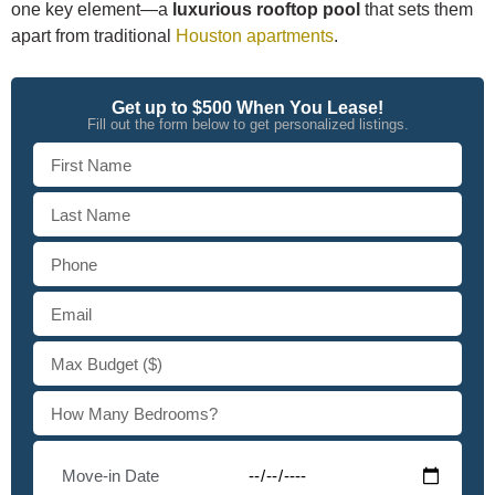
one key element—a
luxurious rooftop pool
that sets them
apart from traditional
Houston apartments
.
Get up to $500 When You Lease!
Fill out the form below to get personalized listings.