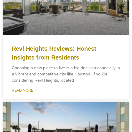
Revl Heights Reviews: Honest
Insights from Residents
Choosing a new place to live is a big decision especially in
a vibrant and competitive city like Houston. If you’re
considering Revl Heights, located
READ MORE »