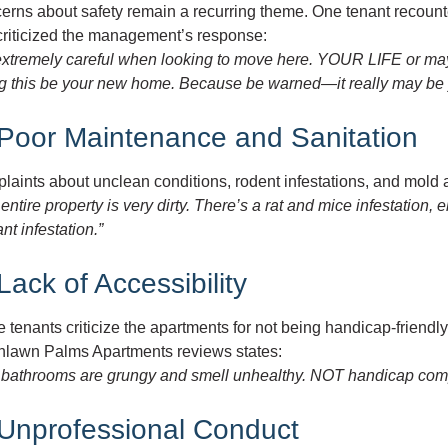
rns about safety remain a recurring theme. One tenant recounte
criticized the management’s response:
extremely careful when looking to move here. YOUR LIFE or ma
ng this be your new home. Because be warned—it really may be y
 Poor Maintenance and Sanitation
laints about unclean conditions, rodent infestations, and mold
entire property is very dirty. There’s a rat and mice infestation, 
nt infestation.”
Lack of Accessibility
tenants criticize the apartments for not being handicap-friendly, 
hlawn Palms Apartments reviews states:
 bathrooms are grungy and smell unhealthy. NOT handicap compli
 Unprofessional Conduct