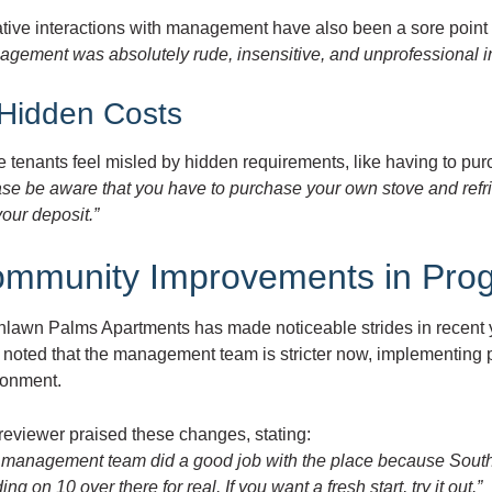
tive interactions with management have also been a sore point f
agement was absolutely rude, insensitive, and unprofessional i
 Hidden Costs
tenants feel misled by hidden requirements, like having to pur
ase be aware that you have to purchase your own stove and refri
our deposit.”
mmunity Improvements in Pro
hlawn Palms Apartments has made noticeable strides in recent y
noted that the management team is stricter now, implementing po
ronment.
reviewer praised these changes, stating:
 management team did a good job with the place because Southl
ing on 10 over there for real. If you want a fresh start, try it out.”