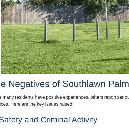
e Negatives of Southlawn Pal
e many residents have positive experiences, others report seri
ices. Here are the key issues raised:
 Safety and Criminal Activity