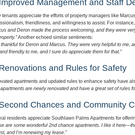
 Improved Management and Staff De
tenants appreciate the efforts of property managers like Marcu
ssionalism, friendliness, and willingness to assist. For instance
cus and Deron made the process welcoming, and they were very p
roperty.”
Another echoed similar sentiments:
 thankful for Deron and Marcus. They were very helpful to me, 
and friendly to me, and I sure do appreciate them for that.”
 Renovations and Rules for Safety
vated apartments and updated rules to enhance safety have also
apartments are newly renovated and have a great set of rules f
 Second Chances and Community C
ral residents appreciate Southlawn Palms Apartments for offeri
e are some wonderful 2nd chance apartments. I like it here—the
st, and I’m renewing my lease.”