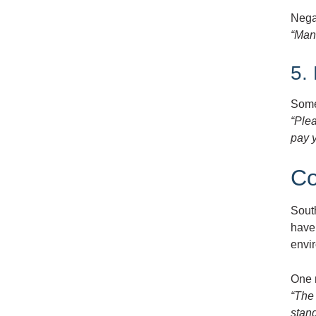
Nega
“Man
5.
Some 
“Ple
pay y
Co
Sout
have 
envi
One 
“The
stand