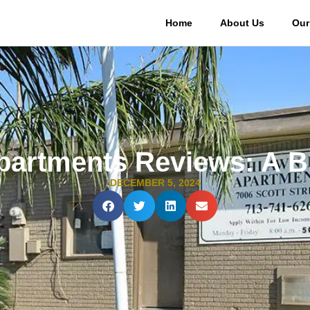
Home
About Us
Our
artments Reviews: A B
DECEMBER 5, 2024