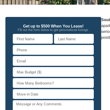
Sout
apart
Get up to $500 When You Lease!
Fill out the form below to get personalized listings.
seri
posi