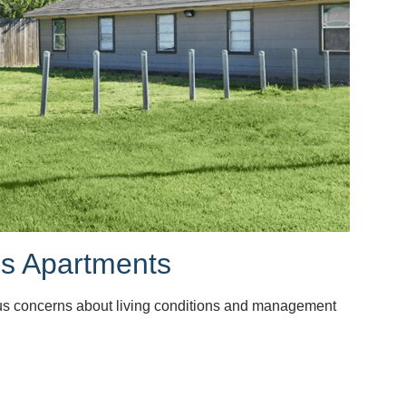
ms Apartments
ous concerns about living conditions and management