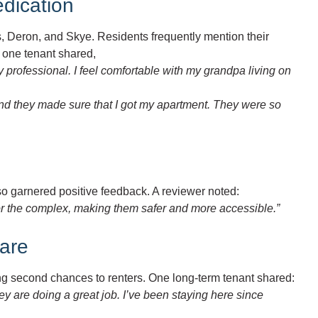
dication
s, Deron, and Skye. Residents frequently mention their
, one tenant shared,
rofessional. I feel comfortable with my grandpa living on
and they made sure that I got my apartment. They were so
 garnered positive feedback. A reviewer noted:
or the complex, making them safer and more accessible.”
are
ng second chances to renters. One long-term tenant shared:
y are doing a great job. I’ve been staying here since