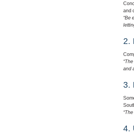
Conce
and 
“Be 
letti
2.
Comp
“The 
and a
3. 
Some 
Sout
“The
4.