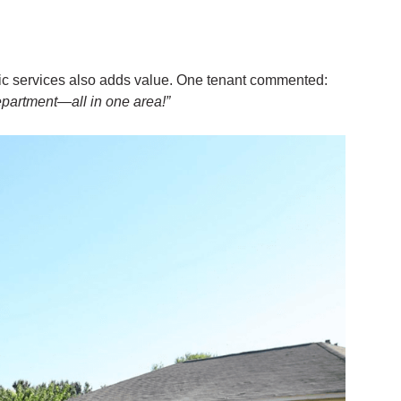
lic services also adds value. One tenant commented:
epartment—all in one area!”