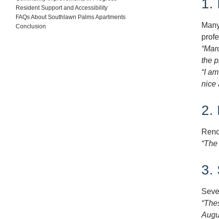
1.
Resident Support and Accessibility
FAQs About Southlawn Palms Apartments
Many 
Conclusion
profe
“Mar
the p
“I am
nice 
2.
Reno
“The 
3.
Seve
“Thes
Augu