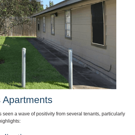
s Apartments
seen a wave of positivity from several tenants, particularly
ighlights: