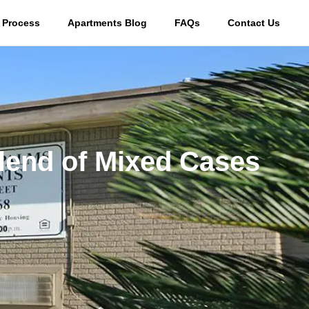
 Process
Apartments Blog
FAQs
Contact Us
lend of Mixed Cases