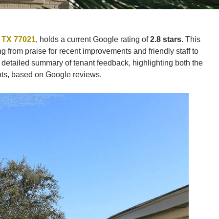
, TX 77021
, holds a current Google rating of
2.8 stars
. This
 from praise for recent improvements and friendly staff to
detailed summary of tenant feedback, highlighting both the
nts, based on Google reviews.