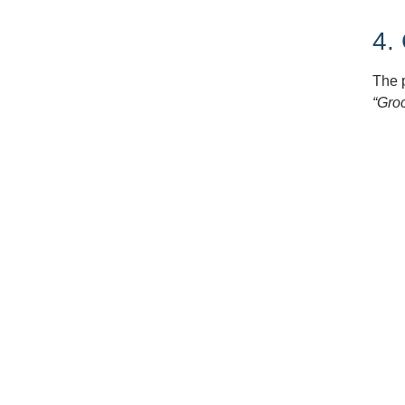
4.
The 
“Groc