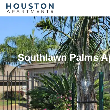
Southlawn Palms Ap